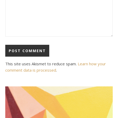
This site uses Akismet to reduce spam.
Learn how your
comment data is processed
.