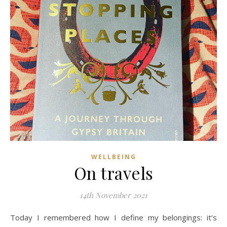
WELLBEING
On travels
14th November 2021
Today I remembered how I define my belongings: it’s