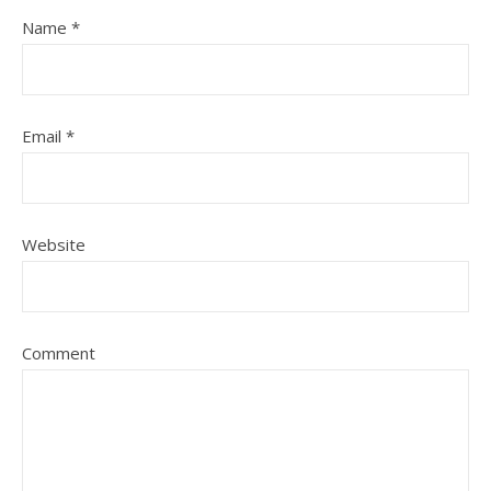
Name
*
Email
*
Website
Comment