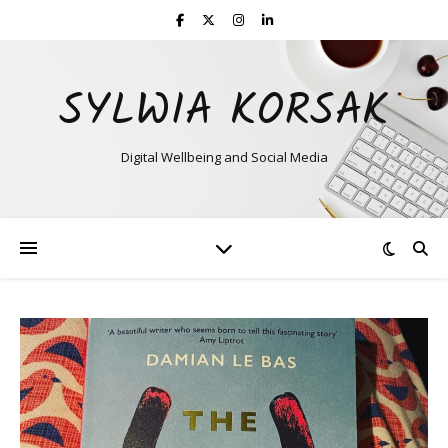
SYLWIA KORSAK
Digital Wellbeing and Social Media