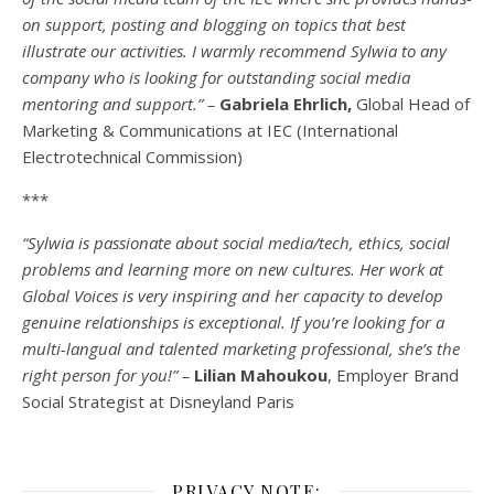
on support, posting and blogging on topics that best
illustrate our activities. I warmly recommend Sylwia to any
company who is looking for outstanding social media
mentoring and support.” –
Gabriela Ehrlich,
Global Head of
Marketing & Communications at IEC (International
Electrotechnical Commission)
***
“Sylwia is passionate about social media/tech, ethics, social
problems and learning more on new cultures. Her work at
Global Voices is very inspiring and her capacity to develop
genuine relationships is exceptional. If you’re looking for a
multi-
langual
and talented marketing professional, she’s the
right person for you!” –
Lilian Mahoukou
, Employer Brand
Social Strategist at Disneyland Paris
PRIVACY NOTE: