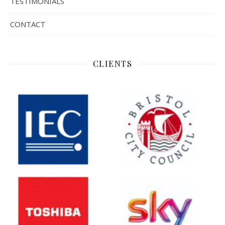
TESTIMONIALS
CONTACT
CLIENTS