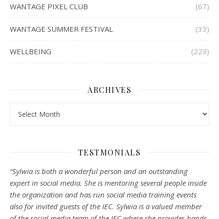
WANTAGE PIXEL CLUB
(67)
WANTAGE SUMMER FESTIVAL
(33)
WELLBEING
(223)
ARCHIVES
Archives
TESTMONIALS
“Sylwia is both a wonderful person and an outstanding
expert in social media. She is mentoring several people inside
the organization and has run social media training events
also for invited guests of the IEC. Sylwia is a valued member
of the social media team of the IEC where she provides hands-