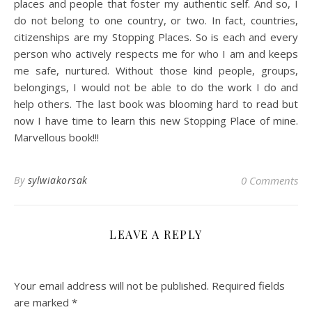
places and people that foster my authentic self. And so, I
do not belong to one country, or two. In fact, countries,
citizenships are my Stopping Places. So is each and every
person who actively respects me for who I am and keeps
me safe, nurtured. Without those kind people, groups,
belongings, I would not be able to do the work I do and
help others. The last book was blooming hard to read but
now I have time to learn this new Stopping Place of mine.
Marvellous book!!!
By
sylwiakorsak
0 Comments
LEAVE A REPLY
Your email address will not be published.
Required fields
are marked
*