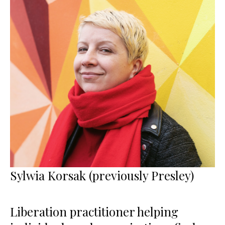
Sylwia Korsak (previously Presley)
Liberation practitioner helping