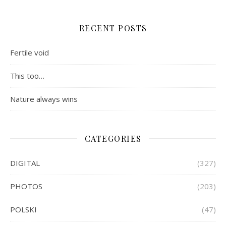
RECENT POSTS
Fertile void
This too…
Nature always wins
CATEGORIES
DIGITAL
(327)
PHOTOS
(203)
POLSKI
(47)