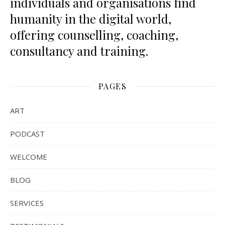
individuals and organisations find
humanity in the digital world,
offering counselling, coaching,
consultancy and training.
PAGES
ART
PODCAST
WELCOME
BLOG
SERVICES