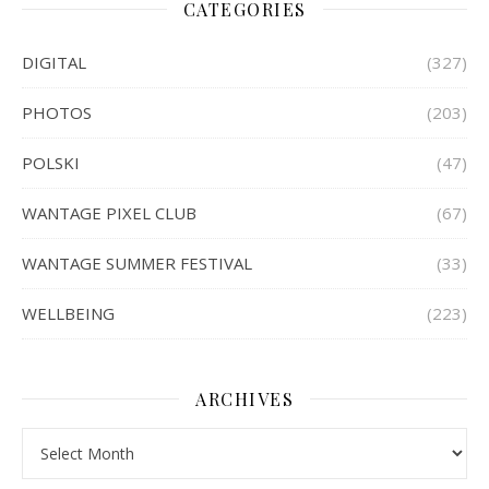
CATEGORIES
DIGITAL
(327)
PHOTOS
(203)
POLSKI
(47)
WANTAGE PIXEL CLUB
(67)
WANTAGE SUMMER FESTIVAL
(33)
WELLBEING
(223)
ARCHIVES
Archives