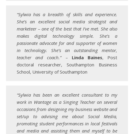
“Sylwia has a breadth of skills and experience.
She’s an excellent social media strategist and
marketeer – one of the best that I’ve met. She also
makes digital technology simple. She’s a
passionate advocate for and supporter of women
in technology. She’s an outstanding mentor,
teacher and coach.”
–
Linda Baines
, Post
doctoral researcher, Southampton Business
School, University of Southampton
“Sylwia has been an excellent consultant to my
work in Wantage as a Singing Teacher on several
occasions from designing my business website and
set/up to advising me about Social Media,
promoting student performances in local festivals
and media and assisting them and myself to be