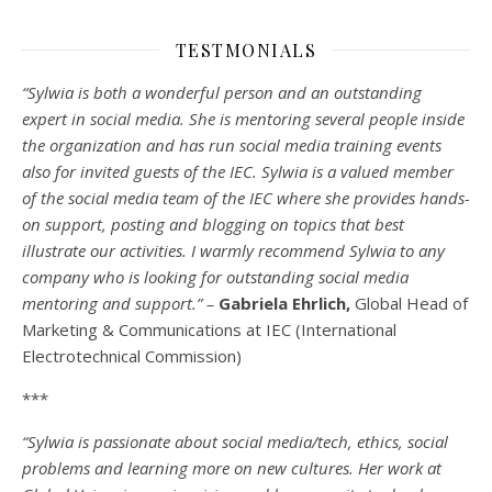
TESTMONIALS
“Sylwia is both a wonderful person and an outstanding
expert in social media. She is mentoring several people inside
the organization and has run social media training events
also for invited guests of the IEC. Sylwia is a valued member
of the social media team of the IEC where she provides hands-
on support, posting and blogging on topics that best
illustrate our activities. I warmly recommend Sylwia to any
company who is looking for outstanding social media
mentoring and support.” –
Gabriela Ehrlich,
Global Head of
Marketing & Communications at IEC (International
Electrotechnical Commission)
***
“Sylwia is passionate about social media/tech, ethics, social
problems and learning more on new cultures. Her work at