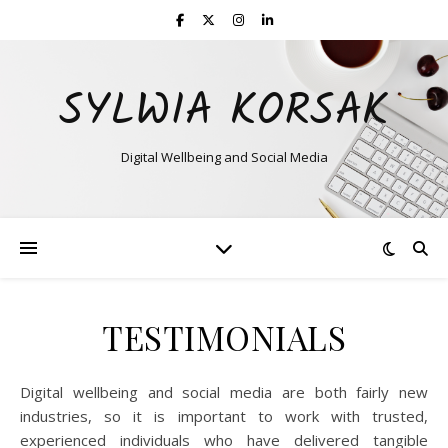
SYLWIA KORSAK
Digital Wellbeing and Social Media
TESTIMONIALS
Digital wellbeing and social media are both fairly new
industries, so it is important to work with trusted,
experienced individuals who have delivered tangible