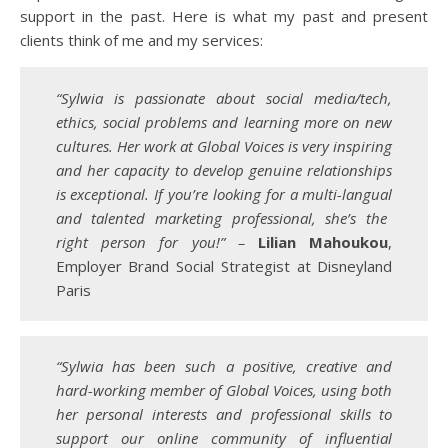
support in the past. Here is what my past and present
clients think of me and my services:
“Sylwia is passionate about social media/tech,
ethics, social problems and learning more on new
cultures. Her work at Global Voices is very inspiring
and her capacity to develop genuine relationships
is exceptional. If you’re looking for a multi-
langual
and talented marketing professional, she’s the
right person for you!” –
Lilian Mahoukou
,
Employer Brand Social Strategist at Disneyland
Paris
“Sylwia has been such a positive, creative and
hard-working member of Global Voices, using both
her personal interests and professional skills to
support our online community of influential