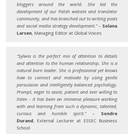
bloggers around the world. She led the
development of our Polish website and translator
community, and has branched out to writing posts
and social media strategy development.” –
Solana
Larsen
, Managing Editor at Global Voices
“Sylwia is the perfect mix of attention to details
and attention to the human relationship. She is a
natural born leader. She is professional yet knows
how to connect and motivate by using gentle
persuasion and intelligently balanced psychology.
Prompt, eager to assist, patient and ever willing to
listen – it has been an immense pleasure working
with and learning from such a dynamic, talented,
curious and humble spirit.”
–
Sondre
Durand
, External Lecturer at ESSEC Business
School