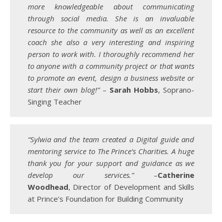
more knowledgeable about communicating
through social media. She is an invaluable
resource to the community as well as an excellent
coach she also a very interesting and inspiring
person to work with. I thoroughly recommend her
to anyone with a community project or that wants
to promote an event, design a business website or
start their own blog!”
–
Sarah Hobbs
, Soprano-
Singing Teacher
“Sylwia and the team created a Digital guide and
mentoring service to The Prince’s Charities. A huge
thank you for your support and guidance as we
develop our services.”
–
Catherine
Woodhead
, Director of Development and Skills
at Prince’s Foundation for Building Community