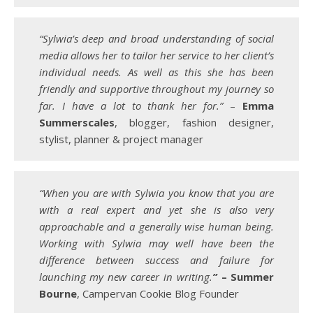
“Sylwia’s deep and broad understanding of social
media allows her to tailor her service to her client’s
individual needs. As well as this she has been
friendly and supportive throughout my journey so
far. I have a lot to thank her for.”
–
Emma
Summerscales
, blogger, fashion designer,
stylist, planner & project manager
“When you are with Sylwia you know that you are
with a real expert and yet she is also very
approachable and a generally wise human being.
Working with Sylwia may well have been the
difference between success and failure for
launching my new career in writing.
”
– Summer
Bourne
, Campervan Cookie Blog Founder