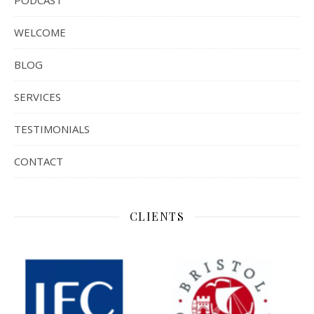
PODCAST
WELCOME
BLOG
SERVICES
TESTIMONIALS
CONTACT
CLIENTS