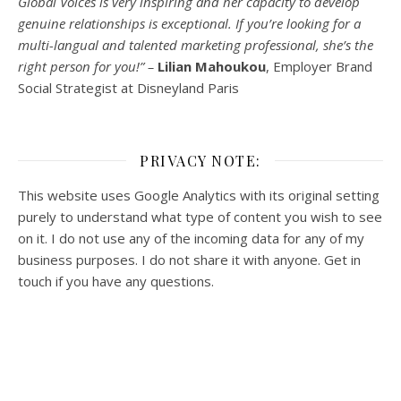
Global Voices is very inspiring and her capacity to develop
genuine relationships is exceptional. If you’re looking for a
multi-
langual
and talented marketing professional, she’s the
right person for you!” –
Lilian Mahoukou
, Employer Brand
Social Strategist at Disneyland Paris
PRIVACY NOTE:
This website uses Google Analytics with its original setting
purely to understand what type of content you wish to see
on it. I do not use any of the incoming data for any of my
business purposes. I do not share it with anyone. Get in
touch if you have any questions.