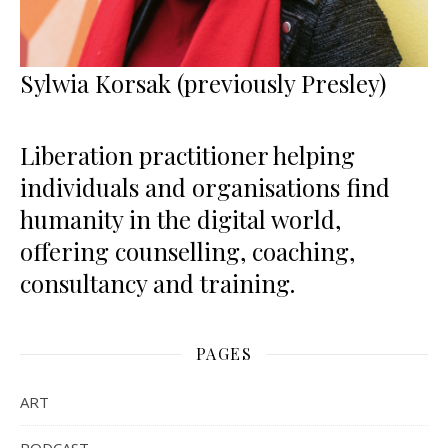
Sylwia Korsak (previously Presley)
Liberation practitioner helping
individuals and organisations find
humanity in the digital world,
offering counselling, coaching,
consultancy and training.
PAGES
ART