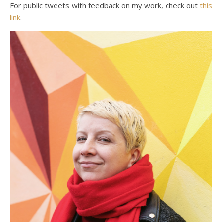
For public tweets with feedback on my work, check out
this
link
.