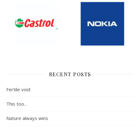
RECENT POSTS
Fertile void
This too…
Nature always wins