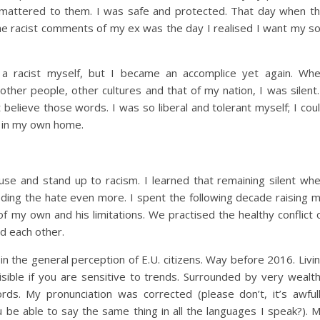
 mattered to them. I was safe and protected. That day when t
he racist comments of my ex was the day I realised I want my s
t a racist myself, but I became an accomplice yet again. Wh
er people, other cultures and that of my nation, I was silent.
 believe those words. I was so liberal and tolerant myself; I cou
s in my own home.
use and stand up to racism. I learned that remaining silent wh
eeding the hate even more. I spent the following decade raising 
of my own and his limitations. We practised the healthy conflict 
nd each other.
 in the general perception of E.U. citizens. Way before 2016. Livi
sible if you are sensitive to trends. Surrounded by very wealt
rds. My pronunciation was corrected (please don’t, it’s awful
u be able to say the same thing in all the languages I speak?). 