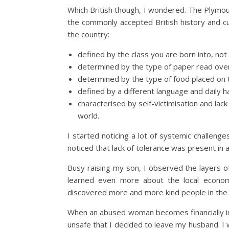
Which British though, I wondered. The Plymou
the commonly accepted British history and cul
the country:
defined by the class you are born into, no
determined by the type of paper read over
determined by the type of food placed on t
defined by a different language and daily h
characterised by self-victimisation and la
world.
I started noticing a lot of systemic challenge
noticed that lack of tolerance was present in a
Busy raising my son, I observed the layers of
learned even more about the local economy,
discovered more and more kind people in the 
When an abused woman becomes financially ind
unsafe that I decided to leave my husband. I 