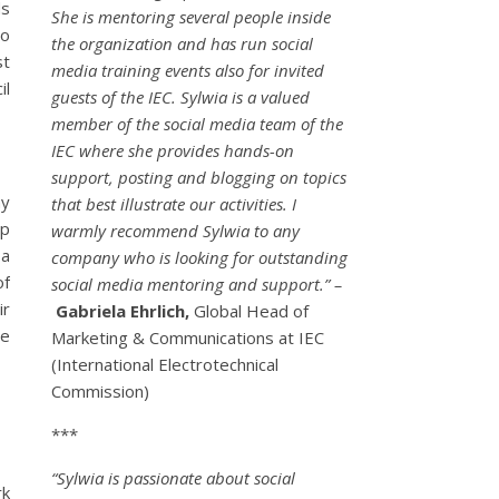
ds
She is mentoring several people inside
to
the organization and has run social
st
media training events also for invited
il
guests of the IEC. Sylwia is a valued
member of the social media team of the
IEC where she provides hands-on
support, posting and blogging on topics
my
that best illustrate our activities. I
up
warmly recommend Sylwia to any
 a
company who is looking for outstanding
of
social media mentoring and support.” –
ir
Gabriela Ehrlich,
Global Head of
he
Marketing & Communications at IEC
(International Electrotechnical
Commission)
***
“Sylwia is passionate about social
rk