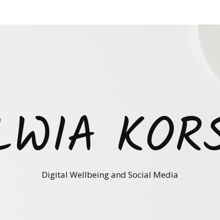
LWIA KOR
Digital Wellbeing and Social Media