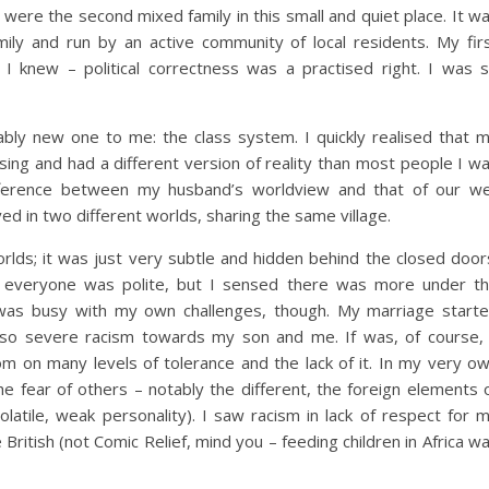
were the second mixed family in this small and quiet place. It w
ily and run by an active community of local residents. My fir
I knew – political correctness was a practised right. I was 
bly new one to me: the class system. I quickly realised that 
using and had a different version of reality than most people I w
ifference between my husband’s worldview and that of our we
ed in two different worlds, sharing the same village.
orlds; it was just very subtle and hidden behind the closed door
 everyone was polite, but I sensed there was more under t
I was busy with my own challenges, though. My marriage start
 also severe racism towards my son and me. If was, of course,
m on many levels of tolerance and the lack of it. In my very o
e fear of others – notably the different, the foreign elements 
 volatile, weak personality). I saw racism in lack of respect for 
e British (not Comic Relief, mind you – feeding children in Africa w