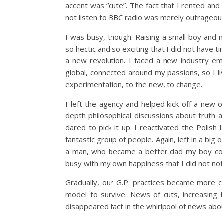
accent was “cute”. The fact that I rented an
not listen to BBC radio was merely outrageou
I was busy, though. Raising a small boy and 
so hectic and so exciting that I did not have t
a new revolution. I faced a new industry em
global, connected around my passions, so I l
experimentation, to the new, to change.
I left the agency and helped kick off a new o
depth philosophical discussions about truth
dared to pick it up. I reactivated the Polish
fantastic group of people. Again, left in a big
a man, who became a better dad my boy coul
busy with my own happiness that I did not not
Gradually, our G.P. practices became more 
model to survive. News of cuts, increasin
disappeared fact in the whirlpool of news abou