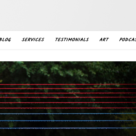
BLOG
SERVICES
TESTIMONIALS
ART
PODCA