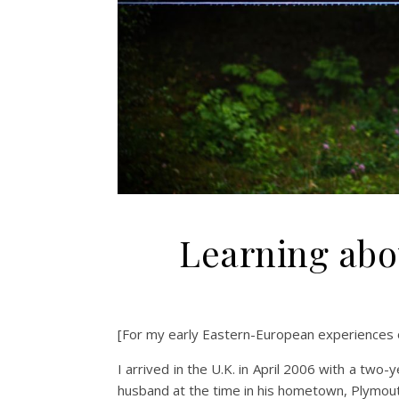
Learning abo
[For my early Eastern-European experiences 
I arrived in the U.K. in April 2006 with a two-
husband at the time in his hometown, Plymout