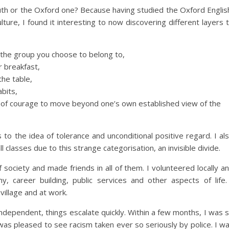
th or the Oxford one? Because having studied the Oxford Englis
ture, I found it interesting to now discovering different layers 
t the group you choose to belong to,
 breakfast,
he table,
abits,
ck of courage to move beyond one’s own established view of the
s to the idea of tolerance and unconditional positive regard. I al
ll classes due to this strange categorisation, an invisible divide.
 society and made friends in all of them. I volunteered locally a
 career building, public services and other aspects of life.
village and at work.
ependent, things escalate quickly. Within a few months, I was 
was pleased to see racism taken ever so seriously by police. I w