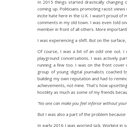
In 2015 things started drastically changing
coming up. Politicians promoting racist view
incite hate here in the U.K. I wasn’t proud of 
comments in my old town. I was even told onc
member in front of all others. More important
I was experiencing a shift. But on the surface, 
Of course, I was a bit of an odd one out. I
playground conversations. I was actively par
running a few too. I was on the front cover 
group of young digital journalists coached
building my own reputation and had to remind
achievements, not mine. That’s how upsetting w
hostility as much as some of my friends becaus
“No one can make you feel inferior without your
But I was also a part of the problem because
In early 2016 I was worried sick. Working in