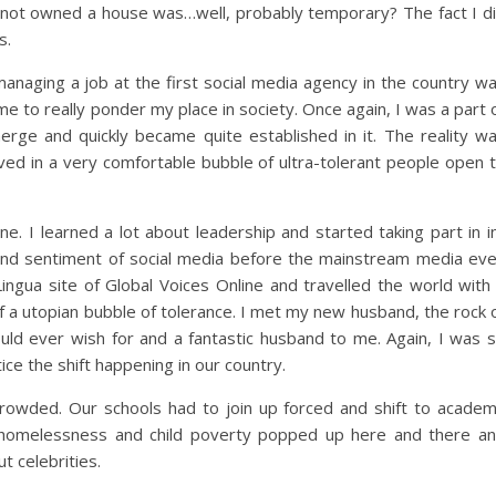
d not owned a house was…well, probably temporary? The fact I d
s.
managing a job at the first social media agency in the country w
ime to really ponder my place in society. Once again, I was a part 
erge and quickly became quite established in it. The reality w
ived in a very comfortable bubble of ultra-tolerant people open 
ne. I learned a lot about leadership and started taking part in i
 and sentiment of social media before the mainstream media ev
 Lingua site of Global Voices Online and travelled the world with
 of a utopian bubble of tolerance. I met my new husband, the rock 
d ever wish for and a fantastic husband to me. Again, I was 
ice the shift happening in our country.
crowded. Our schools had to join up forced and shift to acade
g homelessness and child poverty popped up here and there a
t celebrities.