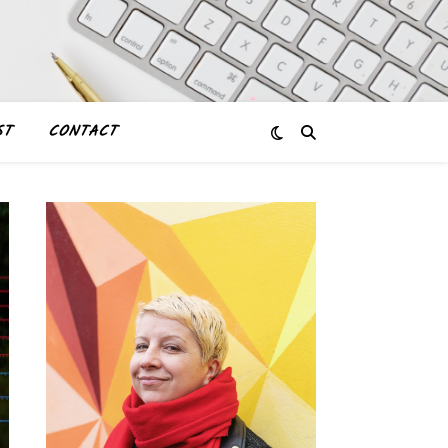
ST
CONTACT