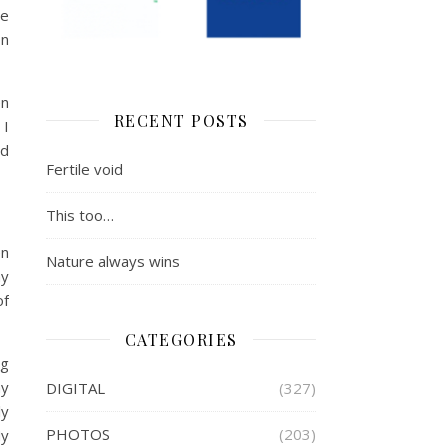
he
on
en
RECENT POSTS
 I
ld
Fertile void
This too…
en
Nature always wins
my
of
CATEGORIES
ng
hy
DIGITAL
(327)
ly
PHOTOS
(203)
My