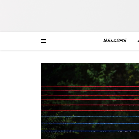
WELCOME