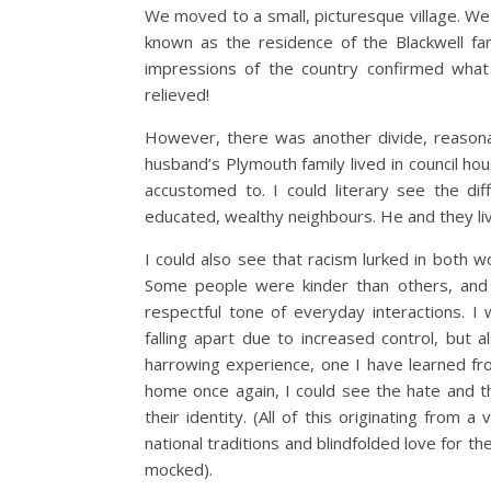
We moved to a small, picturesque village. We 
known as the residence of the Blackwell fam
impressions of the country confirmed what 
relieved!
However, there was another divide, reasona
husband’s Plymouth family lived in council ho
accustomed to. I could literary see the d
educated, wealthy neighbours. He and they liv
I could also see that racism lurked in both w
Some people were kinder than others, and
respectful tone of everyday interactions. 
falling apart due to increased control, but
harrowing experience, one I have learned fro
home once again, I could see the hate and th
their identity. (All of this originating from a
national traditions and blindfolded love for th
mocked).