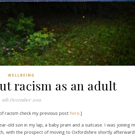
WELLBEING
ut racism as an adult
9th December 2019
of racism check my previous post
here
.]
year-old son in my lap, a baby pram and a suitcase. I was joining 
h, with the prospect of moving to Oxfordshire shortly afterward