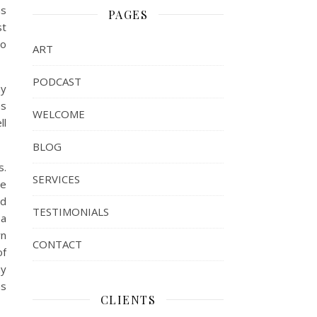
as
PAGES
st
so
ART
PODCAST
my
as
WELCOME
ll
BLOG
s.
SERVICES
he
ed
TESTIMONIALS
 a
wn
CONTACT
of
my
as
CLIENTS