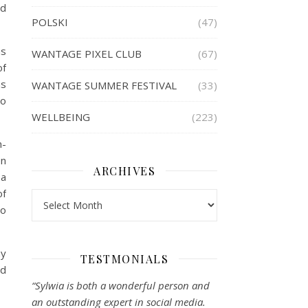
id
POLSKI
(47)
as
WANTAGE PIXEL CLUB
(67)
of
as
WANTAGE SUMMER FESTIVAL
(33)
to
WELLBEING
(223)
n-
en
ARCHIVES
 a
of
Archives
so
my
TESTMONIALS
nd
“Sylwia is both a wonderful person and
an outstanding expert in social media.