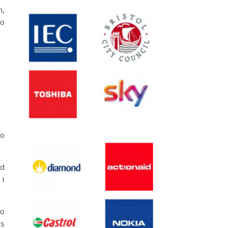
h,
to
so
nd
 I
so
as