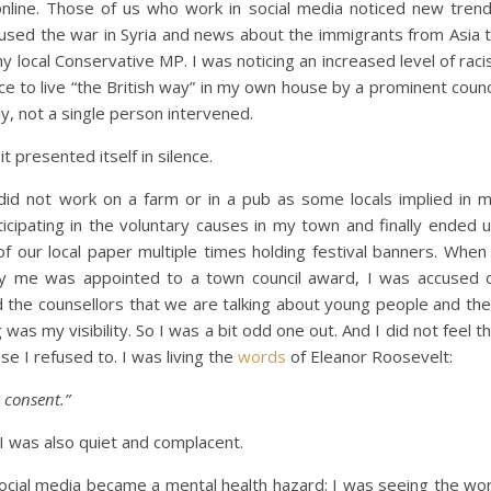
 online. Those of us who work in social media noticed new tren
s used the war in Syria and news about the immigrants from Asia 
my local Conservative MP. I was noticing an increased level of raci
e to live “the British way” in my own house by a prominent counc
ly, not a single person intervened.
it presented itself in silence.
 did not work on a farm or in a pub as some locals implied in 
ticipating in the voluntary causes in my town and finally ended 
of our local paper multiple times holding festival banners. When
 by me was appointed to a town council award, I was accused 
 the counsellors that we are talking about young people and the
as my visibility. So I was a bit odd one out. And I did not feel t
e I refused to. I was living the
words
of Eleanor Roosevelt:
 consent.”
 I was also quiet and complacent.
 social media became a mental health hazard: I was seeing the wo