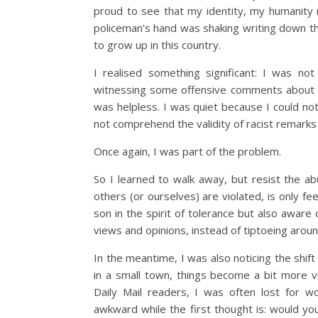
proud to see that my identity, my humanity
policeman’s hand was shaking writing down t
to grow up in this country.
I realised something significant: I was no
witnessing some offensive comments about oth
was helpless. I was quiet because I could not
not comprehend the validity of racist remark
Once again, I was part of the problem.
So I learned to walk away, but resist the ab
others (or ourselves) are violated, is only f
son in the spirit of tolerance but also aware 
views and opinions, instead of tiptoeing arou
In the meantime, I was also noticing the shift
in a small town, things become a bit more vi
Daily Mail readers, I was often lost for wo
awkward while the first thought is: would yo