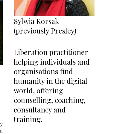
Sylwia Korsak
(previously Presley)
Liberation practitioner
helping individuals and
organisations find
humanity in the digital
world, offering
counselling, coaching,
consultancy and
training.
my
s.