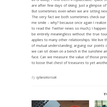
are after few days of skiing. Just a glimpse o
But sometimes even when we are sitting next
The very fact we both sometimes check our T
me smile – why? because once again I realize y
to read the Twitter news so much;) I happen to
be entirely meaningless without the true tou
applies to many other relationships. We live t
of mutual understanding; arguing our points 
we can sit down on a bench in the sunshine an
face. Can we measure the value of those prec
to loose that chest of treasures to yet anothe
By
sylwiakorsak
Y