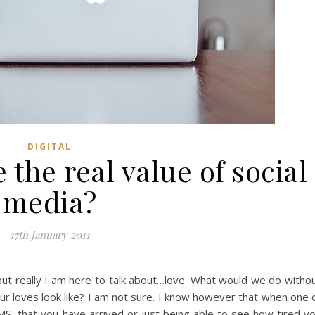
DIGITAL
the real value of social
media?
17th January 2011
 but really I am here to talk about…love. What would we do witho
 loves look like? I am not sure. I know however that when one 
SMS, that you have arrived or just being able to see how tired y