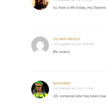
So, how is life today, my Deares
SYLWIA PRESLEY
17TH JANUARY 2011 AT 10:00 PM
life rocks!:)
WHOISBID
21ST JANUARY 2011 AT 11:17 PM
Oh, someone else has been read