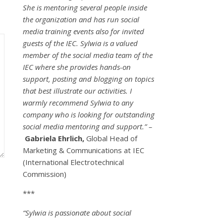
She is mentoring several people inside
the organization and has run social
media training events also for invited
guests of the IEC. Sylwia is a valued
member of the social media team of the
IEC where she provides hands-on
support, posting and blogging on topics
that best illustrate our activities. I
warmly recommend Sylwia to any
company who is looking for outstanding
social media mentoring and support.” –
Gabriela Ehrlich,
Global Head of
Marketing & Communications at IEC
(International Electrotechnical
Commission)
***
“Sylwia is passionate about social