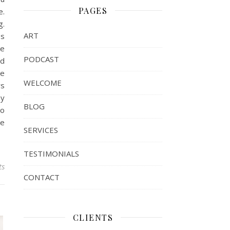
PAGES
e.
g.
ART
es
ke
PODCAST
ld
me
WELCOME
rs
ay
BLOG
to
te
SERVICES
TESTIMONIALS
ts
CONTACT
CLIENTS