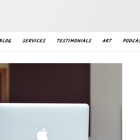
BLOG
SERVICES
TESTIMONIALS
ART
PODCA