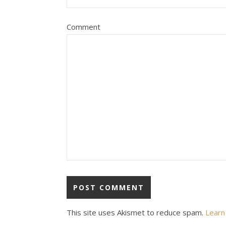
Comment
This site uses Akismet to reduce spam.
Learn