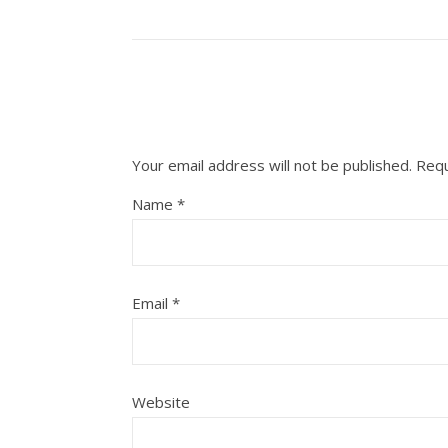
Your email address will not be published.
Requ
Name
*
Email
*
Website