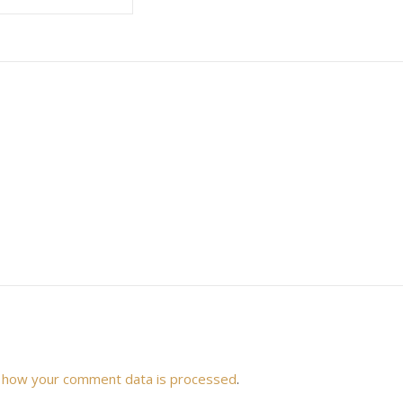
 how your comment data is processed
.