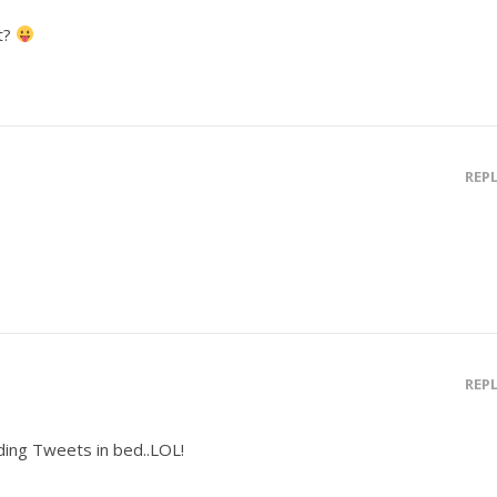
t?
REP
REP
ing Tweets in bed..LOL!