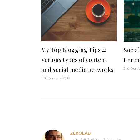
My Top Blogging Tips 4:
Socia
Various types of content
Lond
3rd Octo
and social media networks
17th January 2012
ZEROLAB
17TH JANUARY 2011 AT 9:56 PM