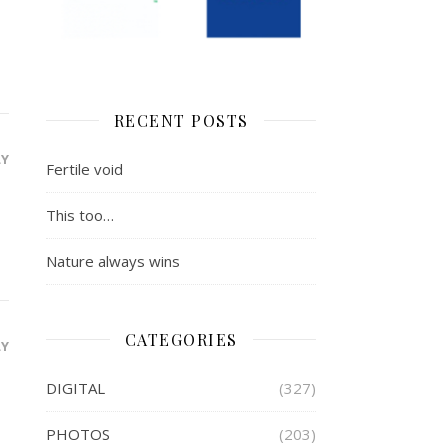
RECENT POSTS
LY
Fertile void
This too…
Nature always wins
CATEGORIES
LY
DIGITAL
(327)
PHOTOS
(203)