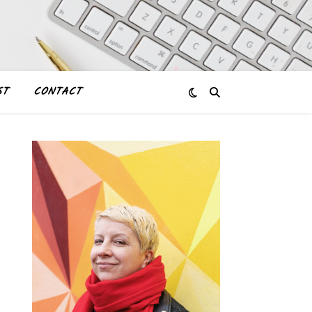
ST
CONTACT