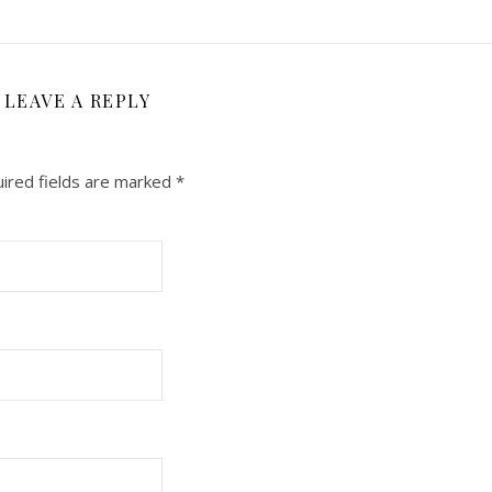
LEAVE A REPLY
ired fields are marked
*