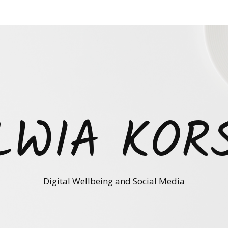
LWIA KOR
Digital Wellbeing and Social Media