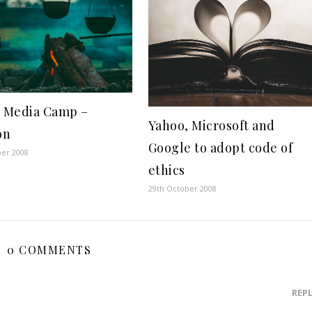
l Media Camp –
Yahoo, Microsoft and
on
Google to adopt code of
ber 2008
ethics
29th October 2008
0 COMMENTS
REP