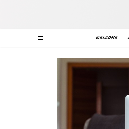
WELCOME