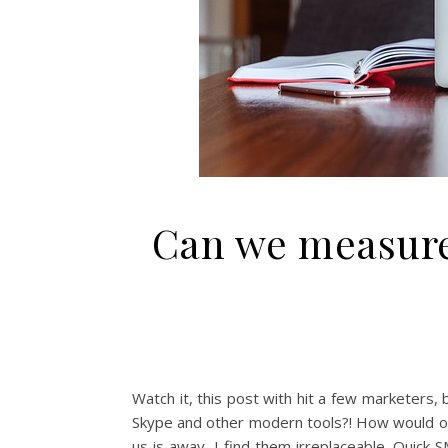
Can we measure 
Watch it, this post with hit a few marketers,
Skype and other modern tools?! How would our
us is away, I find them irreplaceable. Quick 