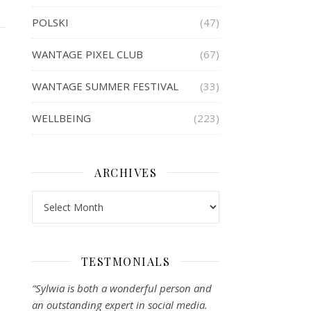
POLSKI
(47)
WANTAGE PIXEL CLUB
(67)
WANTAGE SUMMER FESTIVAL
(33)
WELLBEING
(223)
ARCHIVES
Archives
TESTMONIALS
“Sylwia is both a wonderful person and
an outstanding expert in social media.