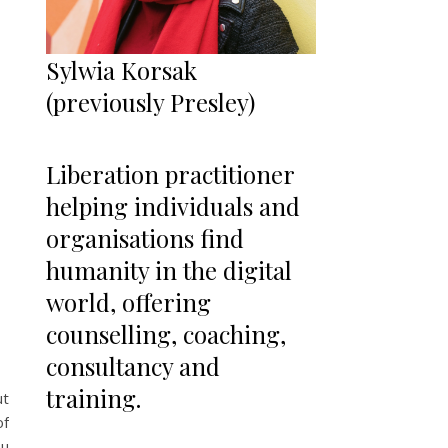
Sylwia Korsak
(previously Presley)
Liberation practitioner
helping individuals and
organisations find
humanity in the digital
world, offering
counselling, coaching,
consultancy and
training.
ut
of
ou