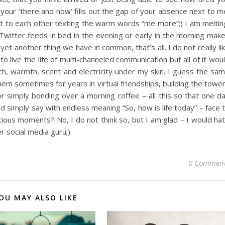
f your ‘there and now’ fills out the gap of your absence next to m
 to each other texting the warm words “me more”;) I am meltin
witter feeds in bed in the evening or early in the morning mak
et another thing we have in common, that’s all. I do not really li
 live the life of multi-channeled communication but all of it wou
ch, warmth, scent and electricity under my skin. I guess the sa
hem sometimes for years in virtual friendships, building the towe
or simply bonding over a morning coffee – all this so that one d
d simply say with endless meaning “So, how is life today” – face 
ious moments? No, I do not think so, but I am glad – I would ha
r social media guru;)
0 Commen
OU MAY ALSO LIKE