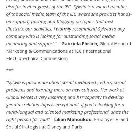
also for invited guests of the IEC. Sylwia is a valued member
of the social media team of the IEC where she provides hands-
on support, posting and blogging on topics that best
illustrate our activities. I warmly recommend Sylwia to any
company who is looking for outstanding social media
mentoring and support.” –
Gabriela Ehrlich,
Global Head of
Marketing & Communications at IEC (International
Electrotechnical Commission)
***
“Sylwia is passionate about social media/tech, ethics, social
problems and learning more on new cultures. Her work at
Global Voices is very inspiring and her capacity to develop
genuine relationships is exceptional. If you’re looking for a
multi-
langual
and talented marketing professional, she’s the
right person for you!” –
Lilian Mahoukou
, Employer Brand
Social Strategist at Disneyland Paris