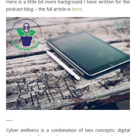
Here is a little bit more background I have written for the
podcast blog – the full article is
here
.
___
Cyber wellness is a combination of two concepts: digital