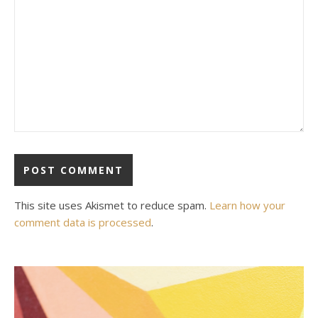
This site uses Akismet to reduce spam.
Learn how your
comment data is processed
.