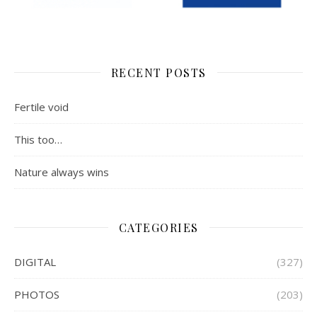
RECENT POSTS
Fertile void
This too…
Nature always wins
CATEGORIES
DIGITAL
(327)
PHOTOS
(203)