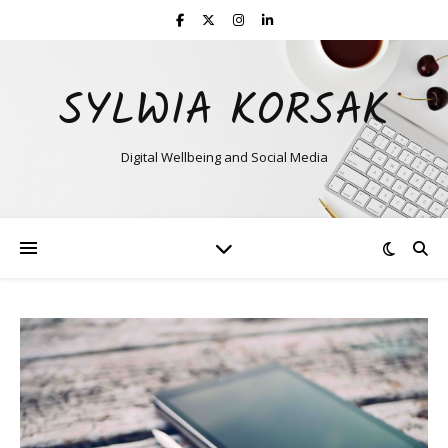
SYLWIA KORSAK
Digital Wellbeing and Social Media