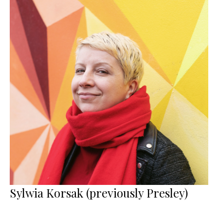
Sylwia Korsak (previously Presley)