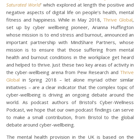
Saturated World
’ which explored at length the positive and
negative aspects of digital life on people’s health, mental
fitness and happiness. While in May 2018,
Thrive Global
,
set up by cyber wellbeing pioneer, Arianna Huffington
whose mission is to end stress and burnout, announced an
important partnership with MindShare Partners, whose
mission is to ensure that those suffering from mental
health and burnout conditions in the workplace get heard
and helped to thrive. Just these two key areas of activity in
the cyber-wellbeing arena from Pew Research and
Thrive
Global
in Spring 2018 – let alone myriad other similar
initiatives – are a clear indicator that the complex topic of
cyber-wellbeing is driving an ongoing debate around the
world. As podcast authors of Bristol’s Cyber-Wellness
Podcast, we hope that our own podcast findings can serve
to make a small contribution, from Bristol to the global
debate around cyber-wellbeing.
The mental health provision in the UK is based on the