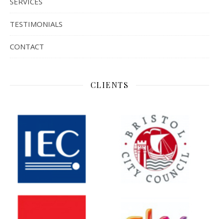
SERVICES
TESTIMONIALS
CONTACT
CLIENTS