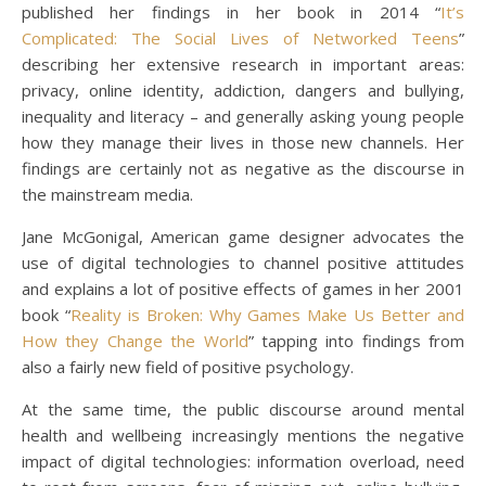
published her findings in her book in 2014 “
It’s
Complicated: The Social Lives of Networked Teens
”
describing her extensive research in important areas:
privacy, online identity, addiction, dangers and bullying,
inequality and literacy – and generally asking young people
how they manage their lives in those new channels. Her
findings are certainly not as negative as the discourse in
the mainstream media.
Jane McGonigal, American game designer advocates the
use of digital technologies to channel positive attitudes
and explains a lot of positive effects of games in her 2001
book “
Reality is Broken: Why Games Make Us Better and
How they Change the World
” tapping into findings from
also a fairly new field of positive psychology.
At the same time, the public discourse around mental
health and wellbeing increasingly mentions the negative
impact of digital technologies: information overload, need