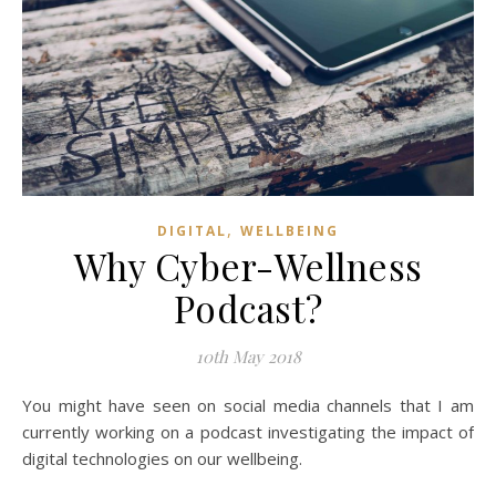
,
DIGITAL
WELLBEING
Why Cyber-Wellness
Podcast?
10th May 2018
You might have seen on social media channels that I am
currently working on a podcast investigating the impact of
digital technologies on our wellbeing.