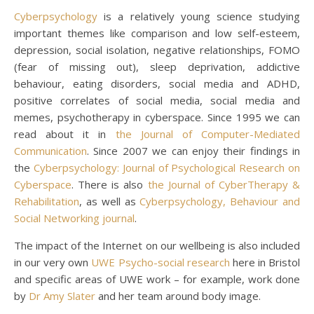
Cyberpsychology
is a relatively young science studying
important themes like comparison and low self-esteem,
depression, social isolation, negative relationships, FOMO
(fear of missing out), sleep deprivation, addictive
behaviour, eating disorders, social media and ADHD,
positive correlates of social media, social media and
memes, psychotherapy in cyberspace. Since 1995 we can
read about it in
the Journal of Computer-Mediated
Communication
. Since 2007 we can enjoy their findings in
the
Cyberpsychology: Journal of Psychological Research on
Cyberspace
. There is also
the Journal of CyberTherapy &
Rehabilitation
, as well as
Cyberpsychology, Behaviour and
Social Networking journal
.
The impact of the Internet on our wellbeing is also included
in our very own
UWE Psycho-social research
here in Bristol
and specific areas of UWE work – for example, work done
by
Dr Amy Slater
and her team around body image.