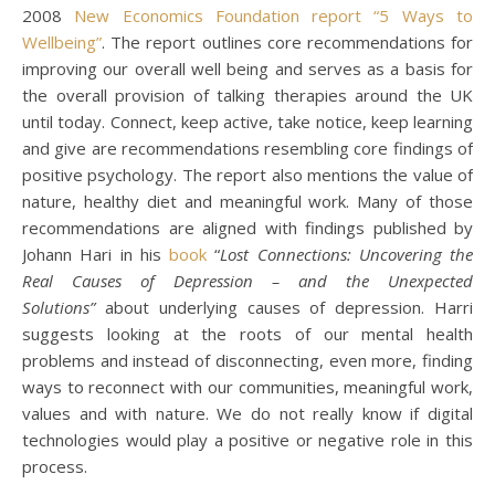
2008
New Economics Foundation report “5 Ways to
Wellbeing”
. The report outlines core recommendations for
improving our overall well being and serves as a basis for
the overall provision of talking therapies around the UK
until today. Connect, keep active, take notice, keep learning
and give are recommendations resembling core findings of
positive psychology. The report also mentions the value of
nature, healthy diet and meaningful work. Many of those
recommendations are aligned with findings published by
Johann Hari in his
book
“
Lost Connections: Uncovering the
Real Causes of Depression – and the Unexpected
Solutions”
about underlying causes of depression. Harri
suggests looking at the roots of our mental health
problems and instead of disconnecting, even more, finding
ways to reconnect with our communities, meaningful work,
values and with nature. We do not really know if digital
technologies would play a positive or negative role in this
process.