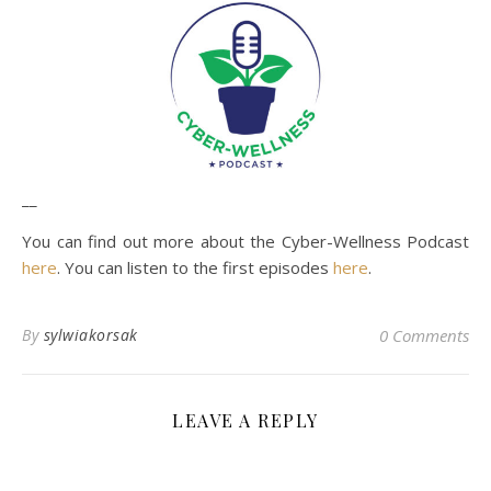
__
You can find out more about the Cyber-Wellness Podcast
here
. You can listen to the first episodes
here
.
By
sylwiakorsak
0 Comments
LEAVE A REPLY