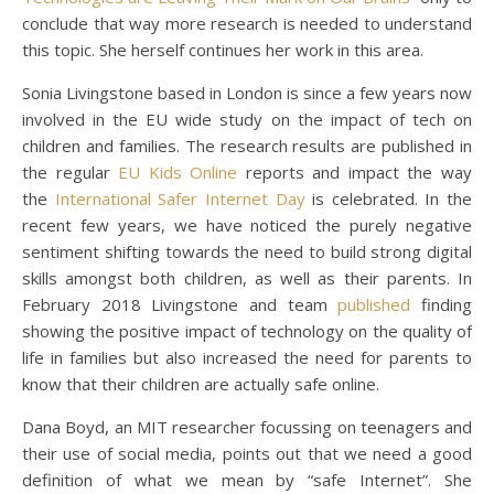
conclude that way more research is needed to understand
this topic. She herself continues her work in this area.
Sonia Livingstone based in London is since a few years now
involved in the EU wide study on the impact of tech on
children and families. The research results are published in
the regular
EU Kids Online
reports and impact the way
the
International Safer Internet Day
is celebrated. In the
recent few years, we have noticed the purely negative
sentiment shifting towards the need to build strong digital
skills amongst both children, as well as their parents. In
February 2018 Livingstone and team
published
finding
showing the positive impact of technology on the quality of
life in families but also increased the need for parents to
know that their children are actually safe online.
Dana Boyd, an MIT researcher focussing on teenagers and
their use of social media, points out that we need a good
definition of what we mean by “safe Internet”. She