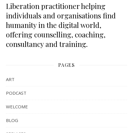
Liberation practitioner helping
individuals and organisations find
humanity in the digital world,
offering counselling, coaching,
consultancy and training.
PAGES
ART
PODCAST
WELCOME
BLOG