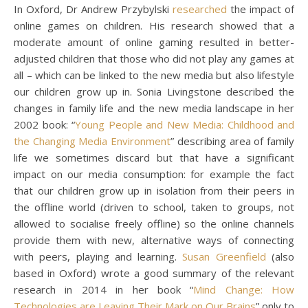
In Oxford, Dr Andrew Przybylski
researched
the impact of
online games on children. His research showed that a
moderate amount of online gaming resulted in better-
adjusted children that those who did not play any games at
all – which can be linked to the new media but also lifestyle
our children grow up in. Sonia Livingstone described the
changes in family life and the new media landscape in her
2002 book: “
Young People and New Media: Childhood and
the Changing Media Environment
” describing area of family
life we sometimes discard but that have a significant
impact on our media consumption: for example the fact
that our children grow up in isolation from their peers in
the offline world (driven to school, taken to groups, not
allowed to socialise freely offline) so the online channels
provide them with new, alternative ways of connecting
with peers, playing and learning.
Susan Greenfield
(also
based in Oxford) wrote a good summary of the relevant
research in 2014 in her book “
Mind Change: How
Technologies are Leaving Their Mark on Our Brains
” only to