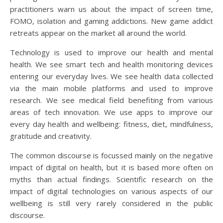
practitioners warn us about the impact of screen time,
FOMO, isolation and gaming addictions. New game addict
retreats appear on the market all around the world.
Technology is used to improve our health and mental
health. We see smart tech and health monitoring devices
entering our everyday lives. We see health data collected
via the main mobile platforms and used to improve
research. We see medical field benefiting from various
areas of tech innovation. We use apps to improve our
every day health and wellbeing: fitness, diet, mindfulness,
gratitude and creativity.
The common discourse is focussed mainly on the negative
impact of digital on health, but it is based more often on
myths than actual findings. Scientific research on the
impact of digital technologies on various aspects of our
wellbeing is still very rarely considered in the public
discourse.