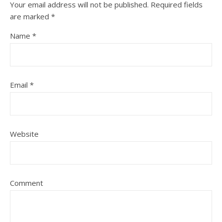
Your email address will not be published.
Required fields
are marked
*
Name
*
Email
*
Website
Comment