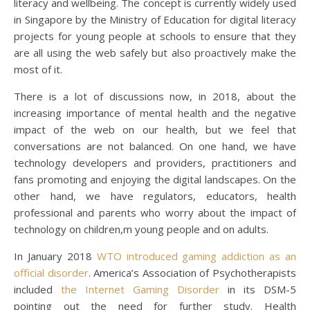
literacy and wellbeing. The concept is currently widely used
in Singapore by the Ministry of Education for digital literacy
projects for young people at schools to ensure that they
are all using the web safely but also proactively make the
most of it.
There is a lot of discussions now, in 2018, about the
increasing importance of mental health and the negative
impact of the web on our health, but we feel that
conversations are not balanced. On one hand, we have
technology developers and providers, practitioners and
fans promoting and enjoying the digital landscapes. On the
other hand, we have regulators, educators, health
professional and parents who worry about the impact of
technology on children,m young people and on adults.
In January 2018
WTO introduced gaming addiction as an
official disorder
. America’s Association of Psychotherapists
included
the Internet Gaming Disorder
in its DSM-5
pointing out the need for further study. Health