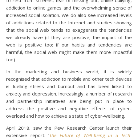
to rest from screens, fear of missing out, online bullying,
addiction to online games and the overwhelming sense of
increased social isolation. We do also see increased levels
of addictions related to the Internet and studies showing
that the social web tends to exaggerate the tendencies
we already have (if they are positive, the impact of the
web is positive too; if our habits and tendencies are
harmful, the social web might make them more impactful
too).
In the marketing and business world, it is widely
recognised that addiction to mobile and other tech devices
is fuelling stress and burnout and has been linked to
anxiety and depression. Increasingly, a number of research
and partnership initiatives are being put in place to
address the positive and negative effects of cyber-
overload and how to achieve a state of cyber-wellbeing.
April 2018, saw the Pew Research Center launch their
extensive report: ‘
The Future of Well-being in a Tech-