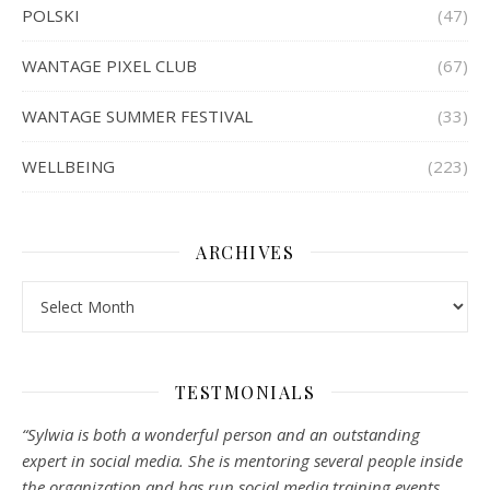
POLSKI
(47)
WANTAGE PIXEL CLUB
(67)
WANTAGE SUMMER FESTIVAL
(33)
WELLBEING
(223)
ARCHIVES
Archives
TESTMONIALS
“Sylwia is both a wonderful person and an outstanding
expert in social media. She is mentoring several people inside
the organization and has run social media training events