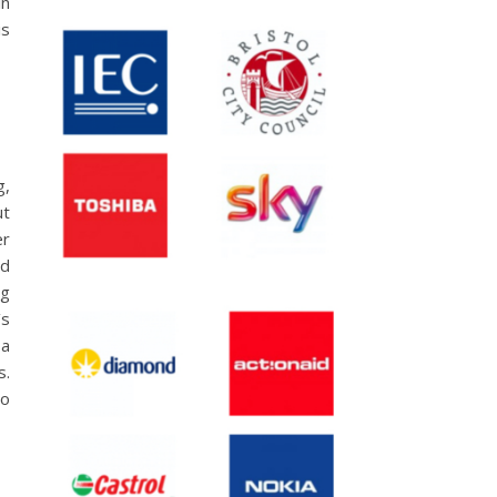
in
is
g,
ut
er
nd
ig
’s
 a
s.
to