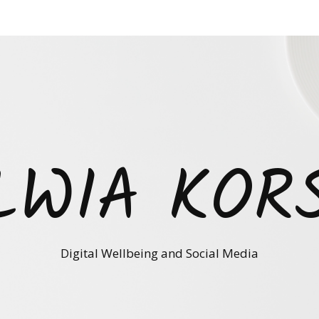
LWIA KOR
Digital Wellbeing and Social Media