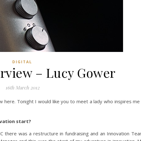
DIGITAL
erview – Lucy Gower
16th March 2012
ew here. Tonight I would like you to meet a lady who inspires me
ovation start?
CC there was a restructure in fundraising and an Innovation Te