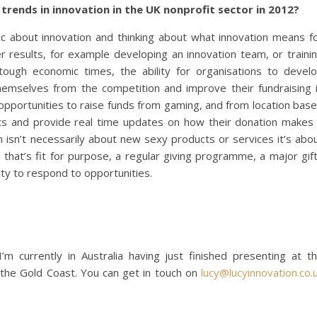
 trends in innovation in the UK nonprofit sector in 2012?
ic about innovation and thinking about what innovation means f
 results, for example developing an innovation team, or traini
n tough economic times, the ability for organisations to devel
themselves from the competition and improve their fundraising 
ig opportunities to raise funds from gaming, and from location bas
ects and provide real time updates on how their donation makes
ion isn’t necessarily about new sexy products or services it’s abo
 that’s fit for purpose, a regular giving programme, a major gif
ity to respond to opportunities.
’m currently in Australia having just finished presenting at t
the Gold Coast. You can get in touch on
lucy@lucyinnovation.co.