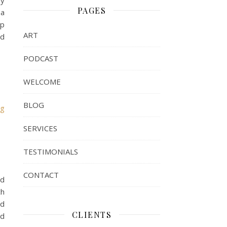
My
PAGES
 a
lp
ART
nd
PODCAST
WELCOME
BLOG
rg
SERVICES
TESTIMONIALS
CONTACT
ld
ch
ld
CLIENTS
nd