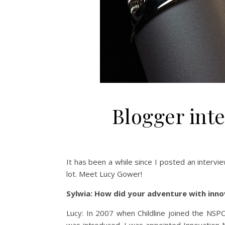
Blogger int
It has been a while since I posted an intervi
lot. Meet Lucy Gower!
Sylwia: How did your adventure with inn
Lucy: In 2007 when Childline joined the NSP