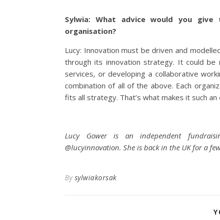
Sylwia: What advice would you give t
organisation?
Lucy: Innovation must be driven and modelled
through its innovation strategy. It could 
services, or developing a collaborative workin
combination of all of the above. Each organiz
fits all strategy. That’s what makes it such an 
Lucy Gower is an independent fundraising
@lucyinnovation. She is back in the UK for a few
By
sylwiakorsak
Y