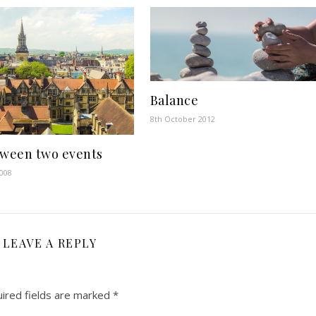
Balance
8th October 2012
tween two events
2008
LEAVE A REPLY
ired fields are marked
*