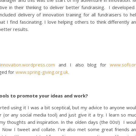
Manager and this was the start of my adventure in innovation. 
ve in their thinking to deliver better fundraising. I developed
cluded delivery of innovation training for all fundraisers to he
at I find fascinating. I love helping others to think differently a
better results.
innovation.wordpress.com
and I also blog for
www.sofii.o
ged for
www.spring-giving.org.uk.
 tools to promote your ideas and work?
tarted using it I was a bit sceptical, but my advice to anyone wou
 (or any social media tool) and just give it a try. I learn so mu
 my thoughts and inspiration. In the olden days (the 00s!) I wou
 Now I tweet and collate. I’ve also met some great friends a