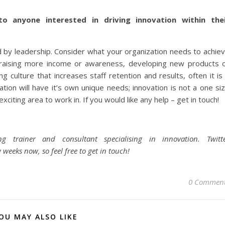
o anyone interested in driving innovation within the
 by leadership. Consider what your organization needs to achie
be raising more income or awareness, developing new products 
g culture that increases staff retention and results, often it is
ation will have it’s own unique needs; innovation is not a one si
exciting area to work in. If you would like any help – get in touch!
 trainer and consultant specialising in innovation. Twitt
 weeks now, so feel free to get in touch!
0 Commen
OU MAY ALSO LIKE