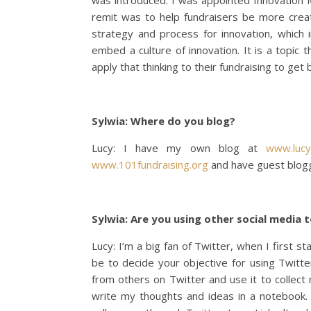
was introduced. I was appointed Innovation 
remit was to help fundraisers be more creati
strategy and process for innovation, which in
embed a culture of innovation. It is a topic th
apply that thinking to their fundraising to get 
Sylwia: Where do you blog?
Lucy: I have my own blog at
www.lucy
www.101fundraising.org
and have guest blog
Sylwia: Are you using other social media
Lucy: I’m a big fan of Twitter, when I first s
be to decide your objective for using Twitter
from others on Twitter and use it to collect
write my thoughts and ideas in a notebook.