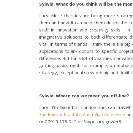
Sylwia: What do you think will be the man
Lucy: More charities are being more strateg
them and how it can help them deliver better
staff in innovation and creativity skills. I
imaginative solutions to both differentiate 
vital. In terms of trends, I think there are b
applications to link donors to specific proj
difference. But for a lot of charities innovat
getting basics right, for example, a database
strategy, exceptional stewardship and flexibil
Sylwia: Where can we meet you off-line?
Lucy: I’m based in London and can travel! I
Fundraising Institute Australia conference
on 
or 07919 173 042 or Skype lucy.gower3.