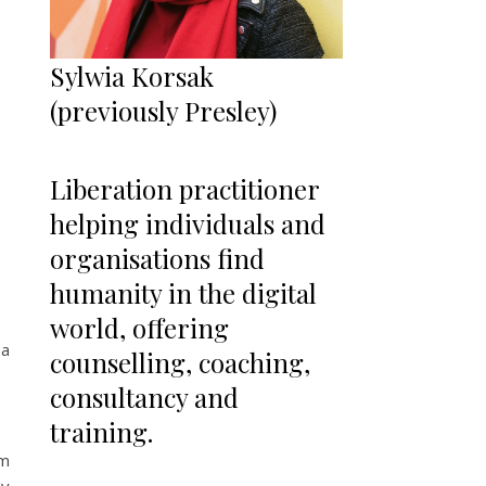
Sylwia Korsak
(previously Presley)
Liberation practitioner
helping individuals and
organisations find
humanity in the digital
world, offering
 a
counselling, coaching,
consultancy and
training.
am