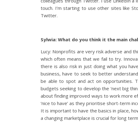
colleagues through Twitter. I use LinkedIn a l
touch. I’m starting to use other sites like S
Twitter.
Sylwia: What do you think it the main cha
Lucy: Nonprofits are very risk adverse and this
which often means that we fail to try. Innova
there is also risk in just doing what you hav
business, have to seek to better understan
be able to spot and act on opportunities. Th
budgets seeking to develop the ‘next big thing’.
about finding improved ways to work more eff
‘nice to have’ as they prioritise short-term i
It is important to have the basics in place, h
a changing marketplace is crucial for long ter