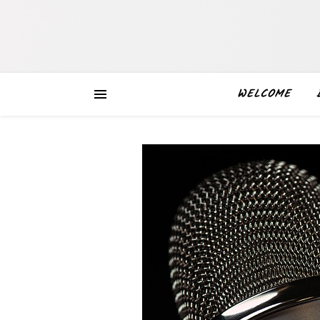
WELCOME