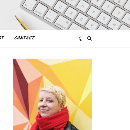
ST
CONTACT