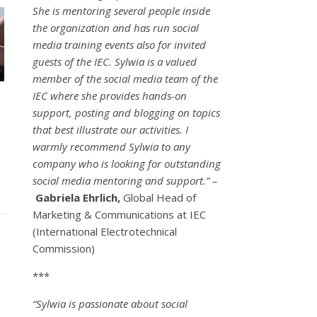
She is mentoring several people inside
the organization and has run social
media training events also for invited
guests of the IEC. Sylwia is a valued
member of the social media team of the
IEC where she provides hands-on
support, posting and blogging on topics
that best illustrate our activities. I
warmly recommend Sylwia to any
company who is looking for outstanding
social media mentoring and support.” –
Gabriela Ehrlich,
Global Head of
Marketing & Communications at IEC
(International Electrotechnical
Commission)
***
“Sylwia is passionate about social