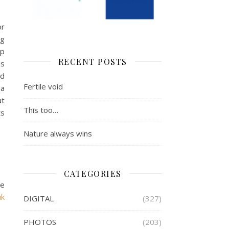
or
ng
op
RECENT POSTS
is
ed
Fertile void
 a
ut
This too…
ts
Nature always wins
CATEGORIES
he
uk
DIGITAL
(327)
PHOTOS
(203)