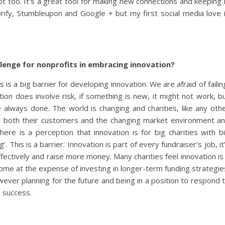
ot too. It’s a great tool for making new connections and keeping 
torify, Stumbleupon and Google + but my first social media love 
llenge for nonprofits in embracing innovation?
 is a big barrier for developing innovation. We are afraid of failin
tion does involve risk, if something is new, it might not work, b
e always done. The world is changing and charities, like any oth
d both their customers and the changing market environment a
ere is a perception that innovation is for big charities with b
 This is a barrier. Innovation is part of every fundraiser’s job, it
ectively and raise more money. Many charities feel innovation is
ncome at the expense of investing in longer-term funding strategie
owever planning for the future and being in a position to respond 
m success.