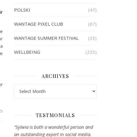
POLSKI
(47)
ir
WANTAGE PIXEL CLUB
(67)
ve
WANTAGE SUMMER FESTIVAL
(33)
or
 a
WELLBEING
(223)
ze
ARCHIVES
er
Archives
ts
TESTMONIALS
“Sylwia is both a wonderful person and
an outstanding expert in social media.