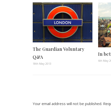
The Guardian Voluntary
In be
Q&A
6th May 
18th May 2013
Your email address will not be published.
Requ