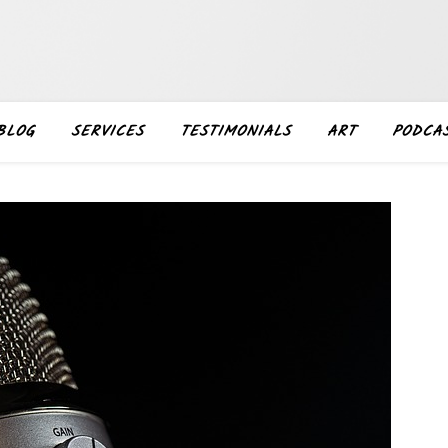
BLOG
SERVICES
TESTIMONIALS
ART
PODCA