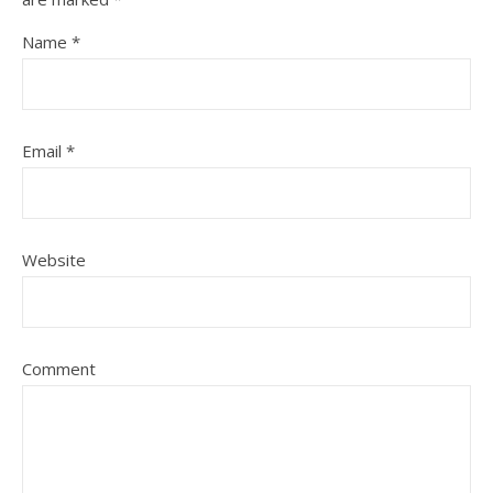
Name
*
Email
*
Website
Comment