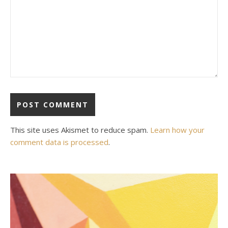
This site uses Akismet to reduce spam.
Learn how your
comment data is processed
.