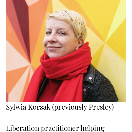
Sylwia Korsak (previously Presley)
Liberation practitioner helping