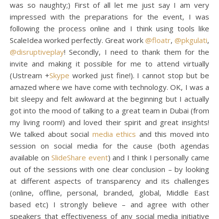
was so naughty;) First of all let me just say I am very
impressed with the preparations for the event, I was
following the process online and I think using tools like
ScaleIdea worked perfectly. Great work
@floatr
,
@pkgulati
,
@disruptiveplay
! Secondly, I need to thank them for the
invite and making it possible for me to attend virtually
(Ustream +
Skype
worked just fine!). I cannot stop but be
amazed where we have come with technology. OK, I was a
bit sleepy and felt awkward at the beginning but I actually
got into the mood of talking to a great team in Dubai (from
my living room!) and loved their spirit and great insights!
We talked about social
media ethics
and this moved into
session on social media for the cause (both agendas
available on
SlideShare event
) and I think I personally came
out of the sessions with one clear conclusion – by looking
at different aspects of transparency and its challenges
(online, offline, personal, branded, global, Middle East
based etc) I strongly believe – and agree with other
speakers that effectiveness of any social media initiative