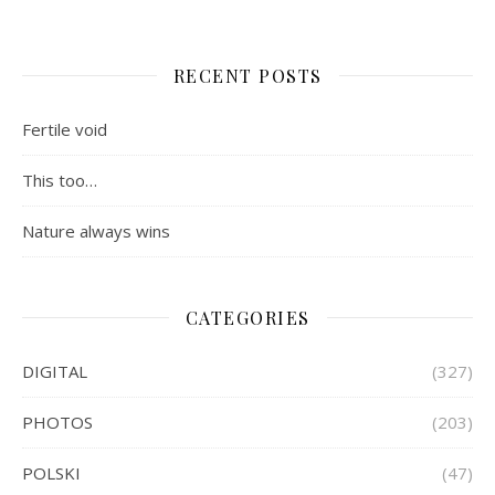
RECENT POSTS
Fertile void
This too…
Nature always wins
CATEGORIES
DIGITAL
(327)
PHOTOS
(203)
POLSKI
(47)