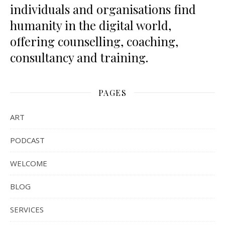
individuals and organisations find
humanity in the digital world,
offering counselling, coaching,
consultancy and training.
PAGES
ART
PODCAST
WELCOME
BLOG
SERVICES