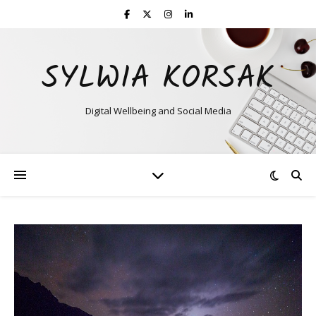
SYLWIA KORSAK
Digital Wellbeing and Social Media