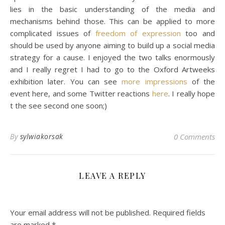
lies in the basic understanding of the media and
mechanisms behind those. This can be applied to more
complicated issues of
freedom of expression
too and
should be used by anyone aiming to build up a social media
strategy for a cause. I enjoyed the two talks enormously
and I really regret I had to go to the Oxford Artweeks
exhibition later. You can see
more impressions
of the
event here, and some Twitter reactions
here
. I really hope
t the see second one soon;)
By
sylwiakorsak
0 Comments
LEAVE A REPLY
Your email address will not be published.
Required fields
are marked
*