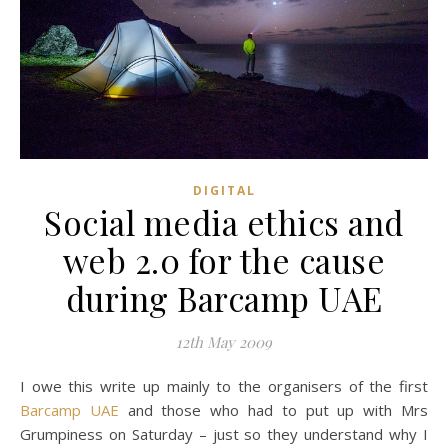
DIGITAL
Social media ethics and
web 2.0 for the cause
during Barcamp UAE
12th May 2009
I owe this write up mainly to the organisers of the first
Barcamp UAE
and those who had to put up with Mrs
Grumpiness on Saturday – just so they understand why I