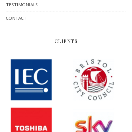
TESTIMONIALS
CONTACT
CLIENTS