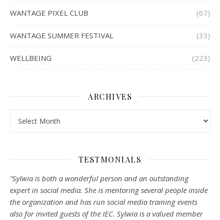
WANTAGE PIXEL CLUB
(67)
WANTAGE SUMMER FESTIVAL
(33)
WELLBEING
(223)
ARCHIVES
Archives
TESTMONIALS
“Sylwia is both a wonderful person and an outstanding
expert in social media. She is mentoring several people inside
the organization and has run social media training events
also for invited guests of the IEC. Sylwia is a valued member