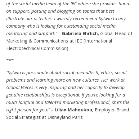
of the social media team of the IEC where she provides hands-
on support, posting and blogging on topics that best
illustrate our activities. I warmly recommend Sylwia to any
company who is looking for outstanding social media
mentoring and support.” –
Gabriela Ehrlich,
Global Head of
Marketing & Communications at IEC (International
Electrotechnical Commission)
***
“Sylwia is passionate about social media/tech, ethics, social
problems and learning more on new cultures. Her work at
Global Voices is very inspiring and her capacity to develop
genuine relationships is exceptional. If you’re looking for a
multi-
langual
and talented marketing professional, she’s the
right person for you!” –
Lilian Mahoukou
, Employer Brand
Social Strategist at Disneyland Paris