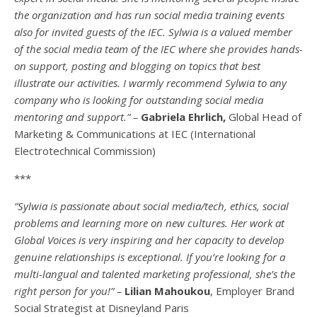
the organization and has run social media training events
also for invited guests of the IEC. Sylwia is a valued member
of the social media team of the IEC where she provides hands-
on support, posting and blogging on topics that best
illustrate our activities. I warmly recommend Sylwia to any
company who is looking for outstanding social media
mentoring and support.” –
Gabriela Ehrlich,
Global Head of
Marketing & Communications at IEC (International
Electrotechnical Commission)
***
“Sylwia is passionate about social media/tech, ethics, social
problems and learning more on new cultures. Her work at
Global Voices is very inspiring and her capacity to develop
genuine relationships is exceptional. If you’re looking for a
multi-
langual
and talented marketing professional, she’s the
right person for you!” –
Lilian Mahoukou
, Employer Brand
Social Strategist at Disneyland Paris