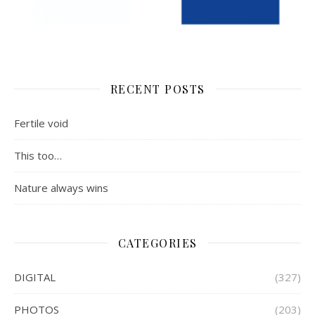
RECENT POSTS
Fertile void
This too…
Nature always wins
CATEGORIES
DIGITAL
(327)
PHOTOS
(203)