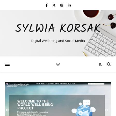
SYLWIA KORSAK
Digital Wellbeing and Social Media