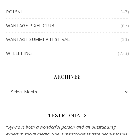
POLSKI
(47)
WANTAGE PIXEL CLUB
(67)
WANTAGE SUMMER FESTIVAL
(33)
WELLBEING
(223)
ARCHIVES
Archives
TESTMONIALS
“Sylwia is both a wonderful person and an outstanding
expert in social media. She is mentoring several people inside