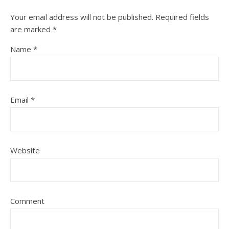
Your email address will not be published.
Required fields
are marked
*
Name
*
Email
*
Website
Comment