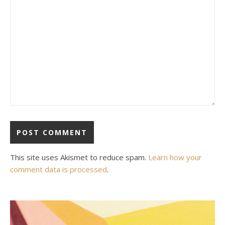
This site uses Akismet to reduce spam.
Learn how your
comment data is processed
.