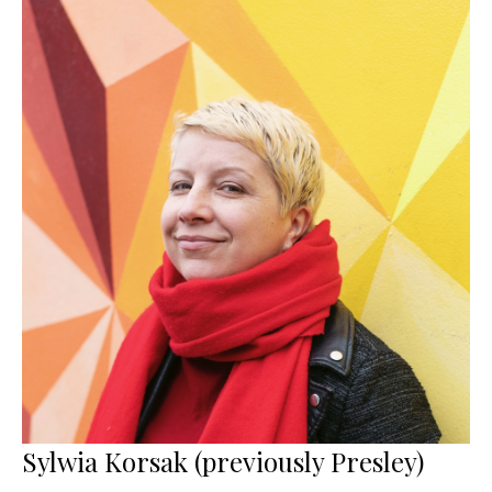
Sylwia Korsak (previously Presley)