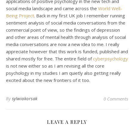
applications of positive psychology in the new tech and
social media landscape and came across the
World Well-
Being Project
. Back in my first UK job I remember running
sentiment analysis of social media conversations from the
commercial point of view, so the findings of depression
and other areas of mental health through analysis of social
media conversations are now a new idea to me. I really
appreciate however that this work is funded, published and
shared mostly for free. The entire field of
cyberpsychology
is not new either so as I am revising all the core
psychology in my studies I am quietly also getting really
excited about the new frontiers of it too.
By
sylwiakorsak
0 Comments
LEAVE A REPLY