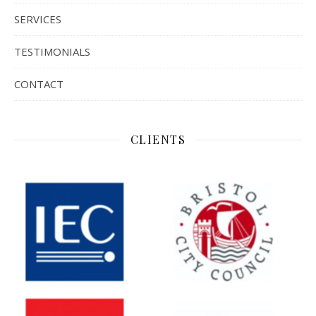
SERVICES
TESTIMONIALS
CONTACT
CLIENTS