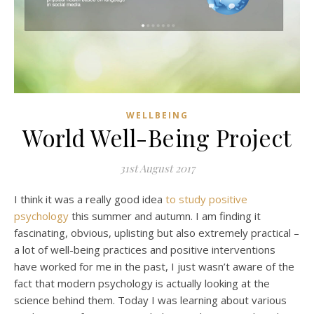
WELLBEING
World Well-Being Project
31st August 2017
I think it was a really good idea
to study positive
psychology
this summer and autumn. I am finding it
fascinating, obvious, uplisting but also extremely practical –
a lot of well-being practices and positive interventions
have worked for me in the past, I just wasn’t aware of the
fact that modern psychology is actually looking at the
science behind them. Today I was learning about various