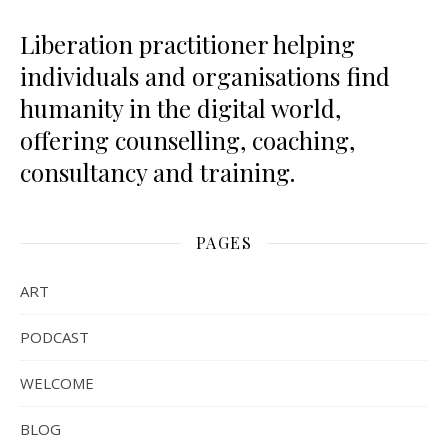
Liberation practitioner helping
individuals and organisations find
humanity in the digital world,
offering counselling, coaching,
consultancy and training.
PAGES
ART
PODCAST
WELCOME
BLOG