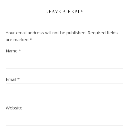
LEAVE A REPLY
Your email address will not be published.
Required fields
are marked
*
Name
*
Email
*
Website