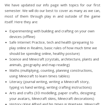
We have updated our info page with topics for our first
semester. We will do our best to cover as many as we can,
most of them through play in and outside of the game
itself. Here they are:
Experimenting with building and crafting on your own
devices (offline)
Safe Internet Practice, tech and health (preparing to
play online in Realms, basic rules of how much time we
should be spending online, healthy posture)
Science and Minecraft (crystals, architecture, plants and
animals, geography and map reading)
Maths (multiplying, counting, planning constructions,
using Minecraft to learn times tables)
Literacy (journal writing, writing a Minecraft story,
typing vs hand writing, writing crafting instructions)
Arts and crafts (3D modelling, paper crafts, designing
your avatars, Minecraft skins, Minecraft decorations)
History (King Alfred and his times in Wantage, Minecraft