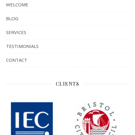
WELCOME
BLOG
SERVICES
TESTIMONIALS
CONTACT
CLIENTS