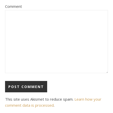
Comment
This site uses Akismet to reduce spam.
Learn how your
comment data is processed
.