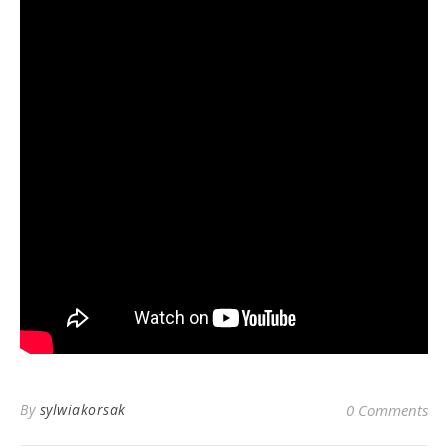
By
sylwiakorsak
0 Comments