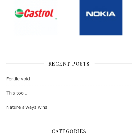
RECENT POSTS
Fertile void
This too…
Nature always wins
CATEGORIES