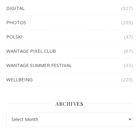
DIGITAL
(327)
PHOTOS
(203)
POLSKI
(47)
WANTAGE PIXEL CLUB
(67)
WANTAGE SUMMER FESTIVAL
(33)
WELLBEING
(223)
ARCHIVES
Archives