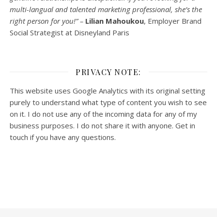
multi-
langual
and talented marketing professional, she’s the
right person for you!” –
Lilian Mahoukou
, Employer Brand
Social Strategist at Disneyland Paris
PRIVACY NOTE:
This website uses Google Analytics with its original setting
purely to understand what type of content you wish to see
on it. I do not use any of the incoming data for any of my
business purposes. I do not share it with anyone. Get in
touch if you have any questions.