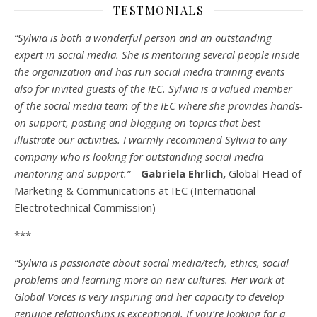
TESTMONIALS
“Sylwia is both a wonderful person and an outstanding
expert in social media. She is mentoring several people inside
the organization and has run social media training events
also for invited guests of the IEC. Sylwia is a valued member
of the social media team of the IEC where she provides hands-
on support, posting and blogging on topics that best
illustrate our activities. I warmly recommend Sylwia to any
company who is looking for outstanding social media
mentoring and support.” –
Gabriela Ehrlich,
Global Head of
Marketing & Communications at IEC (International
Electrotechnical Commission)
***
“Sylwia is passionate about social media/tech, ethics, social
problems and learning more on new cultures. Her work at
Global Voices is very inspiring and her capacity to develop
genuine relationships is exceptional. If you’re looking for a