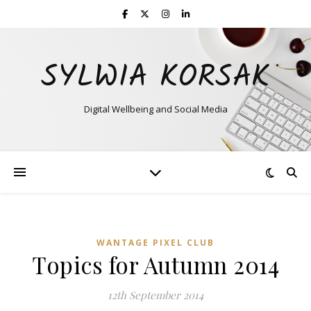
SYLWIA KORSAK
Digital Wellbeing and Social Media
WANTAGE PIXEL CLUB
Topics for Autumn 2014
12th September 2014