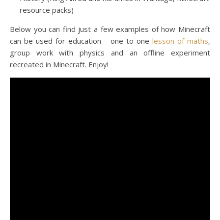
resource packs)
Below you can find just a few examples of how Minecraft
can be used for education – one-to-one
lesson of maths
,
group work with physics and an offline experiment
recreated in Minecraft. Enjoy!