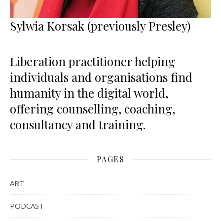
Sylwia Korsak (previously Presley)
Liberation practitioner helping
individuals and organisations find
humanity in the digital world,
offering counselling, coaching,
consultancy and training.
PAGES
ART
PODCAST