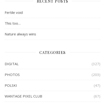
RECENT POSTS
Fertile void
This too…
Nature always wins
CATEGORIES
DIGITAL
(327)
PHOTOS
(203)
POLSKI
(47)
WANTAGE PIXEL CLUB
(67)