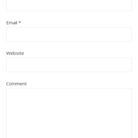
Email
*
Website
Comment