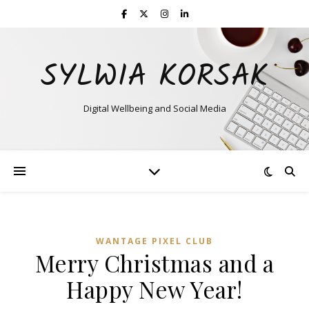
SYLWIA KORSAK
Digital Wellbeing and Social Media
WANTAGE PIXEL CLUB
Merry Christmas and a
Happy New Year!