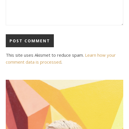
This site uses Akismet to reduce spam.
Learn how your
comment data is processed
.