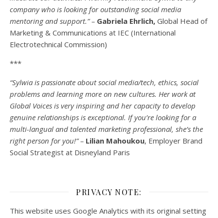
company who is looking for outstanding social media
mentoring and support.” –
Gabriela Ehrlich,
Global Head of
Marketing & Communications at IEC (International
Electrotechnical Commission)
***
“Sylwia is passionate about social media/tech, ethics, social
problems and learning more on new cultures. Her work at
Global Voices is very inspiring and her capacity to develop
genuine relationships is exceptional. If you’re looking for a
multi-
langual
and talented marketing professional, she’s the
right person for you!” –
Lilian Mahoukou
, Employer Brand
Social Strategist at Disneyland Paris
PRIVACY NOTE:
This website uses Google Analytics with its original setting