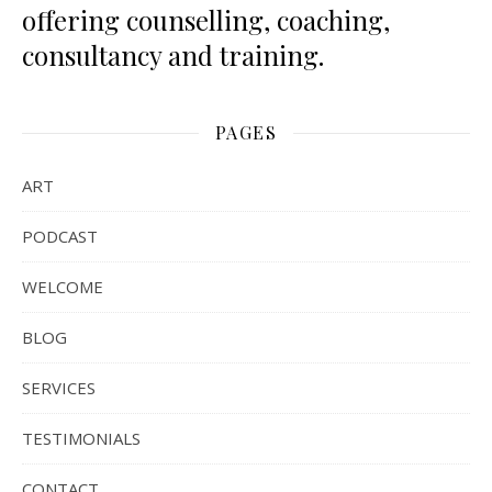
offering counselling, coaching,
consultancy and training.
PAGES
ART
PODCAST
WELCOME
BLOG
SERVICES
TESTIMONIALS
CONTACT