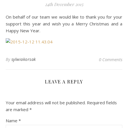
24th December 2015
On behalf of our team we would like to thank you for your
support this year and wish you a Merry Christmas and a
Happy New Year.
By
sylwiakorsak
0 Comments
LEAVE A REPLY
Your email address will not be published.
Required fields
are marked
*
Name
*