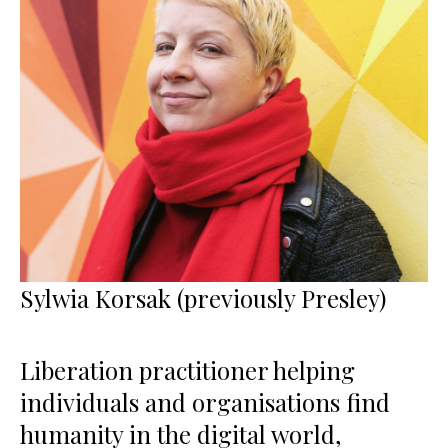
Sylwia Korsak (previously Presley)
Liberation practitioner helping
individuals and organisations find
humanity in the digital world,