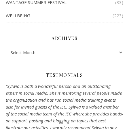
WANTAGE SUMMER FESTIVAL
(33)
WELLBEING
(223)
ARCHIVES
Archives
TESTMONIALS
“Sylwia is both a wonderful person and an outstanding
expert in social media. She is mentoring several people inside
the organization and has run social media training events
also for invited guests of the IEC. Sylwia is a valued member
of the social media team of the IEC where she provides hands-
on support, posting and blogging on topics that best
illustrate our activities. I warmly recommend Sylwia to any