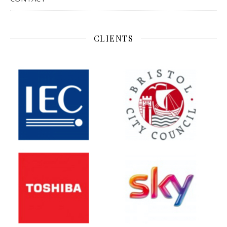
CLIENTS