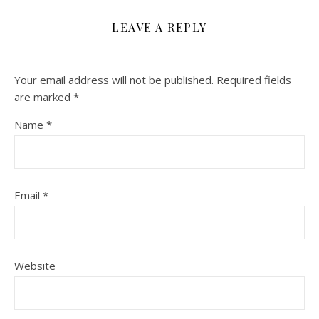
LEAVE A REPLY
Your email address will not be published.
Required fields
are marked
*
Name
*
Email
*
Website