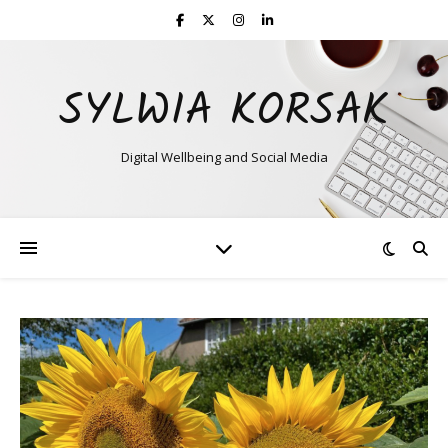
SYLWIA KORSAK
Digital Wellbeing and Social Media