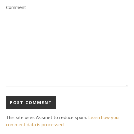
Comment
This site uses Akismet to reduce spam.
Learn how your
comment data is processed
.