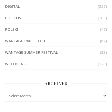
DIGITAL
(327)
PHOTOS
(203)
POLSKI
(47)
WANTAGE PIXEL CLUB
(67)
WANTAGE SUMMER FESTIVAL
(33)
WELLBEING
(223)
ARCHIVES
Archives