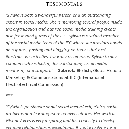
TESTMONIALS
“Sylwia is both a wonderful person and an outstanding
expert in social media. She is mentoring several people inside
the organization and has run social media training events
also for invited guests of the IEC. Sylwia is a valued member
of the social media team of the IEC where she provides hands-
on support, posting and blogging on topics that best
illustrate our activities. I warmly recommend Sylwia to any
company who is looking for outstanding social media
mentoring and support.” –
Gabriela Ehrlich,
Global Head of
Marketing & Communications at IEC (International
Electrotechnical Commission)
***
“Sylwia is passionate about social media/tech, ethics, social
problems and learning more on new cultures. Her work at
Global Voices is very inspiring and her capacity to develop
genuine relationships is exceptional. If you’re looking for a