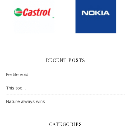
RECENT POSTS
Fertile void
This too…
Nature always wins
CATEGORIES