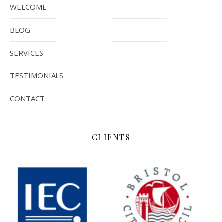
WELCOME
BLOG
SERVICES
TESTIMONIALS
CONTACT
CLIENTS