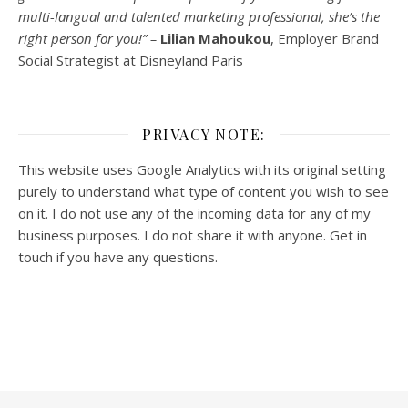
multi-
langual
and talented marketing professional, she’s the
right person for you!” –
Lilian Mahoukou
, Employer Brand
Social Strategist at Disneyland Paris
PRIVACY NOTE:
This website uses Google Analytics with its original setting
purely to understand what type of content you wish to see
on it. I do not use any of the incoming data for any of my
business purposes. I do not share it with anyone. Get in
touch if you have any questions.