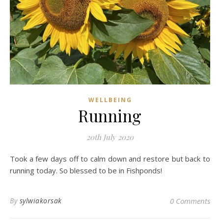
WELLBEING
Running
20th July 2020
Took a few days off to calm down and restore but back to
running today. So blessed to be in Fishponds!
By
sylwiakorsak
0 Comments