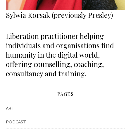
Sylwia Korsak (previously Presley)
Liberation practitioner helping
individuals and organisations find
humanity in the digital world,
offering counselling, coaching,
consultancy and training.
PAGES
ART
PODCAST