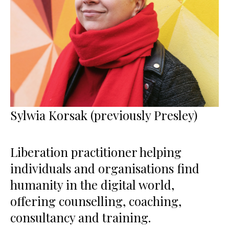
Sylwia Korsak (previously Presley)
Liberation practitioner helping
individuals and organisations find
humanity in the digital world,
offering counselling, coaching,
consultancy and training.