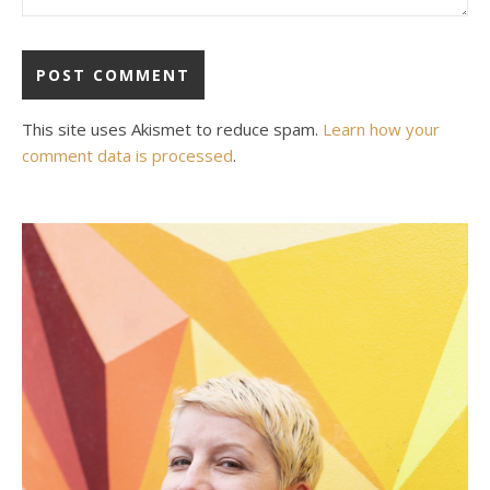
This site uses Akismet to reduce spam.
Learn how your
comment data is processed
.