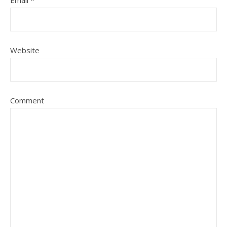
Website
Comment