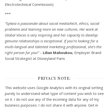
Electrotechnical Commission)
***
“Sylwia is passionate about social media/tech, ethics, social
problems and learning more on new cultures. Her work at
Global Voices is very inspiring and her capacity to develop
genuine relationships is exceptional. If you’re looking for a
multi-
langual
and talented marketing professional, she’s the
right person for you!” –
Lilian Mahoukou
, Employer Brand
Social Strategist at Disneyland Paris
PRIVACY NOTE:
This website uses Google Analytics with its original setting
purely to understand what type of content you wish to see
on it. I do not use any of the incoming data for any of my
business purposes. I do not share it with anyone. Get in