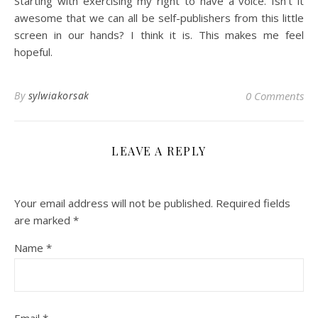
Starting with exercising my right to have a voice. Isn’t it
awesome that we can all be self-publishers from this little
screen in our hands? I think it is. This makes me feel
hopeful.
By
sylwiakorsak
0 Comments
LEAVE A REPLY
Your email address will not be published.
Required fields
are marked
*
Name
*
Email
*