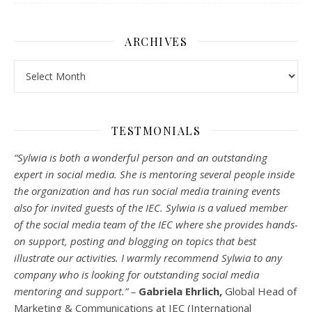
ARCHIVES
Archives
TESTMONIALS
“Sylwia is both a wonderful person and an outstanding
expert in social media. She is mentoring several people inside
the organization and has run social media training events
also for invited guests of the IEC. Sylwia is a valued member
of the social media team of the IEC where she provides hands-
on support, posting and blogging on topics that best
illustrate our activities. I warmly recommend Sylwia to any
company who is looking for outstanding social media
mentoring and support.” –
Gabriela Ehrlich,
Global Head of
Marketing & Communications at IEC (International