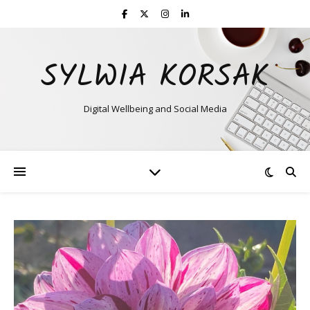
SYLWIA KORSAK
Digital Wellbeing and Social Media