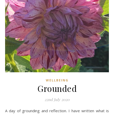
WELLBEING
Grounded
22nd July 2020
A day of grounding and reflection. I have written what is