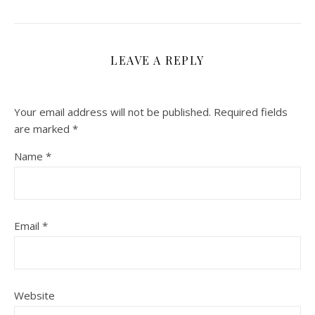
LEAVE A REPLY
Your email address will not be published.
Required fields
are marked
*
Name
*
Email
*
Website