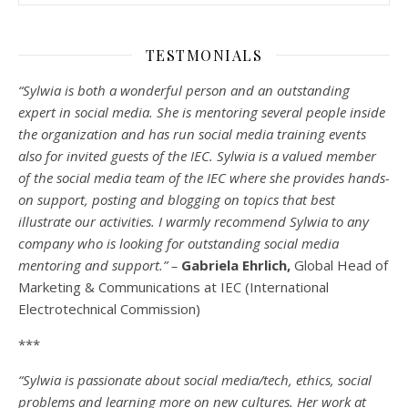
TESTMONIALS
“Sylwia is both a wonderful person and an outstanding
expert in social media. She is mentoring several people inside
the organization and has run social media training events
also for invited guests of the IEC. Sylwia is a valued member
of the social media team of the IEC where she provides hands-
on support, posting and blogging on topics that best
illustrate our activities. I warmly recommend Sylwia to any
company who is looking for outstanding social media
mentoring and support.” –
Gabriela Ehrlich,
Global Head of
Marketing & Communications at IEC (International
Electrotechnical Commission)
***
“Sylwia is passionate about social media/tech, ethics, social
problems and learning more on new cultures. Her work at