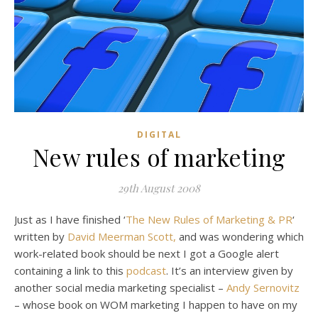
DIGITAL
New rules of marketing
29th August 2008
Just as I have finished ‘
The New Rules of Marketing & PR
‘
written by
David Meerman Scott,
and was wondering which
work-related book should be next I got a Google alert
containing a link to this
podcast
. It’s an interview given by
another social media marketing specialist –
Andy Sernovitz
– whose book on WOM marketing I happen to have on my