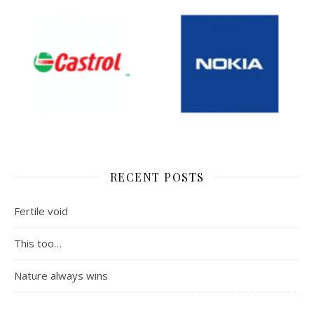
RECENT POSTS
Fertile void
This too…
Nature always wins