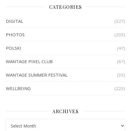
CATEGORIES
DIGITAL
(327)
PHOTOS
(203)
POLSKI
(47)
WANTAGE PIXEL CLUB
(67)
WANTAGE SUMMER FESTIVAL
(33)
WELLBEING
(223)
ARCHIVES
Archives