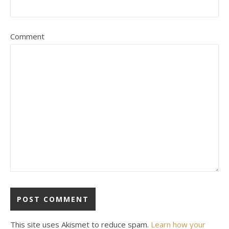
Comment
This site uses Akismet to reduce spam.
Learn how your