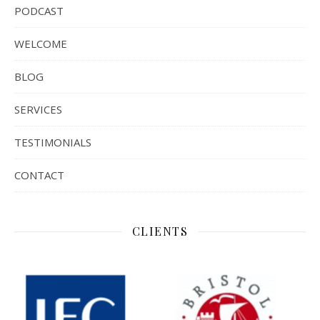
PODCAST
WELCOME
BLOG
SERVICES
TESTIMONIALS
CONTACT
CLIENTS