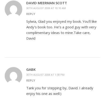
DAVID MEERMAN SCOTT
30TH AUGUST 2008 AT 10:10 AM
REPLY
Sylwia, Glad you enjoyed my book. You’ll like
Andy’s book too. He’s a good guy with very
complimentary ideas to mine.Take care,
David
GABK
30TH AUGUST 2008 AT 1:38 PM
REPLY
Tank you for stepping by, David. I already
enjoy his one as well:)