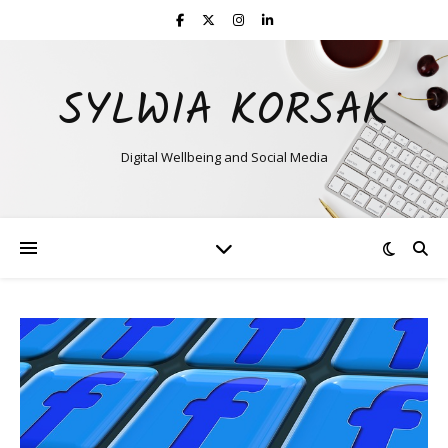
SYLWIA KORSAK
Digital Wellbeing and Social Media