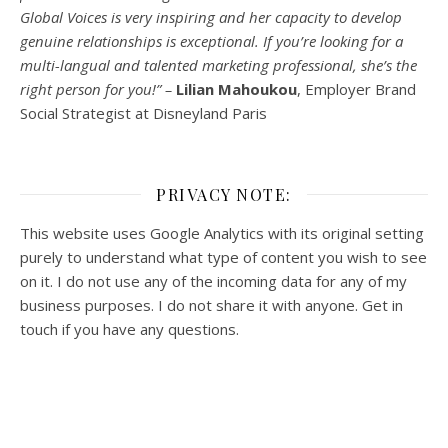
Global Voices is very inspiring and her capacity to develop
genuine relationships is exceptional. If you’re looking for a
multi-
langual
and talented marketing professional, she’s the
right person for you!” –
Lilian Mahoukou
, Employer Brand
Social Strategist at Disneyland Paris
PRIVACY NOTE:
This website uses Google Analytics with its original setting
purely to understand what type of content you wish to see
on it. I do not use any of the incoming data for any of my
business purposes. I do not share it with anyone. Get in
touch if you have any questions.