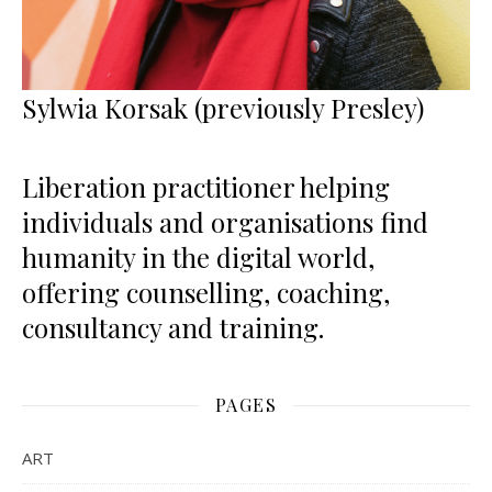
Sylwia Korsak (previously Presley)
Liberation practitioner helping
individuals and organisations find
humanity in the digital world,
offering counselling, coaching,
consultancy and training.
PAGES
ART