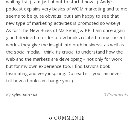
waiting list. (I am just about to start it now…). Andy’s
podcast explains very basics of WOM marketing and to me
seems to be quite obvious, but I am happy to see that
new type of marketing activities is promoted so wisely!
As for ‘The New Rules of Marketing & PR’ I am once again
glad I decided to order a few books related to my current
work – they give me insight into both business, as well as
the social media. I think it’s crucial to understand how the
web and the markets are developing – not only for work
but for my own experience too. I find David’s book
fascinating and very inspiring. Do read it – you can never
tell how a book can change you!:)
By
sylwiakorsak
0 Comments
0 COMMENTS