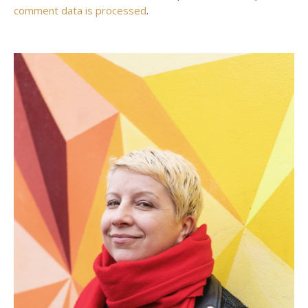
comment data is processed
.