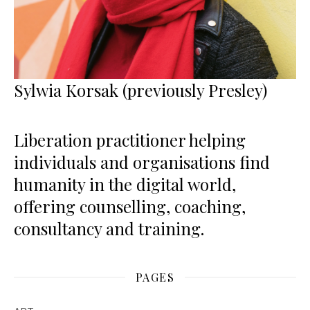
Sylwia Korsak (previously Presley)
Liberation practitioner helping
individuals and organisations find
humanity in the digital world,
offering counselling, coaching,
consultancy and training.
PAGES