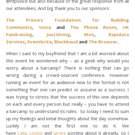
@nfpvoice but also because of the great response from all
our attendees.
And big thank you to our sponsors:
The Prince’s Foundation for Building
Community
,
Voice
and
The Phone Room
,
UK
Fundraising
,
JustGiving
,
Moo
,
Rapidata
Services
,
Eventbrite
,
Blackbaud
and
The Browser
.
When I said to my boyfriend that I am a bit worried about
this event he wondered why – as a geek why would you
worry about a barcamp? There is nothing that can go
wrong during a crowd-sourced conference. However
running an event for an audience new to the format is not
something that one can predict or assume as a success. I
was trying to stress that the success of this one depends
on each and every person but really – you have to attend
a barcamp to understand its rules. So today I need to sum
up my feelings and initial thoughts about the day somehow.
Luckily I am not the first one to do it. We
have
Laila
,
Louise
and
James
posting about it already, so I