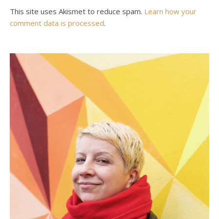
This site uses Akismet to reduce spam.
Learn how your
comment data is processed
.