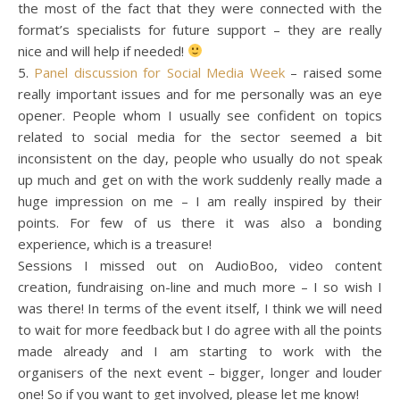
the most of the fact that they were connected with the
format’s specialists for future support – they are really
nice and will help if needed!
5.
Panel discussion for Social Media Week
– raised some
really important issues and for me personally was an eye
opener. People whom I usually see confident on topics
related to social media for the sector seemed a bit
inconsistent on the day, people who usually do not speak
up much and get on with the work suddenly really made a
huge impression on me – I am really inspired by their
points. For few of us there it was also a bonding
experience, which is a treasure!
Sessions I missed out on AudioBoo, video content
creation, fundraising on-line and much more – I so wish I
was there! In terms of the event itself, I think we will need
to wait for more feedback but I do agree with all the points
made already and I am starting to work with the
organisers of the next event – bigger, longer and louder
one! So if you want to get involved, please let me know!