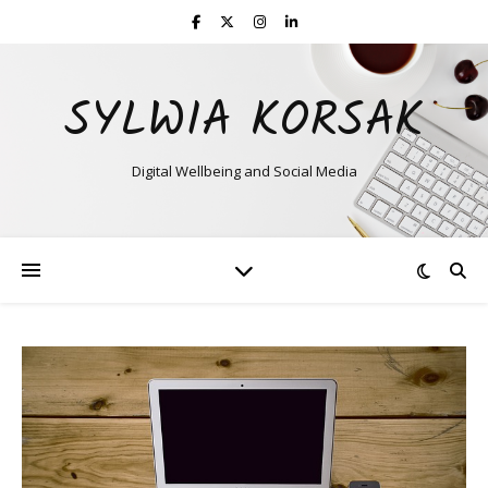
SYLWIA KORSAK
Digital Wellbeing and Social Media