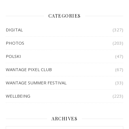
CATEGORIES
DIGITAL
(327)
PHOTOS
(203)
POLSKI
(47)
WANTAGE PIXEL CLUB
(67)
WANTAGE SUMMER FESTIVAL
(33)
WELLBEING
(223)
ARCHIVES