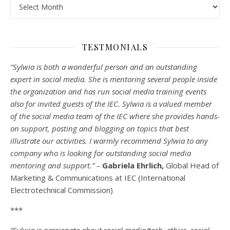
Archives
TESTMONIALS
“Sylwia is both a wonderful person and an outstanding
expert in social media. She is mentoring several people inside
the organization and has run social media training events
also for invited guests of the IEC. Sylwia is a valued member
of the social media team of the IEC where she provides hands-
on support, posting and blogging on topics that best
illustrate our activities. I warmly recommend Sylwia to any
company who is looking for outstanding social media
mentoring and support.” –
Gabriela Ehrlich,
Global Head of
Marketing & Communications at IEC (International
Electrotechnical Commission)
***