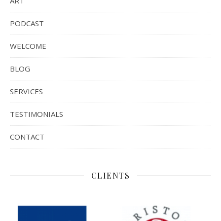
ART
PODCAST
WELCOME
BLOG
SERVICES
TESTIMONIALS
CONTACT
CLIENTS