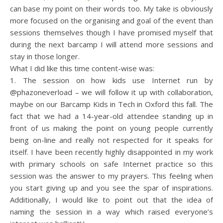
can base my point on their words too. My take is obviously
more focused on the organising and goal of the event than
sessions themselves though I have promised myself that
during the next barcamp I will attend more sessions and
stay in those longer.
What I did like this time content-wise was:
1. The session on how kids use Internet run by
@phazoneverload – we will follow it up with collaboration,
maybe on our Barcamp Kids in Tech in Oxford this fall. The
fact that we had a 14-year-old attendee standing up in
front of us making the point on young people currently
being on-line and really not respected for it speaks for
itself. I have been recently highly disappointed in my work
with primary schools on safe Internet practice so this
session was the answer to my prayers. This feeling when
you start giving up and you see the spar of inspirations.
Additionally, I would like to point out that the idea of
naming the session in a way which raised everyone’s