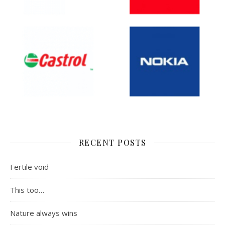
RECENT POSTS
Fertile void
This too…
Nature always wins