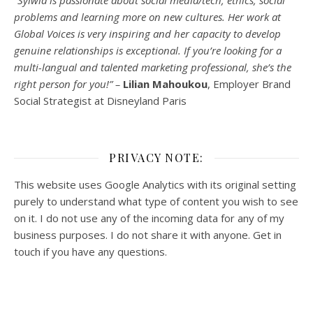
“Sylwia is passionate about social media/tech, ethics, social
problems and learning more on new cultures. Her work at
Global Voices is very inspiring and her capacity to develop
genuine relationships is exceptional. If you’re looking for a
multi-
langual
and talented marketing professional, she’s the
right person for you!” –
Lilian Mahoukou
, Employer Brand
Social Strategist at Disneyland Paris
PRIVACY NOTE:
This website uses Google Analytics with its original setting
purely to understand what type of content you wish to see
on it. I do not use any of the incoming data for any of my
business purposes. I do not share it with anyone. Get in
touch if you have any questions.