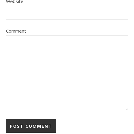
Website
Comment