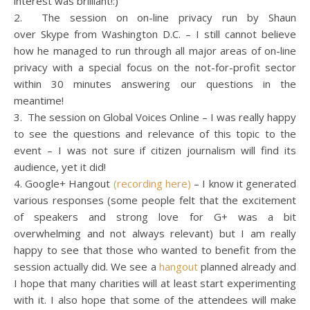
interest was brilliant!:)
2. The session on on-line privacy run by Shaun
over Skype from Washington D.C. – I still cannot believe
how he managed to run through all major areas of on-line
privacy with a special focus on the not-for-profit sector
within 30 minutes answering our questions in the
meantime!
3. The session on Global Voices Online – I was really happy
to see the questions and relevance of this topic to the
event – I was not sure if citizen journalism will find its
audience, yet it did!
4. Google+ Hangout
(recording here)
– I know it generated
various responses (some people felt that the excitement
of speakers and strong love for G+ was a bit
overwhelming and not always relevant) but I am really
happy to see that those who wanted to benefit from the
session actually did. We see a
hangout
planned already and
I hope that many charities will at least start experimenting
with it. I also hope that some of the attendees will make