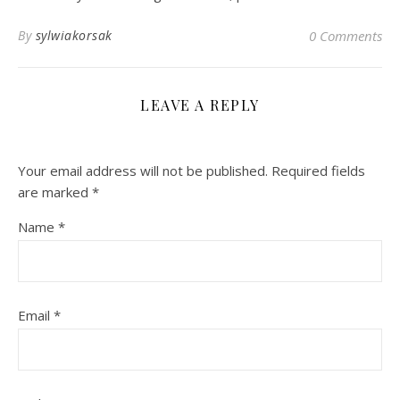
By
sylwiakorsak
0 Comments
LEAVE A REPLY
Your email address will not be published.
Required fields
are marked
*
Name
*
Email
*