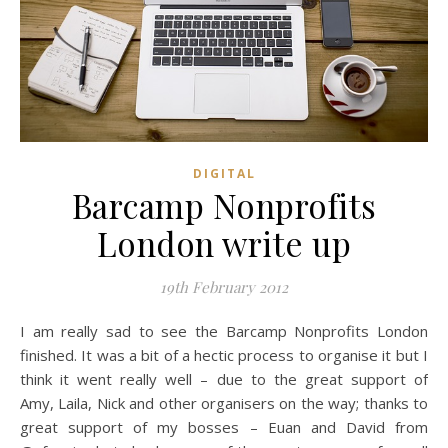
DIGITAL
Barcamp Nonprofits
London write up
19th February 2012
I am really sad to see the Barcamp Nonprofits London
finished. It was a bit of a hectic process to organise it but I
think it went really well – due to the great support of
Amy, Laila, Nick and other organisers on the way; thanks to
great support
of
my bosses – Euan and David from