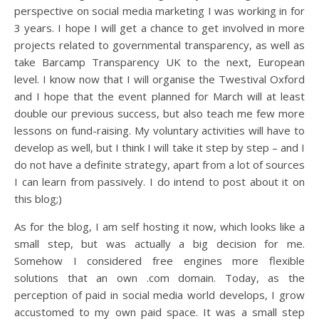
perspective on social media marketing I was working in for
3 years. I hope I will get a chance to get involved in more
projects related to governmental transparency, as well as
take Barcamp Transparency UK to the next, European
level. I know now that I will organise the Twestival Oxford
and I hope that the event planned for March will at least
double our previous success, but also teach me few more
lessons on fund-raising. My voluntary activities will have to
develop as well, but I think I will take it step by step – and I
do not have a definite strategy, apart from a lot of sources
I can learn from passively. I do intend to post about it on
this blog;)
As for the blog, I am self hosting it now, which looks like a
small step, but was actually a big decision for me.
Somehow I considered free engines more flexible
solutions that an own .com domain. Today, as the
perception of paid in social media world develops, I grow
accustomed to my own paid space. It was a small step