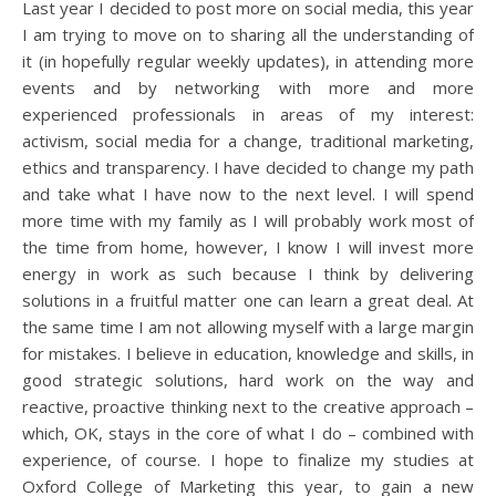
Last year I decided to post more on social media, this year
I am trying to move on to sharing all the understanding of
it (in hopefully regular weekly updates), in attending more
events and by networking with more and more
experienced professionals in areas of my interest:
activism, social media for a change, traditional marketing,
ethics and transparency. I have decided to change my path
and take what I have now to the next level. I will spend
more time with my family as I will probably work most of
the time from home, however, I know I will invest more
energy in work as such because I think by delivering
solutions in a fruitful matter one can learn a great deal. At
the same time I am not allowing myself with a large margin
for mistakes. I believe in education, knowledge and skills, in
good strategic solutions, hard work on the way and
reactive, proactive thinking next to the creative approach –
which, OK, stays in the core of what I do – combined with
experience, of course. I hope to finalize my studies at
Oxford College of Marketing this year, to gain a new