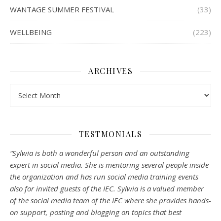
WANTAGE SUMMER FESTIVAL
(33)
WELLBEING
(223)
ARCHIVES
Archives
TESTMONIALS
“Sylwia is both a wonderful person and an outstanding
expert in social media. She is mentoring several people inside
the organization and has run social media training events
also for invited guests of the IEC. Sylwia is a valued member
of the social media team of the IEC where she provides hands-
on support, posting and blogging on topics that best