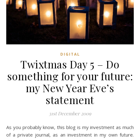
DIGITAL
Twixtmas Day 5 – Do
something for your future:
my New Year Eve’s
statement
31st December 2009
As you probably know, this blog is my investment as much
of a private journal, as an investment in my own future.