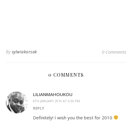
By
sylwiakorsak
0 Comments
0 COMMENTS
LILIANMAHOUKOU
8TH JANUARY 2010 AT 6:30 PM
REPLY
Definitely! I wish you the best for 2010