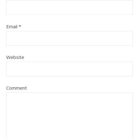
Email
*
Website
Comment