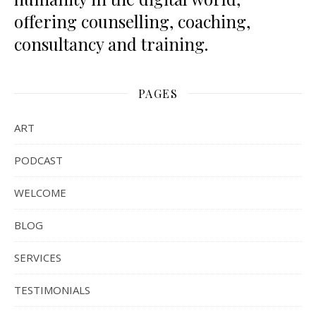
offering counselling, coaching,
consultancy and training.
PAGES
ART
PODCAST
WELCOME
BLOG
SERVICES
TESTIMONIALS