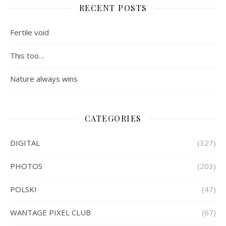
RECENT POSTS
Fertile void
This too…
Nature always wins
CATEGORIES
DIGITAL
(327)
PHOTOS
(203)
POLSKI
(47)
WANTAGE PIXEL CLUB
(67)