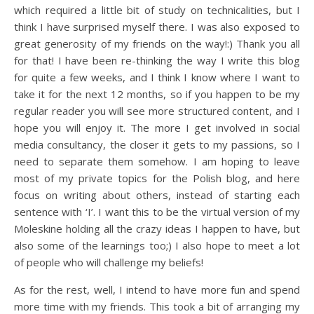
which required a little bit of study on technicalities, but I
think I have surprised myself there. I was also exposed to
great generosity of my friends on the way!:) Thank you all
for that! I have been re-thinking the way I write this blog
for quite a few weeks, and I think I know where I want to
take it for the next 12 months, so if you happen to be my
regular reader you will see more structured content, and I
hope you will enjoy it. The more I get involved in social
media consultancy, the closer it gets to my passions, so I
need to separate them somehow. I am hoping to leave
most of my private topics for the Polish blog, and here
focus on writing about others, instead of starting each
sentence with ‘I’. I want this to be the virtual version of my
Moleskine holding all the crazy ideas I happen to have, but
also some of the learnings too;) I also hope to meet a lot
of people who will challenge my beliefs!
As for the rest, well, I intend to have more fun and spend
more time with my friends. This took a bit of arranging my