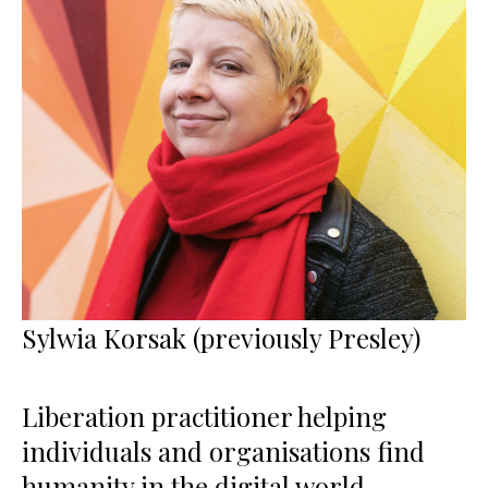
Sylwia Korsak (previously Presley)
Liberation practitioner helping
individuals and organisations find
humanity in the digital world,