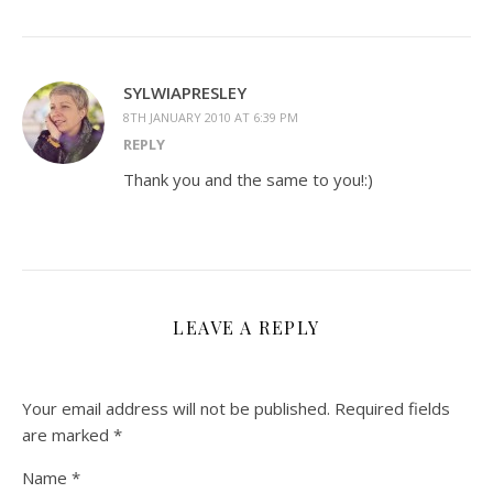
SYLWIAPRESLEY
8TH JANUARY 2010 AT 6:39 PM
REPLY
Thank you and the same to you!:)
LEAVE A REPLY
Your email address will not be published.
Required fields
are marked
*
Name
*