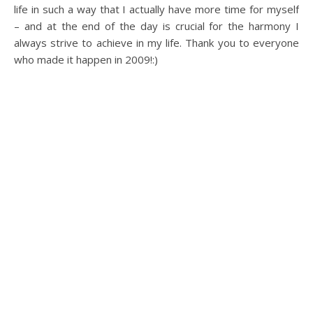
life in such a way that I actually have more time for myself
– and at the end of the day is crucial for the harmony I
always strive to achieve in my life. Thank you to everyone
who made it happen in 2009!:)