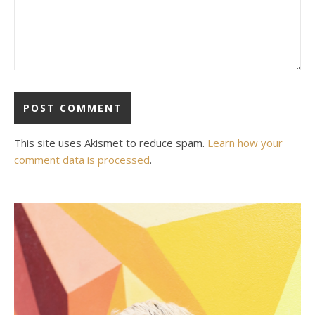
This site uses Akismet to reduce spam.
Learn how your
comment data is processed
.