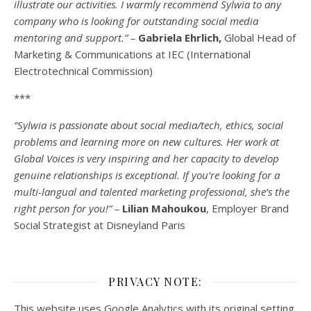
illustrate our activities. I warmly recommend Sylwia to any
company who is looking for outstanding social media
mentoring and support.” –
Gabriela Ehrlich,
Global Head of
Marketing & Communications at IEC (International
Electrotechnical Commission)
***
“Sylwia is passionate about social media/tech, ethics, social
problems and learning more on new cultures. Her work at
Global Voices is very inspiring and her capacity to develop
genuine relationships is exceptional. If you’re looking for a
multi-
langual
and talented marketing professional, she’s the
right person for you!” –
Lilian Mahoukou
, Employer Brand
Social Strategist at Disneyland Paris
PRIVACY NOTE:
This website uses Google Analytics with its original setting