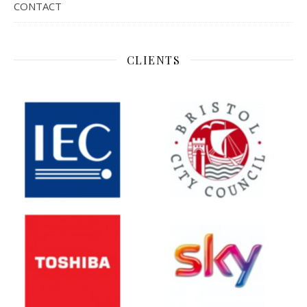
CONTACT
CLIENTS