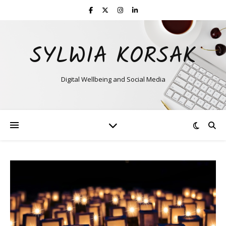
SYLWIA KORSAK
Digital Wellbeing and Social Media