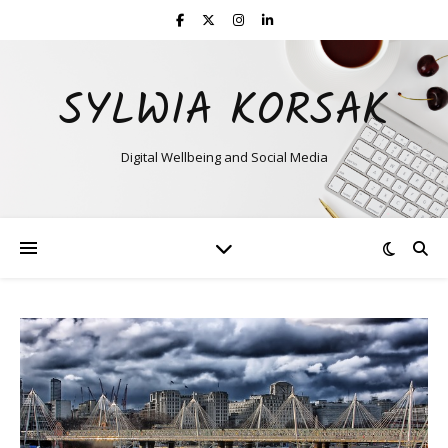
SYLWIA KORSAK
Digital Wellbeing and Social Media