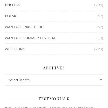
PHOTOS
(203)
POLSKI
(47)
WANTAGE PIXEL CLUB
(67)
WANTAGE SUMMER FESTIVAL
(33)
WELLBEING
(223)
ARCHIVES
Archives
TESTMONIALS
“Sylwia is both a wonderful person and an outstanding