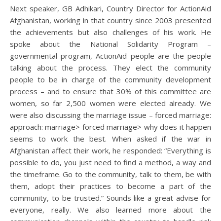
Next speaker, GB Adhikari, Country Director for ActionAid
Afghanistan, working in that country since 2003 presented
the achievements but also challenges of his work. He
spoke about the National Solidarity Program –
governmental program, ActionAid people are the people
talking about the process. They elect the community
people to be in charge of the community development
process – and to ensure that 30% of this committee are
women, so far 2,500 women were elected already. We
were also discussing the marriage issue – forced marriage:
approach: marriage> forced marriage> why does it happen
seems to work the best. When asked if the war in
Afghanistan affect their work, he responded: “Everything is
possible to do, you just need to find a method, a way and
the timeframe. Go to the community, talk to them, be with
them, adopt their practices to become a part of the
community, to be trusted.” Sounds like a great advise for
everyone, really. We also learned more about the