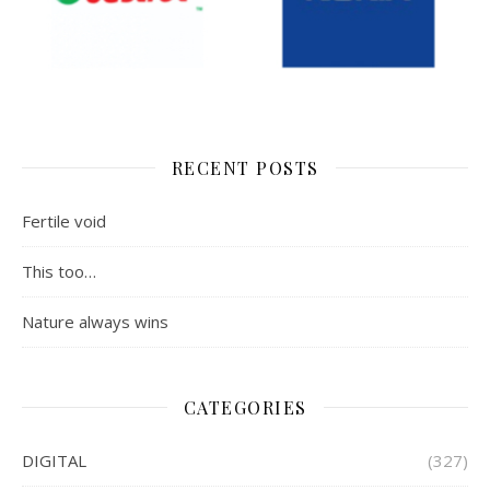
RECENT POSTS
Fertile void
This too…
Nature always wins
CATEGORIES
DIGITAL
(327)