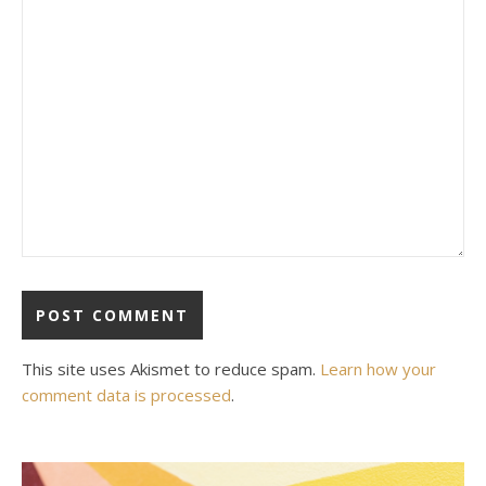
This site uses Akismet to reduce spam.
Learn how your
comment data is processed
.