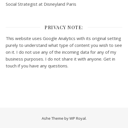
Social Strategist at Disneyland Paris
PRIVACY NOTE:
This website uses Google Analytics with its original setting
purely to understand what type of content you wish to see
on it. I do not use any of the incoming data for any of my
business purposes. I do not share it with anyone. Get in
touch if you have any questions.
Ashe Theme by
WP Royal
.