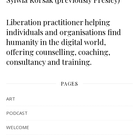
Liberation practitioner helping
individuals and organisations find
humanity in the digital world,
offering counselling, coaching,
consultancy and training.
PAGES
ART
PODCAST
WELCOME