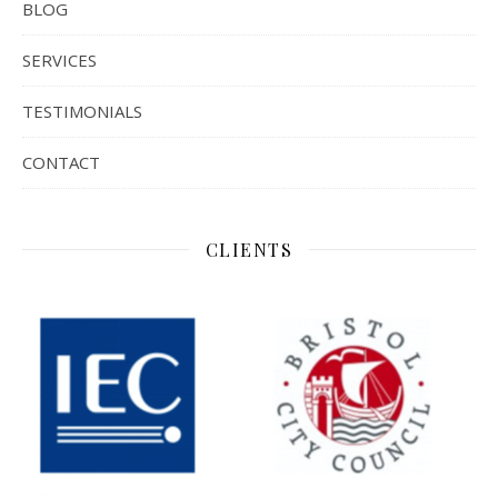
BLOG
SERVICES
TESTIMONIALS
CONTACT
CLIENTS