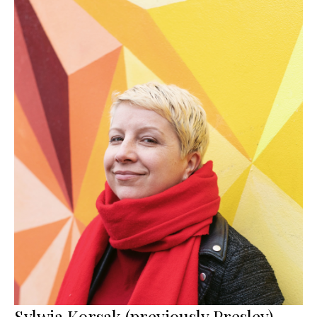
Sylwia Korsak (previously Presley)