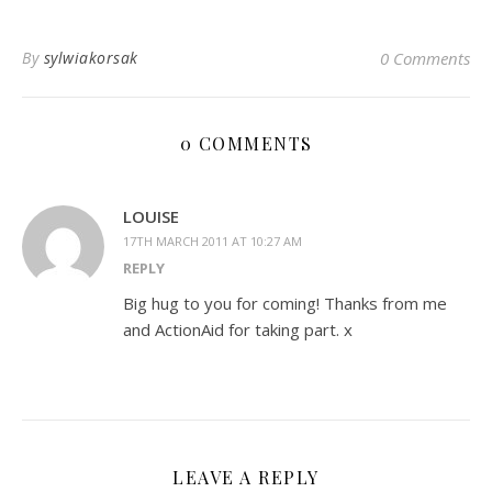
By
sylwiakorsak
0 Comments
0 COMMENTS
LOUISE
17TH MARCH 2011 AT 10:27 AM
REPLY
Big hug to you for coming! Thanks from me
and ActionAid for taking part. x
LEAVE A REPLY