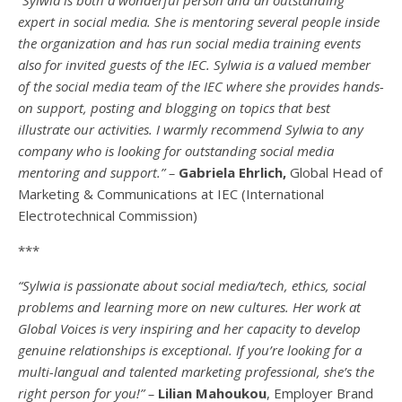
expert in social media. She is mentoring several people inside
the organization and has run social media training events
also for invited guests of the IEC. Sylwia is a valued member
of the social media team of the IEC where she provides hands-
on support, posting and blogging on topics that best
illustrate our activities. I warmly recommend Sylwia to any
company who is looking for outstanding social media
mentoring and support.” –
Gabriela Ehrlich,
Global Head of
Marketing & Communications at IEC (International
Electrotechnical Commission)
***
“Sylwia is passionate about social media/tech, ethics, social
problems and learning more on new cultures. Her work at
Global Voices is very inspiring and her capacity to develop
genuine relationships is exceptional. If you’re looking for a
multi-
langual
and talented marketing professional, she’s the
right person for you!” –
Lilian Mahoukou
, Employer Brand