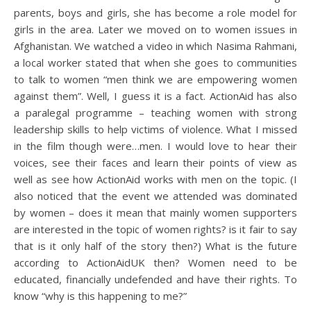
parents, boys and girls, she has become a role model for
girls in the area. Later we moved on to women issues in
Afghanistan. We watched a video in which Nasima Rahmani,
a local worker stated that when she goes to communities
to talk to women “men think we are empowering women
against them”. Well, I guess it is a fact. ActionAid has also
a paralegal programme – teaching women with strong
leadership skills to help victims of violence. What I missed
in the film though were…men. I would love to hear their
voices, see their faces and learn their points of view as
well as see how ActionAid works with men on the topic. (I
also noticed that the event we attended was dominated
by women – does it mean that mainly women supporters
are interested in the topic of women rights? is it fair to say
that is it only half of the story then?) What is the future
according to ActionAidUK then? Women need to be
educated, financially undefended and have their rights. To
know “why is this happening to me?”