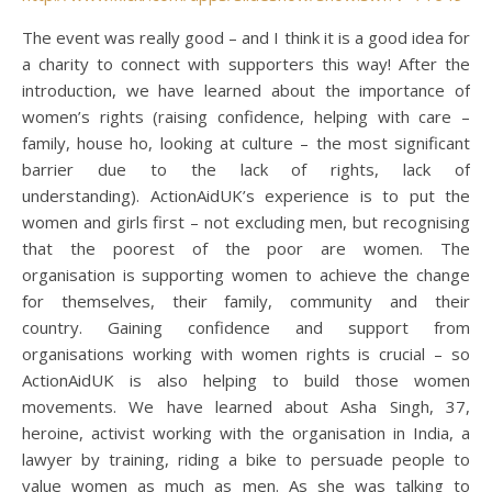
The event was really good – and I think it is a good idea for
a charity to connect with supporters this way! After the
introduction, we have learned about the importance of
women’s rights (raising confidence, helping with care –
family, house ho, looking at culture – the most significant
barrier due to the lack of rights, lack of
understanding). ActionAidUK’s experience is to put the
women and girls first – not excluding men, but recognising
that the poorest of the poor are women. The
organisation is supporting women to achieve the change
for themselves, their family, community and their
country. Gaining confidence and support from
organisations working with women rights is crucial – so
ActionAidUK is also helping to build those women
movements. We have learned about Asha Singh, 37,
heroine, activist working with the organisation in India, a
lawyer by training, riding a bike to persuade people to
value women as much as men. As she was talking to