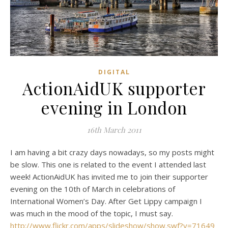
DIGITAL
ActionAidUK supporter
evening in London
16th March 2011
I am having a bit crazy days nowadays, so my posts might
be slow. This one is related to the event I attended last
week! ActionAidUK has invited me to join their supporter
evening on the 10th of March in celebrations of
International Women’s Day. After Get Lippy campaign I
was much in the mood of the topic, I must say.
http://www.flickr.com/apps/slideshow/show.swf?v=71649