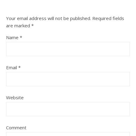
Your email address will not be published.
Required fields
are marked
*
Name
*
Email
*
Website
Comment