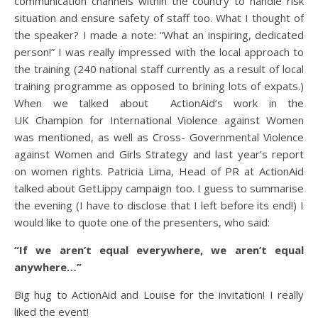
communication channels within the country to handle risk
situation and ensure safety of staff too. What I thought of
the speaker? I made a note: “What an inspiring, dedicated
person!” I was really impressed with the local approach to
the training (240 national staff currently as a result of local
training programme as opposed to brining lots of expats.)
When we talked about ActionAid’s work in the
UK Champion for International Violence against Women
was mentioned, as well as Cross- Governmental Violence
against Women and Girls Strategy and last year’s report
on women rights. Patricia Lima, Head of PR at ActionAid
talked about GetLippy campaign too. I guess to summarise
the evening (I have to disclose that I left before its end!) I
would like to quote one of the presenters, who said:
“If we aren’t equal everywhere, we aren’t equal
anywhere…”
Big hug to ActionAid and Louise for the invitation! I really
liked the event!