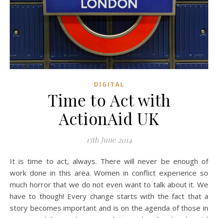
DIGITAL
Time to Act with
ActionAid UK
15th June 2014
It is time to act, always. There will never be enough of
work done in this area. Women in conflict experience so
much horror that we do not even want to talk about it. We
have to though! Every change starts with the fact that a
story becomes important and is on the agenda of those in