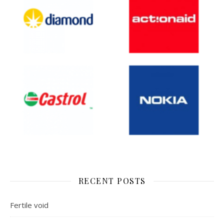
RECENT POSTS
Fertile void