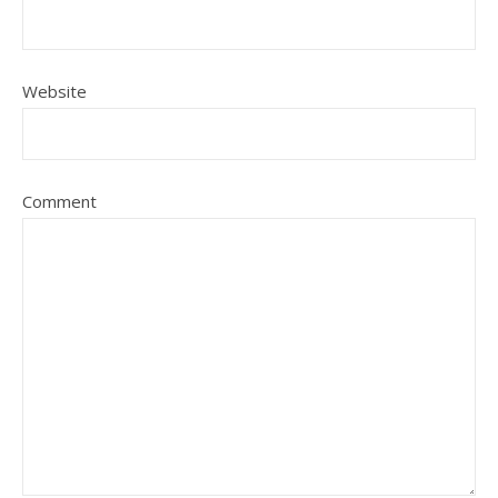
Website
Comment