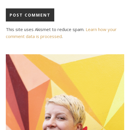
This site uses Akismet to reduce spam.
Learn how your
comment data is processed
.