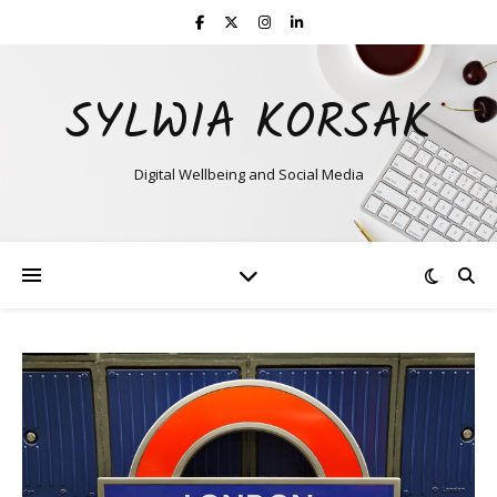
SYLWIA KORSAK
Digital Wellbeing and Social Media