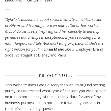
Electrotechnical Commission)
***
“Sylwia is passionate about social media/tech, ethics, social
problems and learning more on new cultures. Her work at
Global Voices is very inspiring and her capacity to develop
genuine relationships is exceptional. If you’re looking for a
multi-
langual
and talented marketing professional, she’s the
right person for you!” –
Lilian Mahoukou
, Employer Brand
Social Strategist at Disneyland Paris
PRIVACY NOTE:
This website uses Google Analytics with its original setting
purely to understand what type of content you wish to see
on it. I do not use any of the incoming data for any of my
business purposes. I do not share it with anyone. Get in
touch if you have any questions.