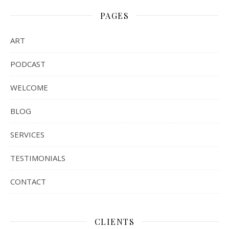
PAGES
ART
PODCAST
WELCOME
BLOG
SERVICES
TESTIMONIALS
CONTACT
CLIENTS