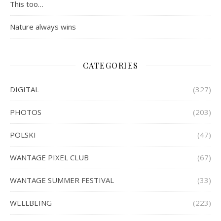
This too…
Nature always wins
CATEGORIES
DIGITAL
(327)
PHOTOS
(203)
POLSKI
(47)
WANTAGE PIXEL CLUB
(67)
WANTAGE SUMMER FESTIVAL
(33)
WELLBEING
(223)