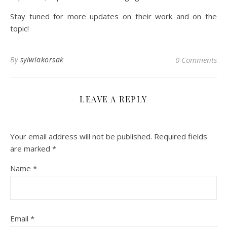
Stay tuned for more updates on their work and on the
topic!
By
sylwiakorsak
0 Comments
LEAVE A REPLY
Your email address will not be published.
Required fields
are marked
*
Name
*
Email
*