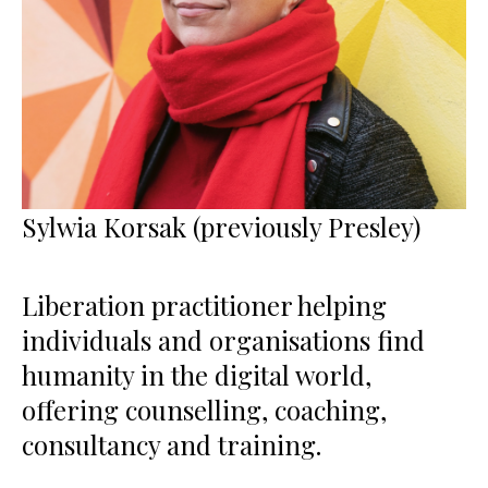
Sylwia Korsak (previously Presley)
Liberation practitioner helping
individuals and organisations find
humanity in the digital world,
offering counselling, coaching,
consultancy and training.