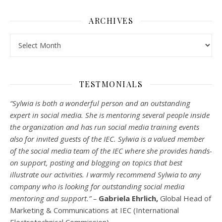
ARCHIVES
Archives
TESTMONIALS
“Sylwia is both a wonderful person and an outstanding
expert in social media. She is mentoring several people inside
the organization and has run social media training events
also for invited guests of the IEC. Sylwia is a valued member
of the social media team of the IEC where she provides hands-
on support, posting and blogging on topics that best
illustrate our activities. I warmly recommend Sylwia to any
company who is looking for outstanding social media
mentoring and support.” –
Gabriela Ehrlich,
Global Head of
Marketing & Communications at IEC (International