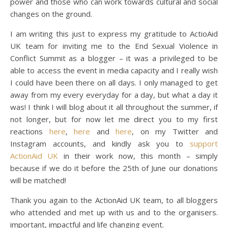
power and those who can work towards cultural and social
changes on the ground.
I am writing this just to express my gratitude to ActioAid
UK team for inviting me to the End Sexual Violence in
Conflict Summit as a blogger – it was a privileged to be
able to access the event in media capacity and I really wish
I could have been there on all days. I only managed to get
away from my every everyday for a day, but what a day it
was! I think I will blog about it all throughout the summer, if
not longer, but for now let me direct you to my first
reactions
here
,
here
and
here
, on my Twitter and
Instagram accounts, and kindly ask you to
support
ActionAid UK
in their work now, this month – simply
because if we do it before the 25th of June our donations
will be matched!
Thank you again to the ActionAid UK team, to all bloggers
who attended and met up with us and to the organisers.
important, impactful and life changing event.