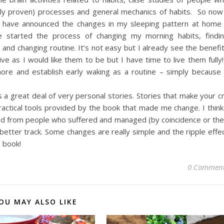
cally proven) processes and general mechanics of habits. So now
I have announced the changes in my sleeping pattern at home
ve started the process of changing my morning habits, findi
 and changing routine. It’s not easy but I already see the benefi
ve as I would like them to be but I have time to live them fully!
ore and establish early waking as a routine – simply because 
s a great deal of very personal stories. Stories that make your c
practical tools provided by the book that made me change. I think
ined from people who suffered and managed (by coincidence or the
, better track. Some changes are really simple and the ripple effe
s book!
0 Commen
OU MAY ALSO LIKE