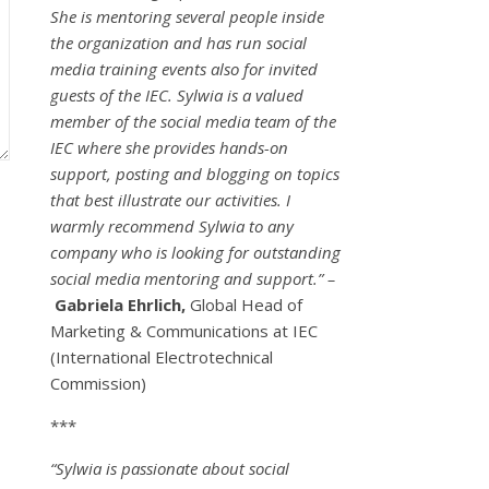
She is mentoring several people inside
the organization and has run social
media training events also for invited
guests of the IEC. Sylwia is a valued
member of the social media team of the
IEC where she provides hands-on
support, posting and blogging on topics
that best illustrate our activities. I
warmly recommend Sylwia to any
company who is looking for outstanding
social media mentoring and support.” –
Gabriela Ehrlich,
Global Head of
Marketing & Communications at IEC
(International Electrotechnical
Commission)
***
“Sylwia is passionate about social