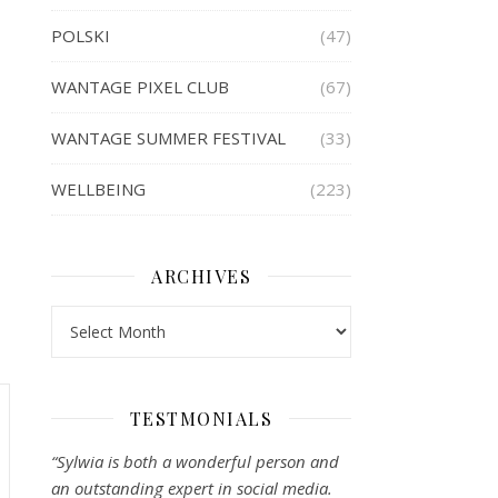
POLSKI
(47)
WANTAGE PIXEL CLUB
(67)
WANTAGE SUMMER FESTIVAL
(33)
WELLBEING
(223)
ARCHIVES
Archives
TESTMONIALS
“Sylwia is both a wonderful person and
an outstanding expert in social media.