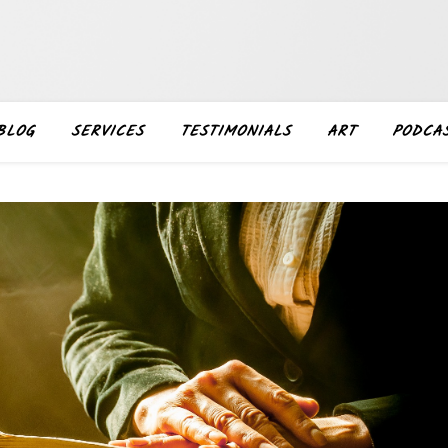
BLOG
SERVICES
TESTIMONIALS
ART
PODCA