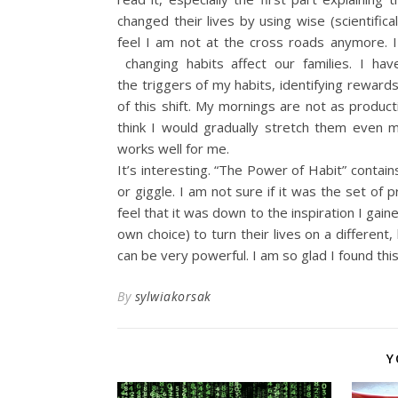
changed their lives by using wise (scientifi
feel I am not at the cross roads anymore. 
changing habits affect our families. I ha
the triggers of my habits, identifying rewards
of this shift. My mornings are not as producti
think I would gradually stretch them even m
works well for me.
It’s interesting. “The Power of Habit” contain
or giggle. I am not sure if it was the set of 
feel that it was down to the inspiration I ga
own choice) to turn their lives on a different
can be very powerful. I am so glad I found thi
By
sylwiakorsak
Y