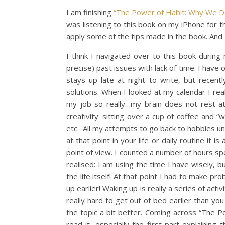
I am finishing
“The Power of Habit: Why We 
was listening to this book on my iPhone for t
apply some of the tips made in the book. And I 
I think I navigated over to this book durin
precise) past issues with lack of time. I have 
stays up late at night to write, but recentl
solutions. When I looked at my calendar I rea
my job so really…my brain does not rest at 
creativity: sitting over a cup of coffee and 
etc. All my attempts to go back to hobbies un
at that point in your life or daily routine it 
point of view. I counted a number of hours sp
realised: I am using the time I have wisely, bu
the life itself! At that point I had to make pr
up earlier! Waking up is really a series of activ
really hard to get out of bed earlier than you
the topic a bit better. Coming across “The P
read it, especially the first part explaining