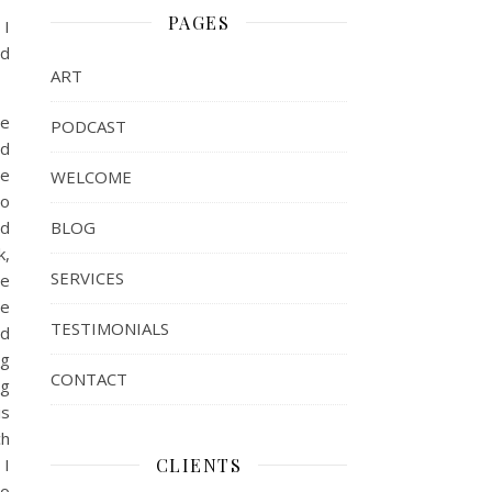
PAGES
 I
nd
ART
re
PODCAST
nd
ve
WELCOME
to
BLOG
ed
k,
SERVICES
re
ve
TESTIMONIALS
nd
ng
CONTACT
ng
is
ch
CLIENTS
 I
ho