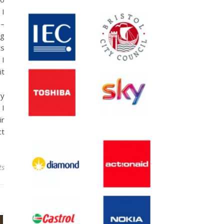
 I
 –
ng
ts
 I
it
ry
 I
ir
ct
ts