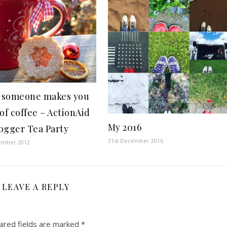
 someone makes you
of coffee – ActionAid
My 2016
ogger Tea Party
31st December 2016
ember 2012
LEAVE A REPLY
ired fields are marked
*