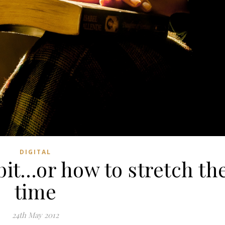
DIGITAL
it…or how to stretch th
time
24th May 2012