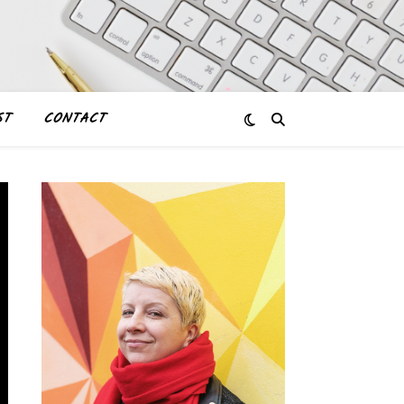
ST
CONTACT