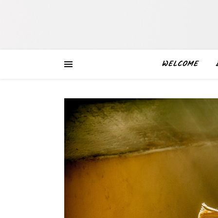
WELCOME