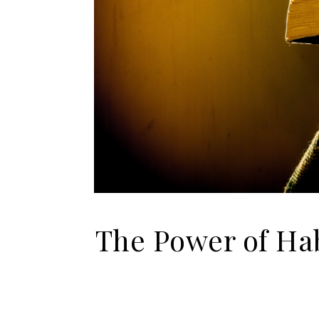
The Power of Hab