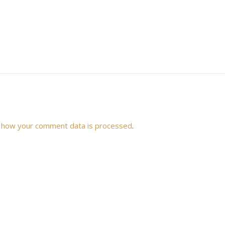
 how your comment data is processed
.