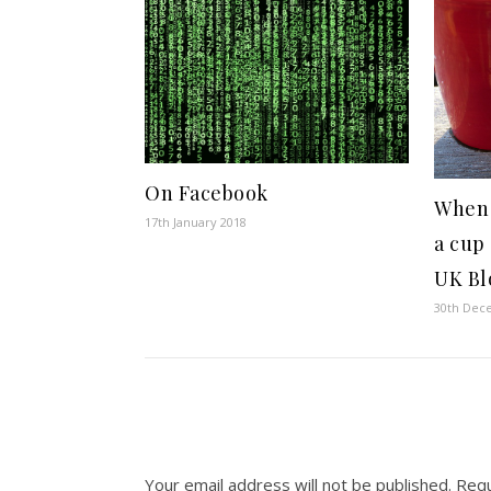
On Facebook
When
17th January 2018
a cup 
UK Bl
30th Dec
Your email address will not be published.
Requ