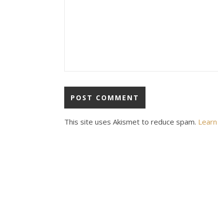
This site uses Akismet to reduce spam.
Learn