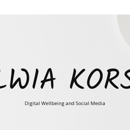
LWIA KOR
Digital Wellbeing and Social Media