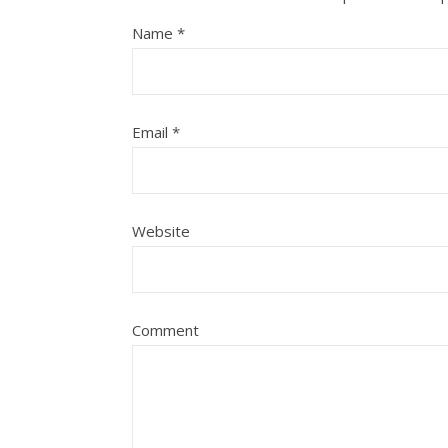
Name
*
Email
*
Website
Comment