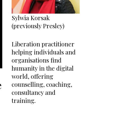
Sylwia Korsak
(previously Presley)
Liberation practitioner
helping individuals and
organisations find
humanity in the digital
world, offering
e
counselling, coaching,
consultancy and
training.