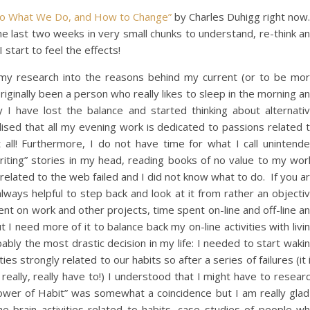
Do What We Do, and How to Change”
by Charles Duhigg right now.
he last two weeks in very small chunks to understand, re-think a
start to feel the effects!
g my research into the reasons behind my current (or to be mo
originally been a person who really likes to sleep in the morning a
y I have lost the balance and started thinking about alternati
lised that all my evening work is dedicated to passions related 
all! Furthermore, I do not have time for what I call unintend
“writing” stories in my head, reading books of no value to my wor
related to the web failed and I did not know what to do. If you a
is always helpful to step back and look at it from rather an objecti
ent on work and other projects, time spent on-line and off-line a
t I need more of it to balance back my on-line activities with livi
obably the most drastic decision in my life: I needed to start waki
ities strongly related to our habits so after a series of failures (it 
 really, really have to!) I understood that I might have to resear
ower of Habit” was somewhat a coincidence but I am really glad
 the brain activities related to habits, case studies of people w