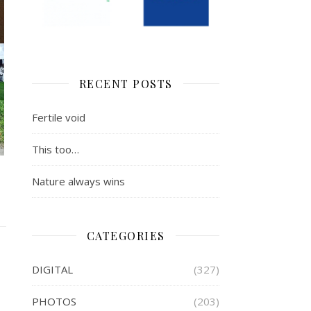
RECENT POSTS
Fertile void
This too…
Nature always wins
CATEGORIES
DIGITAL
(327)
PHOTOS
(203)