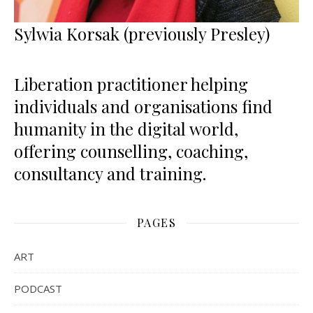
Sylwia Korsak (previously Presley)
Liberation practitioner helping
individuals and organisations find
humanity in the digital world,
offering counselling, coaching,
consultancy and training.
PAGES
ART
PODCAST