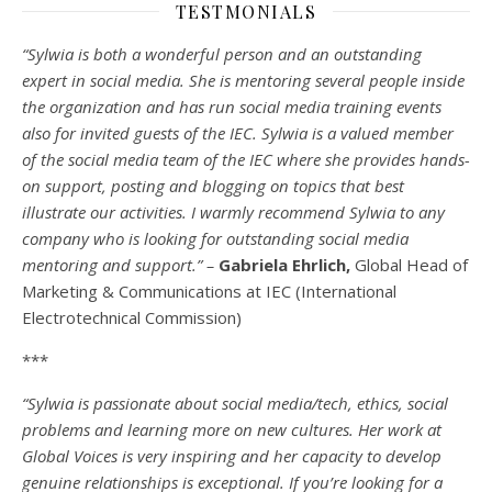
TESTMONIALS
“Sylwia is both a wonderful person and an outstanding
expert in social media. She is mentoring several people inside
the organization and has run social media training events
also for invited guests of the IEC. Sylwia is a valued member
of the social media team of the IEC where she provides hands-
on support, posting and blogging on topics that best
illustrate our activities. I warmly recommend Sylwia to any
company who is looking for outstanding social media
mentoring and support.” –
Gabriela Ehrlich,
Global Head of
Marketing & Communications at IEC (International
Electrotechnical Commission)
***
“Sylwia is passionate about social media/tech, ethics, social
problems and learning more on new cultures. Her work at
Global Voices is very inspiring and her capacity to develop
genuine relationships is exceptional. If you’re looking for a