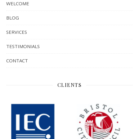
WELCOME
BLOG
SERVICES
TESTIMONIALS
CONTACT
CLIENTS