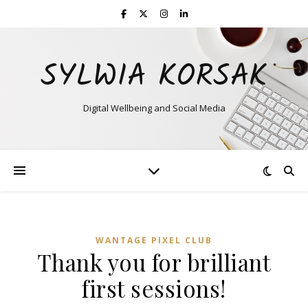
SYLWIA KORSAK
Digital Wellbeing and Social Media
WANTAGE PIXEL CLUB
Thank you for brilliant
first sessions!