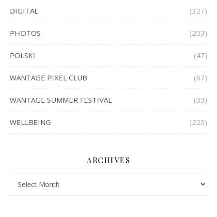
DIGITAL
(327)
PHOTOS
(203)
POLSKI
(47)
WANTAGE PIXEL CLUB
(67)
WANTAGE SUMMER FESTIVAL
(33)
WELLBEING
(223)
ARCHIVES
Archives