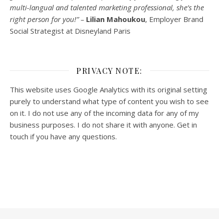
multi-
langual
and talented marketing professional, she’s the
right person for you!” –
Lilian Mahoukou
, Employer Brand
Social Strategist at Disneyland Paris
PRIVACY NOTE:
This website uses Google Analytics with its original setting
purely to understand what type of content you wish to see
on it. I do not use any of the incoming data for any of my
business purposes. I do not share it with anyone. Get in
touch if you have any questions.