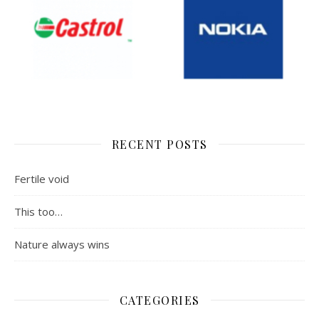
RECENT POSTS
Fertile void
This too…
Nature always wins
CATEGORIES