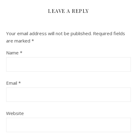
LEAVE A REPLY
Your email address will not be published.
Required fields
are marked
*
Name
*
Email
*
Website