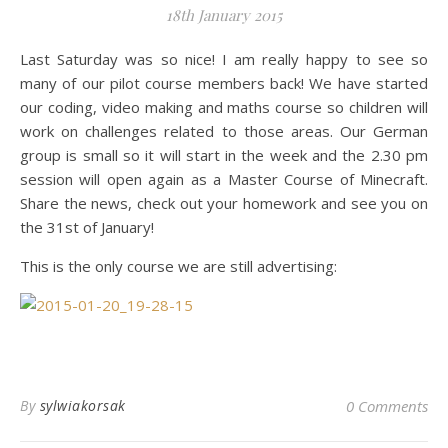
18th January 2015
Last Saturday was so nice! I am really happy to see so
many of our pilot course members back! We have started
our coding, video making and maths course so children will
work on challenges related to those areas. Our German
group is small so it will start in the week and the 2.30 pm
session will open again as a Master Course of Minecraft.
Share the news, check out your homework and see you on
the 31st of January!
This is the only course we are still advertising:
By
sylwiakorsak
0 Comments