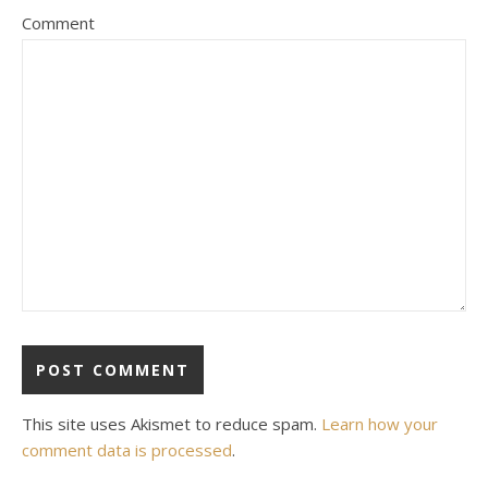
Comment
This site uses Akismet to reduce spam.
Learn how your
comment data is processed
.