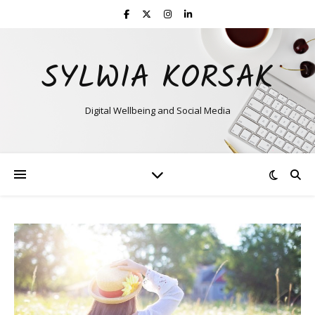
SYLWIA KORSAK
Digital Wellbeing and Social Media