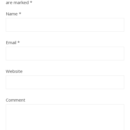
are marked
*
Name
*
Email
*
Website
Comment