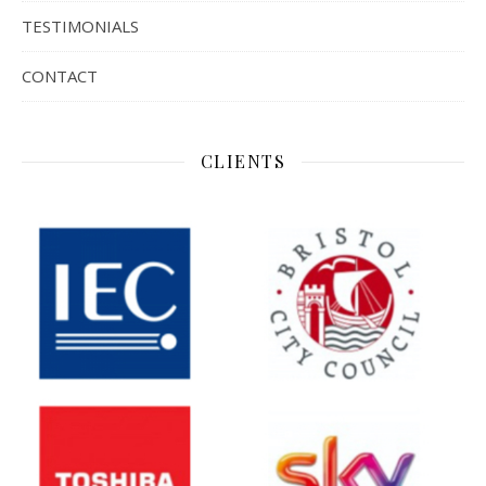
TESTIMONIALS
CONTACT
CLIENTS