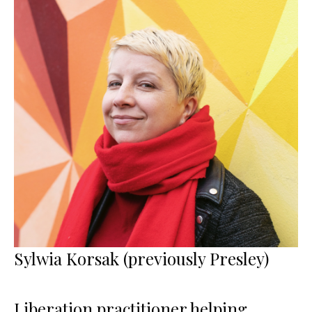
Sylwia Korsak (previously Presley)
Liberation practitioner helping