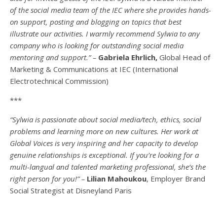
of the social media team of the IEC where she provides hands-
on support, posting and blogging on topics that best
illustrate our activities. I warmly recommend Sylwia to any
company who is looking for outstanding social media
mentoring and support.” –
Gabriela Ehrlich,
Global Head of
Marketing & Communications at IEC (International
Electrotechnical Commission)
***
“Sylwia is passionate about social media/tech, ethics, social
problems and learning more on new cultures. Her work at
Global Voices is very inspiring and her capacity to develop
genuine relationships is exceptional. If you’re looking for a
multi-
langual
and talented marketing professional, she’s the
right person for you!” –
Lilian Mahoukou
, Employer Brand
Social Strategist at Disneyland Paris