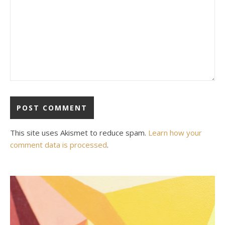
This site uses Akismet to reduce spam.
Learn how your
comment data is processed
.