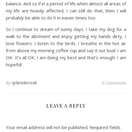
balance. And so if in a period of life when almost all areas of
my life are heavily affected, I can still do that, then I will
probably be able to do it in easier times too.
So I continue to dream of sunny days. I take my dog for a
walk to the allotment and enjoy getting my hands dirty. I
love flowers. I listen to the birds. I breathe in the hot air
from above my morning coffee cup and say it out loud: I am
OK. It’s all OK. I am doing my best and that’s enough. I am
hopeful!
By
sylwiakorsak
0 Comments
LEAVE A REPLY
Your email address will not be published.
Required fields