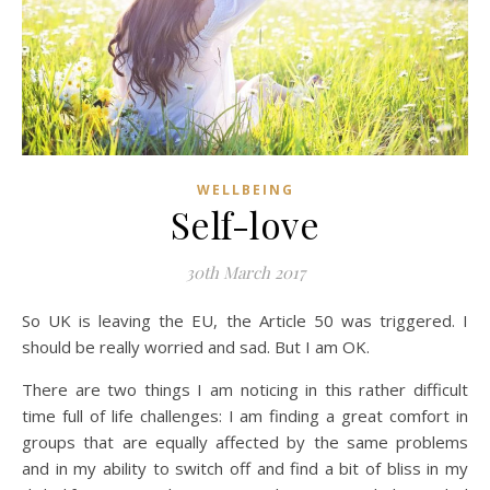
WELLBEING
Self-love
30th March 2017
So UK is leaving the EU, the Article 50 was triggered. I
should be really worried and sad. But I am OK.
There are two things I am noticing in this rather difficult
time full of life challenges: I am finding a great comfort in
groups that are equally affected by the same problems
and in my ability to switch off and find a bit of bliss in my