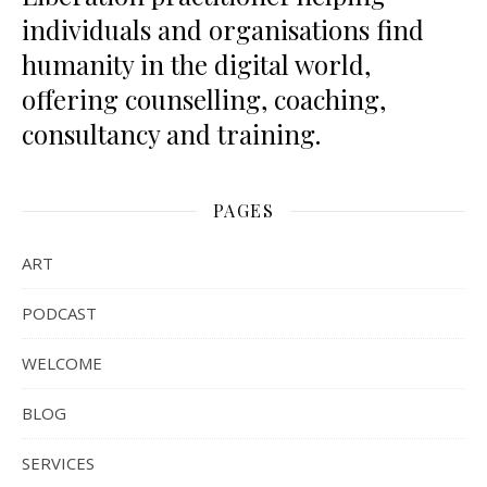
individuals and organisations find
humanity in the digital world,
offering counselling, coaching,
consultancy and training.
PAGES
ART
PODCAST
WELCOME
BLOG
SERVICES