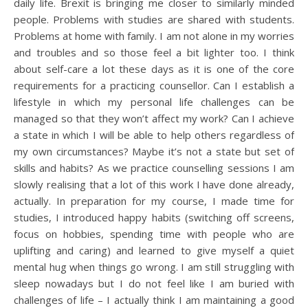
daily life. Brexit is bringing me closer to similarly minded
people. Problems with studies are shared with students.
Problems at home with family. I am not alone in my worries
and troubles and so those feel a bit lighter too. I think
about self-care a lot these days as it is one of the core
requirements for a practicing counsellor. Can I establish a
lifestyle in which my personal life challenges can be
managed so that they won’t affect my work? Can I achieve
a state in which I will be able to help others regardless of
my own circumstances? Maybe it’s not a state but set of
skills and habits? As we practice counselling sessions I am
slowly realising that a lot of this work I have done already,
actually. In preparation for my course, I made time for
studies, I introduced happy habits (switching off screens,
focus on hobbies, spending time with people who are
uplifting and caring) and learned to give myself a quiet
mental hug when things go wrong. I am still struggling with
sleep nowadays but I do not feel like I am buried with
challenges of life – I actually think I am maintaining a good