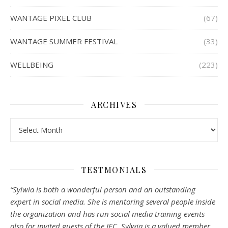
WANTAGE PIXEL CLUB
(67)
WANTAGE SUMMER FESTIVAL
(33)
WELLBEING
(223)
ARCHIVES
Archives
TESTMONIALS
“Sylwia is both a wonderful person and an outstanding
expert in social media. She is mentoring several people inside
the organization and has run social media training events
also for invited guests of the IEC. Sylwia is a valued member