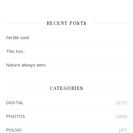
RECENT POSTS
Fertile void
This too…
Nature always wins
CATEGORIES
DIGITAL
(327)
PHOTOS
(203)
POLSKI
(47)