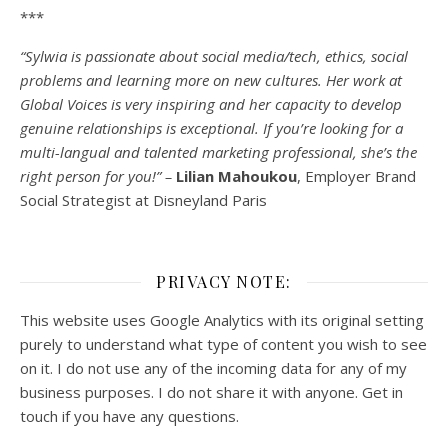
***
“Sylwia is passionate about social media/tech, ethics, social
problems and learning more on new cultures. Her work at
Global Voices is very inspiring and her capacity to develop
genuine relationships is exceptional. If you’re looking for a
multi-
langual
and talented marketing professional, she’s the
right person for you!” –
Lilian Mahoukou
, Employer Brand
Social Strategist at Disneyland Paris
PRIVACY NOTE:
This website uses Google Analytics with its original setting
purely to understand what type of content you wish to see
on it. I do not use any of the incoming data for any of my
business purposes. I do not share it with anyone. Get in
touch if you have any questions.