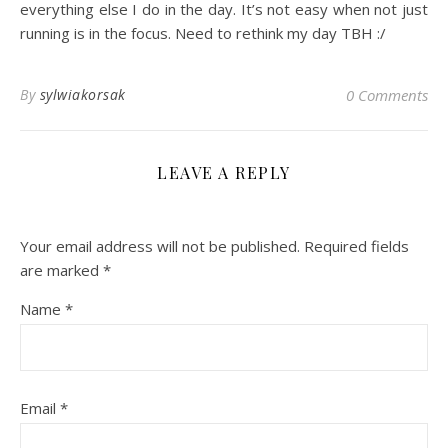
everything else I do in the day. It’s not easy when not just
running is in the focus. Need to rethink my day TBH :/
By
sylwiakorsak
0 Comments
LEAVE A REPLY
Your email address will not be published.
Required fields
are marked
*
Name
*
Email
*