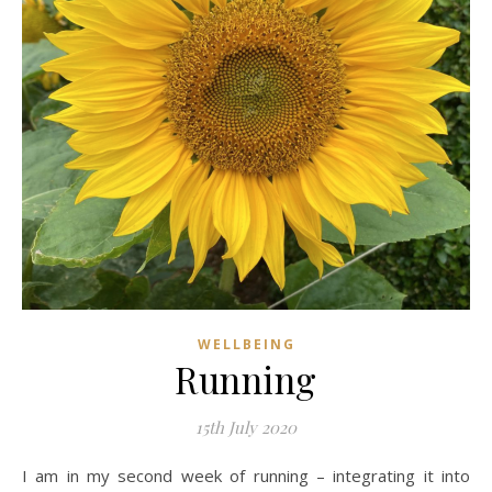
WELLBEING
Running
15th July 2020
I am in my second week of running – integrating it into