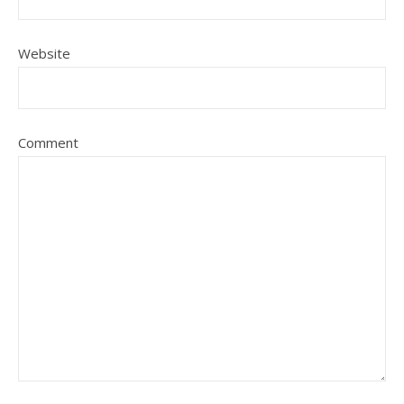
Website
Comment