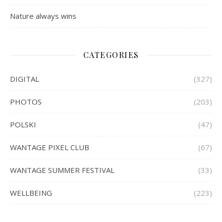
Nature always wins
CATEGORIES
DIGITAL
(327)
PHOTOS
(203)
POLSKI
(47)
WANTAGE PIXEL CLUB
(67)
WANTAGE SUMMER FESTIVAL
(33)
WELLBEING
(223)