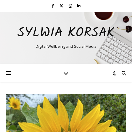
SYLWIA KORSAK
Digital Wellbeing and Social Media