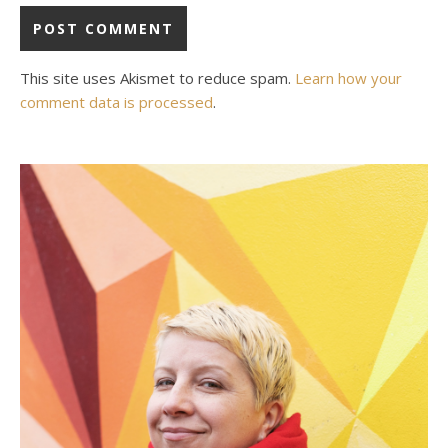
This site uses Akismet to reduce spam.
Learn how your
comment data is processed
.