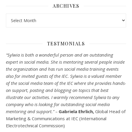
ARCHIVES
Archives
TESTMONIALS
“Sylwia is both a wonderful person and an outstanding
expert in social media. She is mentoring several people inside
the organization and has run social media training events
also for invited guests of the IEC. Sylwia is a valued member
of the social media team of the IEC where she provides hands-
on support, posting and blogging on topics that best
illustrate our activities. I warmly recommend Sylwia to any
company who is looking for outstanding social media
mentoring and support.” –
Gabriela Ehrlich,
Global Head of
Marketing & Communications at IEC (International
Electrotechnical Commission)