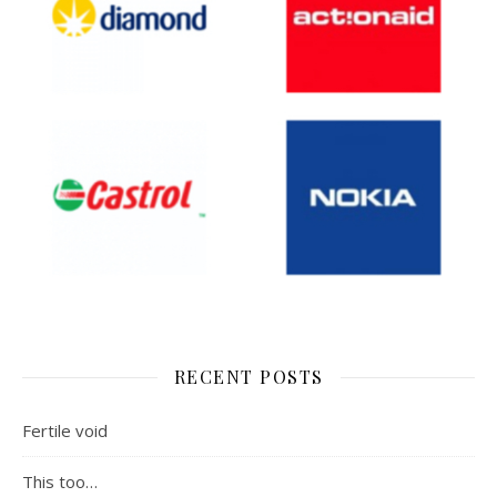
RECENT POSTS
Fertile void
This too…