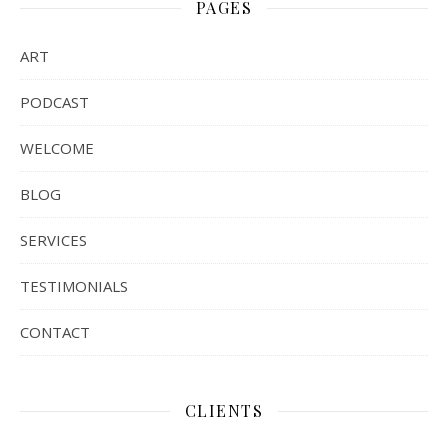
PAGES
ART
PODCAST
WELCOME
BLOG
SERVICES
TESTIMONIALS
CONTACT
CLIENTS