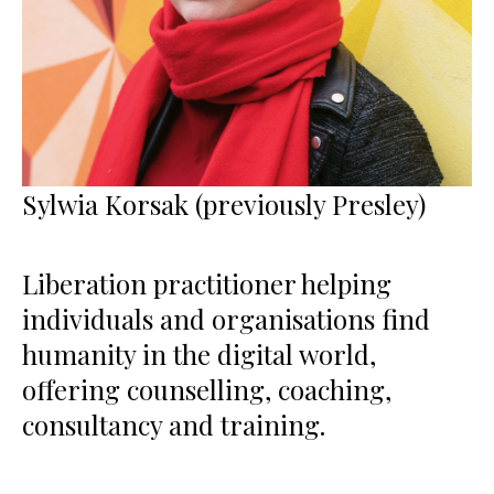
Sylwia Korsak (previously Presley)
Liberation practitioner helping
individuals and organisations find
humanity in the digital world,
offering counselling, coaching,
consultancy and training.