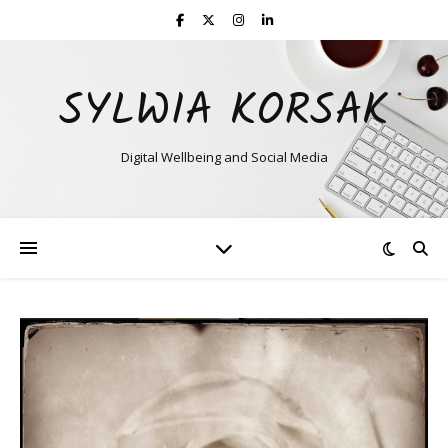
SYLWIA KORSAK
Digital Wellbeing and Social Media