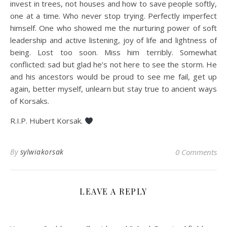
invest in trees, not houses and how to save people softly,
one at a time. Who never stop trying. Perfectly imperfect
himself. One who showed me the nurturing power of soft
leadership and active listening, joy of life and lightness of
being. Lost too soon. Miss him terribly. Somewhat
conflicted: sad but glad he’s not here to see the storm. He
and his ancestors would be proud to see me fail, get up
again, better myself, unlearn but stay true to ancient ways
of Korsaks.
R.I.P. Hubert Korsak.
By
sylwiakorsak
0 Comments
LEAVE A REPLY