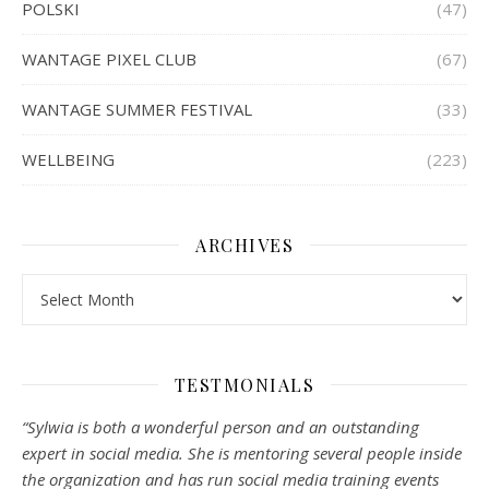
POLSKI
(47)
WANTAGE PIXEL CLUB
(67)
WANTAGE SUMMER FESTIVAL
(33)
WELLBEING
(223)
ARCHIVES
Archives
TESTMONIALS
“Sylwia is both a wonderful person and an outstanding
expert in social media. She is mentoring several people inside
the organization and has run social media training events