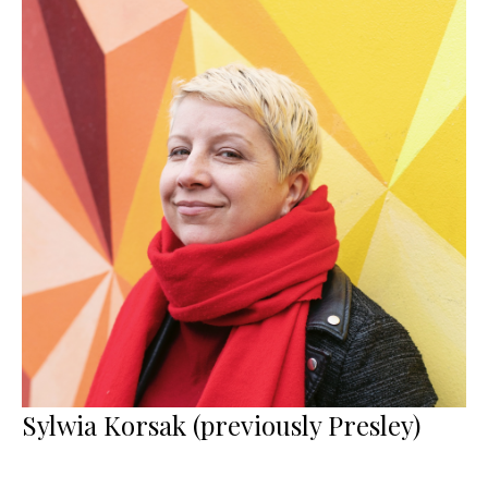
Sylwia Korsak (previously Presley)