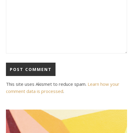
This site uses Akismet to reduce spam.
Learn how your
comment data is processed
.