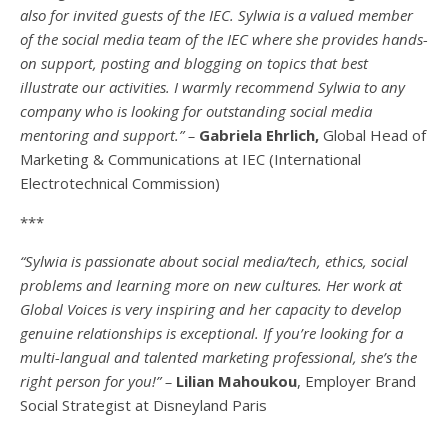
also for invited guests of the IEC. Sylwia is a valued member
of the social media team of the IEC where she provides hands-
on support, posting and blogging on topics that best
illustrate our activities. I warmly recommend Sylwia to any
company who is looking for outstanding social media
mentoring and support.” –
Gabriela Ehrlich,
Global Head of
Marketing & Communications at IEC (International
Electrotechnical Commission)
***
“Sylwia is passionate about social media/tech, ethics, social
problems and learning more on new cultures. Her work at
Global Voices is very inspiring and her capacity to develop
genuine relationships is exceptional. If you’re looking for a
multi-
langual
and talented marketing professional, she’s the
right person for you!” –
Lilian Mahoukou
, Employer Brand
Social Strategist at Disneyland Paris