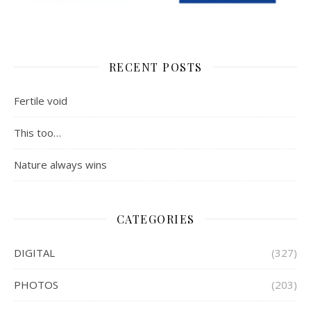
RECENT POSTS
Fertile void
This too…
Nature always wins
CATEGORIES
DIGITAL
(327)
PHOTOS
(203)