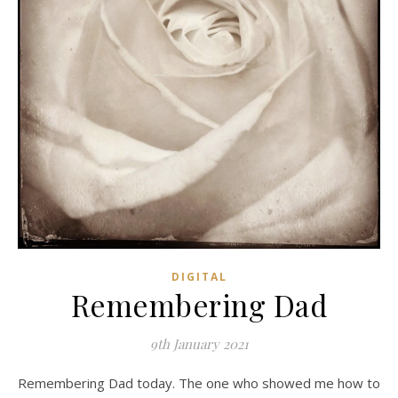
DIGITAL
Remembering Dad
9th January 2021
Remembering Dad today. The one who showed me how to