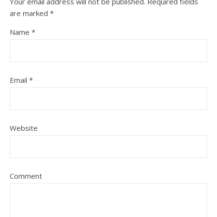
Your email address will not be published.
Required fields
are marked
*
Name
*
Email
*
Website
Comment