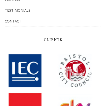
TESTIMONIALS
CONTACT
CLIENTS