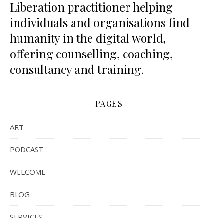
Liberation practitioner helping
individuals and organisations find
humanity in the digital world,
offering counselling, coaching,
consultancy and training.
PAGES
ART
PODCAST
WELCOME
BLOG
SERVICES