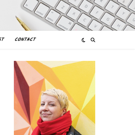
ST
CONTACT