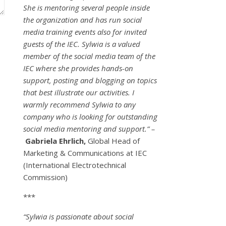
She is mentoring several people inside
the organization and has run social
media training events also for invited
guests of the IEC. Sylwia is a valued
member of the social media team of the
IEC where she provides hands-on
support, posting and blogging on topics
that best illustrate our activities. I
warmly recommend Sylwia to any
company who is looking for outstanding
social media mentoring and support.” –
Gabriela Ehrlich,
Global Head of
Marketing & Communications at IEC
(International Electrotechnical
Commission)
***
“Sylwia is passionate about social