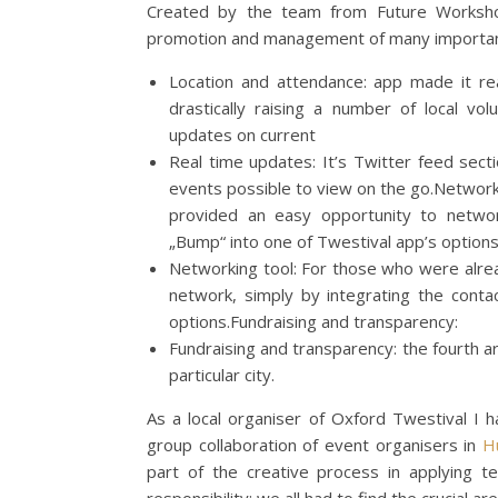
Created by the team from Future Works
promotion and management of many importan
Location and attendance: app made it rea
drastically raising a number of local vo
updates on current
Real time updates: It’s Twitter feed sec
events possible to view on the go.Network
provided an easy opportunity to networ
„Bump“ into one of Twestival app’s options
Networking tool: For those who were alre
network, simply by integrating the conta
options.Fundraising and transparency:
Fundraising and transparency: the fourth a
particular city.
As a local organiser of Oxford Twestival I h
group collaboration of event organisers in
H
part of the creative process in applying te