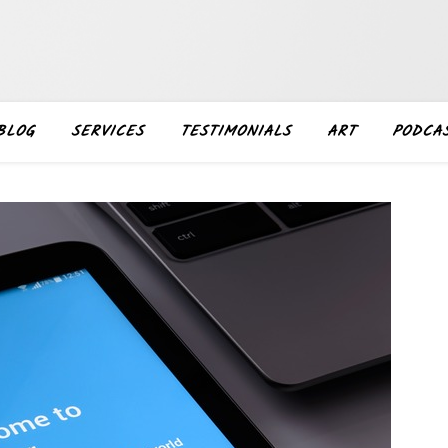
BLOG
SERVICES
TESTIMONIALS
ART
PODCA