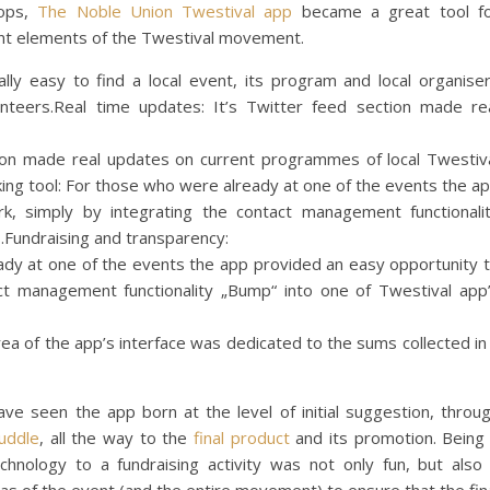
hops,
The Noble Union Twestival app
became a great tool f
t elements of the Twestival movement.
lly easy to find a local event, its program and local organise
lunteers.Real time updates: It’s Twitter feed section made re
tion made real updates on current programmes of local Twestiv
ing tool: For those who were already at one of the events the a
k, simply by integrating the contact management functionali
.Fundraising and transparency:
ady at one of the events the app provided an easy opportunity 
ct management functionality „Bump“ into one of Twestival app
rea of the app’s interface was dedicated to the sums collected in
ave seen the app born at the level of initial suggestion, throu
uddle
, all the way to the
final product
and its promotion. Being
chnology to a fundraising activity was not only fun, but also