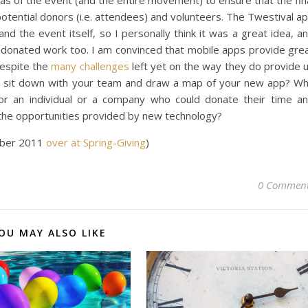
areas of the event (and the entire movement) to ensure that the fin
potential donors (i.e. attendees) and volunteers. The Twestival a
nd the event itself, so I personally think it was a great idea, a
, a donated work too. I am convinced that mobile apps provide gre
despite the
many challenges
left yet on the way they do provide 
 not sit down with your team and draw a map of your new app? W
or an individual or a company who could donate their time a
 the opportunities provided by new technology?
tober 2011
over at Spring-Giving
)
0 Commen
OU MAY ALSO LIKE