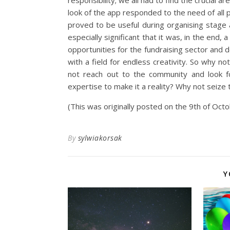
responsibility; we all had to find the crucial 
look of the app responded to the need of all 
proved to be useful during organising stage a
especially significant that it was, in the end
opportunities for the fundraising sector and 
with a field for endless creativity. So why
not reach out to the community and look f
expertise to make it a reality? Why not seize
(This was originally posted on the 9th of Oc
By
sylwiakorsak
Y