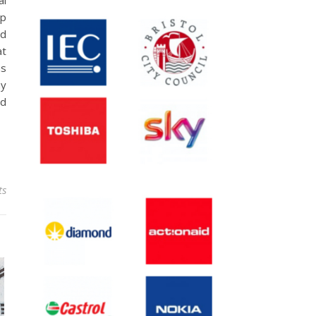
al
pp
nd
at
us
hy
nd
ts