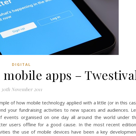
DIGITAL
 mobile apps – Twestiva
30th November 2011
ple of how mobile technology applied with a little (or in this ca
nd your fundraising activities to new spaces and audiences. L
of events organised on one day all around the world under t
tter users offline for a good cause. In the most recent editio
tivities the use of mobile devices have been a key developmen