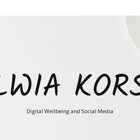
LWIA KOR
Digital Wellbeing and Social Media