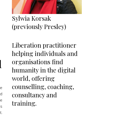
Sylwia Korsak
(previously Presley)
Liberation practitioner
helping individuals and
l
organisations find
humanity in the digital
world, offering
counselling, coaching,
se
consultancy and
ed
he
training.
ns
t.