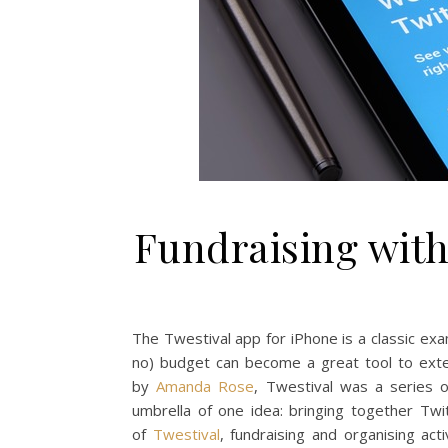
Fundraising with
The Twestival app for iPhone is a classic exam
no) budget can become a great tool to exte
by
Amanda Rose
, Twestival was a series 
umbrella of one idea: bringing together Twi
of
Twestival
, fundraising and organising ac