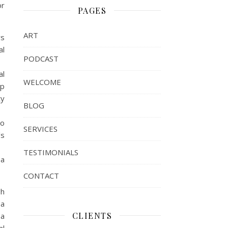
or
PAGES
ART
rs
al
PODCAST
al
WELCOME
pp
ty
BLOG
to
SERVICES
’s
TESTIMONIALS
 a
CONTACT
gh
 a
CLIENTS
 a