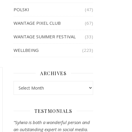
POLSKI
(47)
WANTAGE PIXEL CLUB
(67)
WANTAGE SUMMER FESTIVAL
(33)
WELLBEING
(223)
ARCHIVES
Archives
TESTMONIALS
“Sylwia is both a wonderful person and
an outstanding expert in social media.