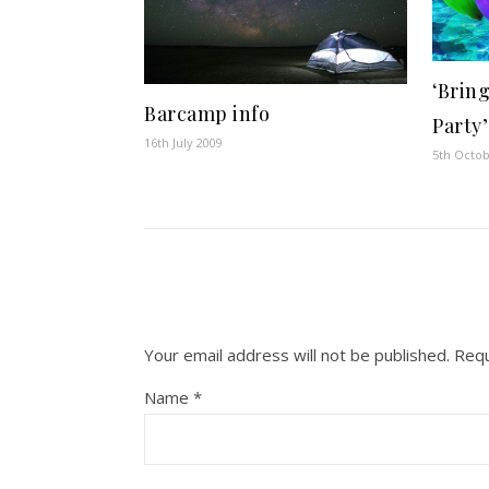
‘Brin
Barcamp info
Party’
16th July 2009
5th Octo
Your email address will not be published.
Requ
Name
*