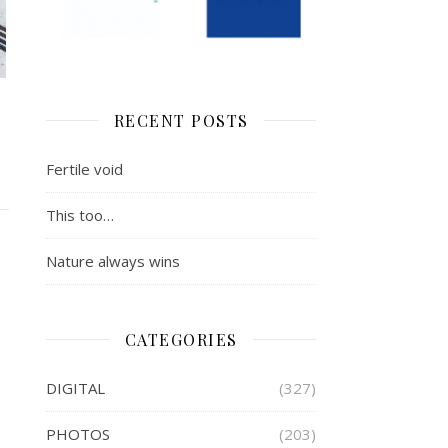
RECENT POSTS
Fertile void
This too…
Nature always wins
CATEGORIES
DIGITAL
(327)
PHOTOS
(203)