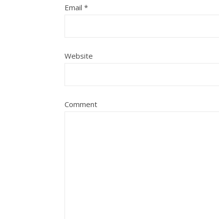
Email
*
Website
Comment