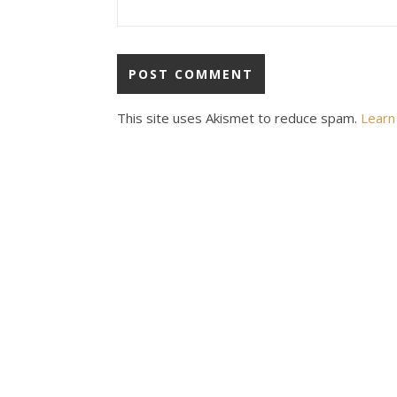
This site uses Akismet to reduce spam.
Learn