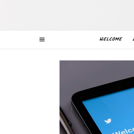
WELCOME