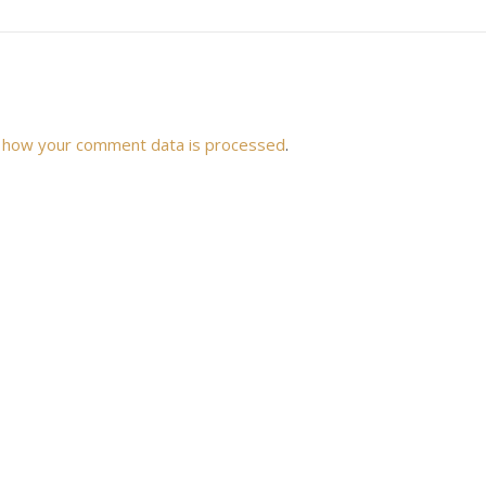
 how your comment data is processed
.