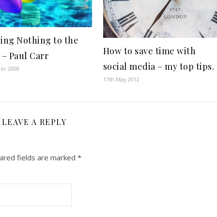
ging Nothing to the
How to save time with
 – Paul Carr
social media – my top tips.
ber 2008
17th May 2012
LEAVE A REPLY
ired fields are marked
*