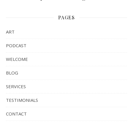
PAGES
ART
PODCAST
WELCOME
BLOG
SERVICES
TESTIMONIALS
CONTACT