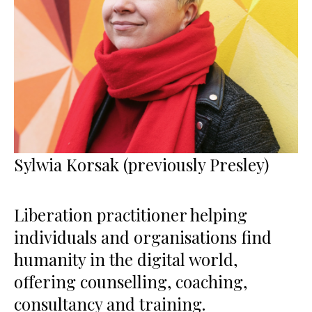
Sylwia Korsak (previously Presley)
Liberation practitioner helping
individuals and organisations find
humanity in the digital world,
offering counselling, coaching,
consultancy and training.