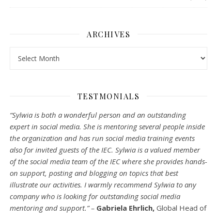
ARCHIVES
Archives
TESTMONIALS
“Sylwia is both a wonderful person and an outstanding
expert in social media. She is mentoring several people inside
the organization and has run social media training events
also for invited guests of the IEC. Sylwia is a valued member
of the social media team of the IEC where she provides hands-
on support, posting and blogging on topics that best
illustrate our activities. I warmly recommend Sylwia to any
company who is looking for outstanding social media
mentoring and support.” –
Gabriela Ehrlich,
Global Head of