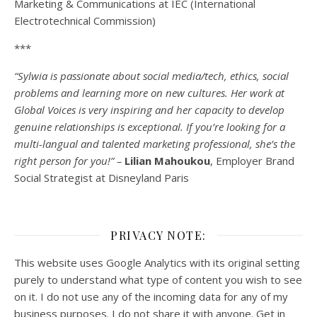
Marketing & Communications at IEC (International
Electrotechnical Commission)
***
“Sylwia is passionate about social media/tech, ethics, social
problems and learning more on new cultures. Her work at
Global Voices is very inspiring and her capacity to develop
genuine relationships is exceptional. If you’re looking for a
multi-
langual
and talented marketing professional, she’s the
right person for you!” –
Lilian Mahoukou
, Employer Brand
Social Strategist at Disneyland Paris
PRIVACY NOTE:
This website uses Google Analytics with its original setting
purely to understand what type of content you wish to see
on it. I do not use any of the incoming data for any of my
business purposes. I do not share it with anyone. Get in