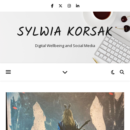
SYLWIA KORSAK
Digital Wellbeing and Social Media