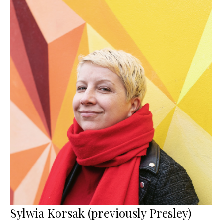
Sylwia Korsak (previously Presley)