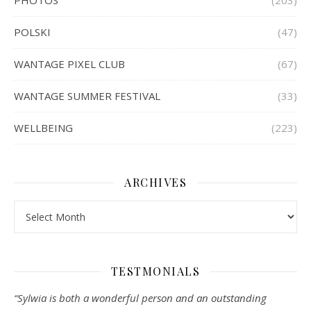
PHOTOS
(203)
POLSKI
(47)
WANTAGE PIXEL CLUB
(67)
WANTAGE SUMMER FESTIVAL
(33)
WELLBEING
(223)
ARCHIVES
Archives
TESTMONIALS
“Sylwia is both a wonderful person and an outstanding