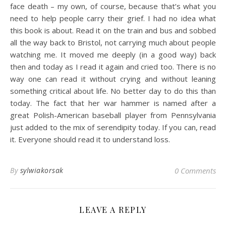
face death – my own, of course, because that’s what you
need to help people carry their grief. I had no idea what
this book is about. Read it on the train and bus and sobbed
all the way back to Bristol, not carrying much about people
watching me. It moved me deeply (in a good way) back
then and today as I read it again and cried too. There is no
way one can read it without crying and without leaning
something critical about life. No better day to do this than
today. The fact that her war hammer is named after a
great Polish-American baseball player from Pennsylvania
just added to the mix of serendipity today. If you can, read
it. Everyone should read it to understand loss.
By
sylwiakorsak
0 Comments
LEAVE A REPLY