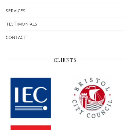
SERVICES
TESTIMONIALS
CONTACT
CLIENTS