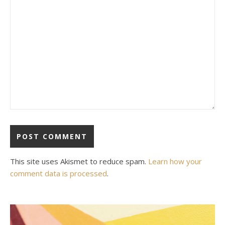
This site uses Akismet to reduce spam.
Learn how your
comment data is processed
.