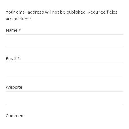
Your email address will not be published.
Required fields
are marked
*
Name
*
Email
*
Website
Comment