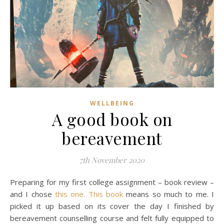
WELLBEING
A good book on
bereavement
7th November 2020
Preparing for my first college assignment – book review –
and I chose
this one. This book
means so much to me. I
picked it up based on its cover the day I finished by
bereavement counselling course and felt fully equipped to