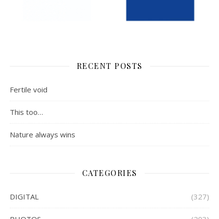
RECENT POSTS
Fertile void
This too…
Nature always wins
CATEGORIES
DIGITAL
(327)