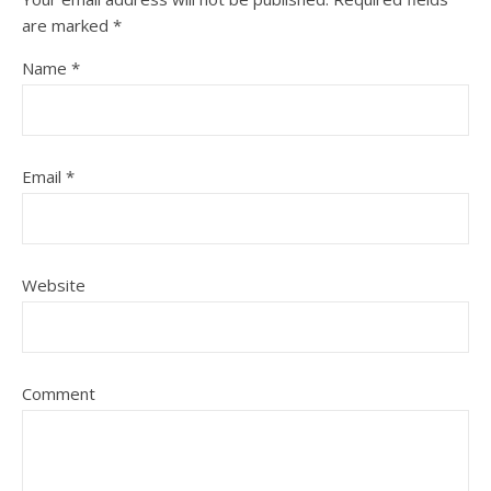
are marked
*
Name
*
Email
*
Website
Comment