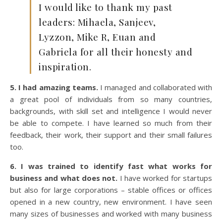
I would like to thank my past
leaders: Mihaela, Sanjeev,
Lyzzon, Mike R, Euan and
Gabriela for all their honesty and
inspiration.
5. I had amazing teams.
I managed and collaborated with
a great pool of individuals from so many countries,
backgrounds, with skill set and intelligence I would never
be able to compete. I have learned so much from their
feedback, their work, their support and their small failures
too.
6. I was trained to identify fast what works for
business and what does not.
I have worked for startups
but also for large corporations – stable offices or offices
opened in a new country, new environment. I have seen
many sizes of businesses and worked with many business