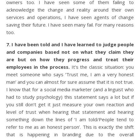
owners too. I have seen some of them failing to
acknowledge the change and reality around their own
services and operations, I have seen agents of change
saving their future. I have seen many fail. For many reasons
too.
7. I have been told and I have learned to judge people
and companies based not on what they claim they
are but on how they progress and treat their
employees in the process.
It’s the classic situation: you
meet someone who says ‘Trust me, I am a very honest
man’ and you can almost for sure assume that it is not true.
I know that for a social media marketer (and a linguist who
had to study psychology) this statement says a lot but if
you still don’t get it just measure your own reaction and
level of trust when hearing that statement and hearing
something down the lines of ‘I am told/People tend to
refer to me as an honest person’. This is exactly the shift
that is happening in branding due to the overall