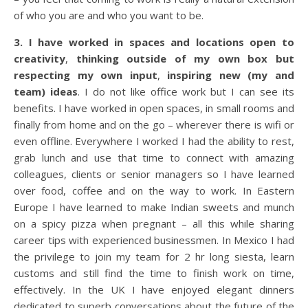
of who you are and who you want to be.
3. I have worked in spaces and locations open to
creativity
,
thinking outside of my own box but
respecting my own input
,
inspiring new (my and
team) ideas
. I do not like office work but I can see its
benefits. I have worked in open spaces, in small rooms and
finally from home and on the go – wherever there is wifi or
even offline. Everywhere I worked I had the ability to rest,
grab lunch and use that time to connect with amazing
colleagues, clients or senior managers so I have learned
over food, coffee and on the way to work. In Eastern
Europe I have learned to make Indian sweets and munch
on a spicy pizza when pregnant – all this while sharing
career tips with experienced businessmen. In Mexico I had
the privilege to join my team for 2 hr long siesta, learn
customs and still find the time to finish work on time,
effectively. In the UK I have enjoyed elegant dinners
dedicated to superb conversations about the future of the