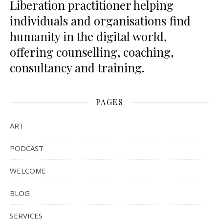
Liberation practitioner helping
individuals and organisations find
humanity in the digital world,
offering counselling, coaching,
consultancy and training.
PAGES
ART
PODCAST
WELCOME
BLOG
SERVICES