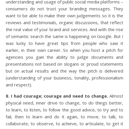
understanding and usage of public social media platforms –
consumers do not trust your branding messages. They
want to be able to make their own judgements so it is the
reviews and testimonials, organic discussions, that reflect
the real value of your brand and services. And with the rise
of semantic search the same is happening on Google. But I
was lucky to have great tips from people who saw it
earlier, in their own career. So when you host a pitch for
agencies you gain the ability to judge documents and
presentations not based on slogans or proud statements
but on actual results and the way the pitch is delivered
(understanding of your business, tonality, professionalism
and respect).
8. I had courage; courage and need to change.
Almost
physical need, inner drive to change, to do things better,
to learn, to listen, to follow the good advice, to try and to
fail, then to learn and do it again, to move, to talk, to
collaborate, to observe, to achieve, to articulate, to get it