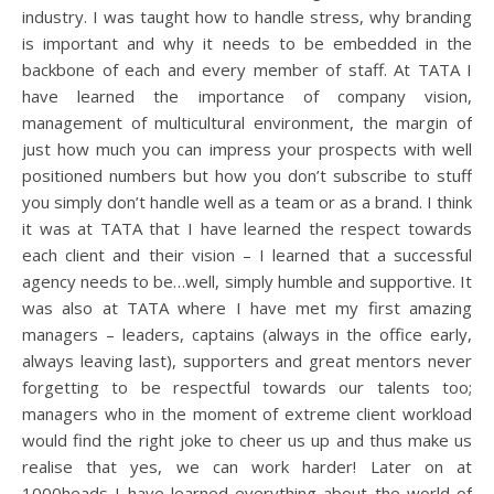
industry. I was taught how to handle stress, why branding
is important and why it needs to be embedded in the
backbone of each and every member of staff. At TATA I
have learned the importance of company vision,
management of multicultural environment, the margin of
just how much you can impress your prospects with well
positioned numbers but how you don’t subscribe to stuff
you simply don’t handle well as a team or as a brand. I think
it was at TATA that I have learned the respect towards
each client and their vision – I learned that a successful
agency needs to be…well, simply humble and supportive. It
was also at TATA where I have met my first amazing
managers – leaders, captains (always in the office early,
always leaving last), supporters and great mentors never
forgetting to be respectful towards our talents too;
managers who in the moment of extreme client workload
would find the right joke to cheer us up and thus make us
realise that yes, we can work harder! Later on at
1000heads I have learned everything about the world of