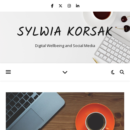
SYLWIA KORSAK
Digital Wellbeing and Social Media