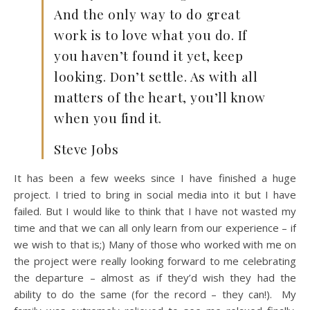
And the only way to do great
work is to love what you do. If
you haven’t found it yet, keep
looking. Don’t settle. As with all
matters of the heart, you’ll know
when you find it.
Steve Jobs
It has been a few weeks since I have finished a huge
project. I tried to bring in social media into it but I have
failed. But I would like to think that I have not wasted my
time and that we can all only learn from our experience – if
we wish to that is;) Many of those who worked with me on
the project were really looking forward to me celebrating
the departure – almost as if they’d wish they had the
ability to do the same (for the record – they can!). My