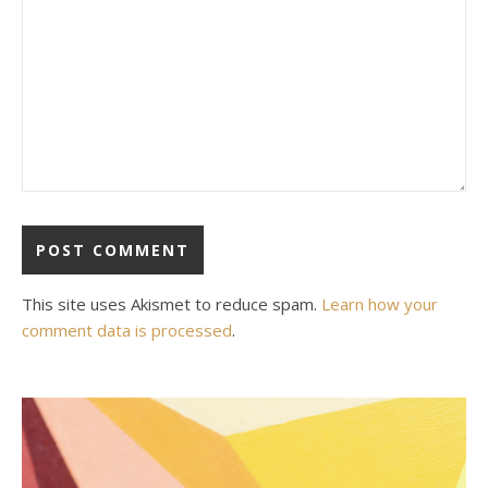
This site uses Akismet to reduce spam.
Learn how your
comment data is processed
.