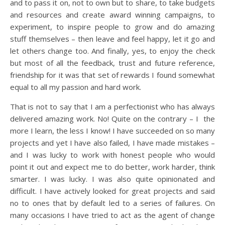
and to pass it on, not to own but to share, to take budgets
and resources and create award winning campaigns, to
experiment, to inspire people to grow and do amazing
stuff themselves – then leave and feel happy, let it go and
let others change too. And finally, yes, to enjoy the check
but most of all the feedback, trust and future reference,
friendship for it was that set of rewards I found somewhat
equal to all my passion and hard work.
That is not to say that I am a perfectionist who has always
delivered amazing work. No! Quite on the contrary – I the
more I learn, the less I know! I have succeeded on so many
projects and yet I have also failed, I have made mistakes –
and I was lucky to work with honest people who would
point it out and expect me to do better, work harder, think
smarter. I was lucky. I was also quite opinionated and
difficult. I have actively looked for great projects and said
no to ones that by default led to a series of failures. On
many occasions I have tried to act as the agent of change