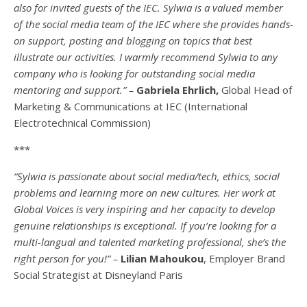
also for invited guests of the IEC. Sylwia is a valued member
of the social media team of the IEC where she provides hands-
on support, posting and blogging on topics that best
illustrate our activities. I warmly recommend Sylwia to any
company who is looking for outstanding social media
mentoring and support.” –
Gabriela Ehrlich,
Global Head of
Marketing & Communications at IEC (International
Electrotechnical Commission)
***
“Sylwia is passionate about social media/tech, ethics, social
problems and learning more on new cultures. Her work at
Global Voices is very inspiring and her capacity to develop
genuine relationships is exceptional. If you’re looking for a
multi-
langual
and talented marketing professional, she’s the
right person for you!” –
Lilian Mahoukou
, Employer Brand
Social Strategist at Disneyland Paris