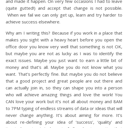
and made it happen. On very few occasions I had to leave
(quite gutted!) and accept that change is not possible.
When we fail we can only get up, learn and try harder to
achieve success elsewhere.
Why am I writing this? Because if you work in a place that
makes you sight with a heavy heart before you open the
office door you know very well that something is not OK,
but maybe you are not as lucky as I was to identify the
exact issues. Maybe you just want to earn a little bit of
money and that’s all. Maybe you do not know what you
want. That’s perfectly fine. But maybe you do not believe
that a good project and great people are out there and
can actually join in, so they can shape you into a person
who will achieve amazing things and love the work! You
CAN love your work but it’s not all about money and 8AM
to 7PM typing of endless streams of data or ideas that will
never change anything. It’s about aiming for more. It’s
about re-defining your idea of ‘success’, ‘quality’ and