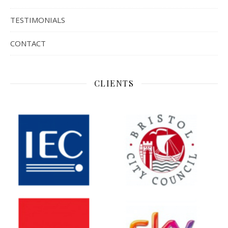
TESTIMONIALS
CONTACT
CLIENTS