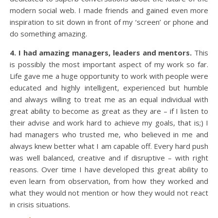
modern social web. I made friends and gained even more
inspiration to sit down in front of my ‘screen’ or phone and
do something amazing.
4. I had amazing managers, leaders and mentors.
This
is possibly the most important aspect of my work so far.
Life gave me a huge opportunity to work with people were
educated and highly intelligent, experienced but humble
and always willing to treat me as an equal individual with
great ability to become as great as they are – if I listen to
their advise and work hard to achieve my goals, that is;) I
had managers who trusted me, who believed in me and
always knew better what I am capable off. Every hard push
was well balanced, creative and if disruptive – with right
reasons. Over time I have developed this great ability to
even learn from observation, from how they worked and
what they would not mention or how they would not react
in crisis situations.