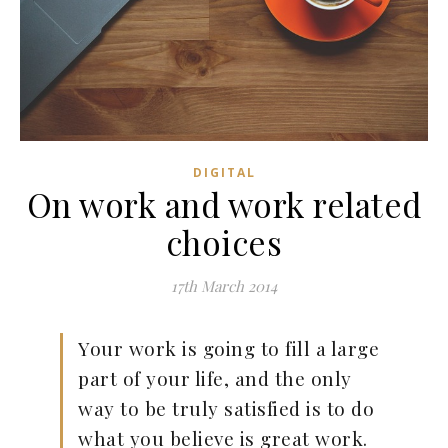
DIGITAL
On work and work related
choices
17th March 2014
Your work is going to fill a large
part of your life, and the only
way to be truly satisfied is to do
what you believe is great work.