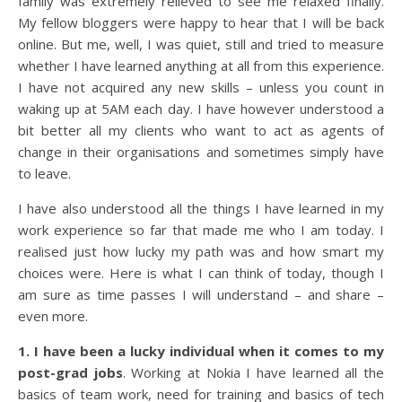
family was extremely relieved to see me relaxed finally.
My fellow bloggers were happy to hear that I will be back
online. But me, well, I was quiet, still and tried to measure
whether I have learned anything at all from this experience.
I have not acquired any new skills – unless you count in
waking up at 5AM each day. I have however understood a
bit better all my clients who want to act as agents of
change in their organisations and sometimes simply have
to leave.
I have also understood all the things I have learned in my
work experience so far that made me who I am today. I
realised just how lucky my path was and how smart my
choices were. Here is what I can think of today, though I
am sure as time passes I will understand – and share –
even more.
1. I have been a lucky individual when it comes to my
post-grad jobs
. Working at Nokia I have learned all the
basics of team work, need for training and basics of tech