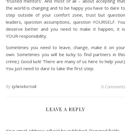
‘trusted mentors’. And most of all – about accepting that
the world is changing and to be happy you have to dare to
step outside of your comfort zone, trust but question
leaders, question assumptions, question YOURSELF. You
deserve better and you need to make it happen, it is
YOUR responsibility.
Sometimes you need to leave, change, make it on your
own. Sometimes you will be lucky to find partners in this
crime;) Good luck! There are many of us here to help you!:)
You just need to dare to take the first step.
By
sylwiakorsak
0 Comments
LEAVE A REPLY
Your email address will not be published.
Required fields