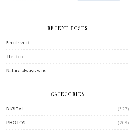
RECENT POSTS
Fertile void
This too…
Nature always wins
CATEGORIES
DIGITAL
(327)
PHOTOS
(203)