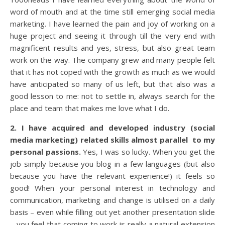
word of mouth and at the time still emerging social media
marketing. I have learned the pain and joy of working on a
huge project and seeing it through till the very end with
magnificent results and yes, stress, but also great team
work on the way. The company grew and many people felt
that it has not coped with the growth as much as we would
have anticipated so many of us left, but that also was a
good lesson to me: not to settle in, always search for the
place and team that makes me love what I do.
2. I have acquired and developed industry (social
media marketing) related skills almost parallel to my
personal passions.
Yes, I was so lucky. When you get the
job simply because you blog in a few languages (but also
because you have the relevant experience!) it feels so
good! When your personal interest in technology and
communication, marketing and change is utilised on a daily
basis – even while filling out yet another presentation slide
– you feel that coming to work is really a natural extension