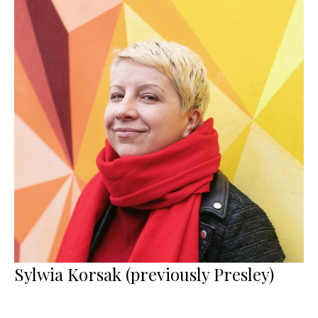
Sylwia Korsak (previously Presley)