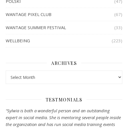
POLSKI
(47)
WANTAGE PIXEL CLUB
(67)
WANTAGE SUMMER FESTIVAL
(33)
WELLBEING
(223)
ARCHIVES
Archives
TESTMONIALS
“Sylwia is both a wonderful person and an outstanding
expert in social media. She is mentoring several people inside
the organization and has run social media training events