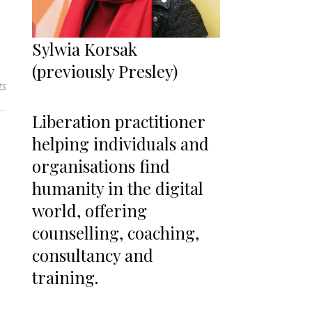
Sylwia Korsak
(previously Presley)
ts
Liberation practitioner
helping individuals and
organisations find
humanity in the digital
world, offering
counselling, coaching,
consultancy and
training.