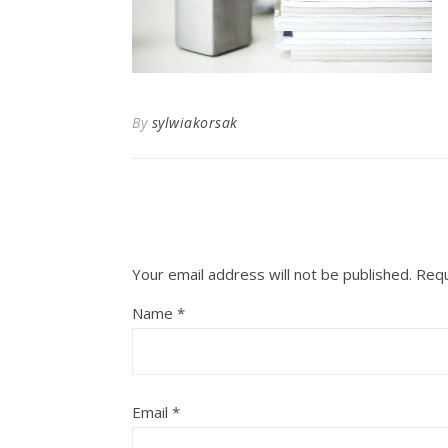
By
sylwiakorsak
Your email address will not be published.
Requ
Name
*
Email
*