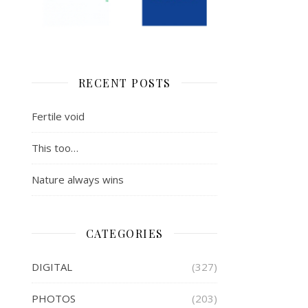
RECENT POSTS
Fertile void
This too…
Nature always wins
CATEGORIES
DIGITAL
(327)
PHOTOS
(203)