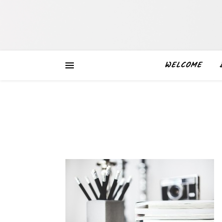
WELCOME