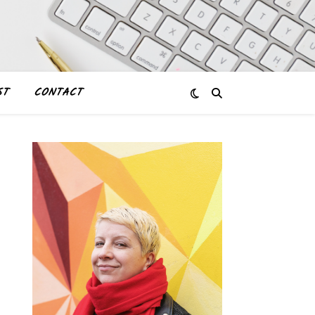
ST
CONTACT