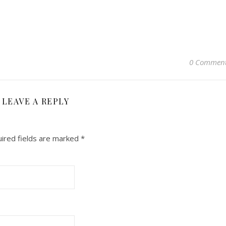
0 Commen
LEAVE A REPLY
ired fields are marked
*