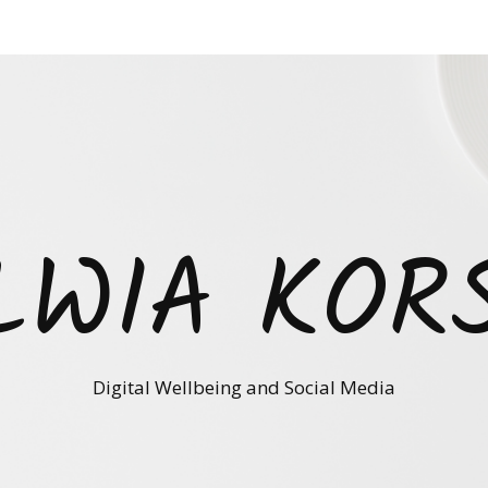
LWIA KOR
Digital Wellbeing and Social Media