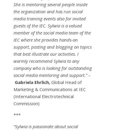
She is mentoring several people inside
the organization and has run social
media training events also for invited
guests of the IEC. Sylwia is a valued
member of the social media team of the
IEC where she provides hands-on
support, posting and blogging on topics
that best illustrate our activities. I
warmly recommend Sylwia to any
company who is looking for outstanding
social media mentoring and support.” –
Gabriela Ehrlich,
Global Head of
Marketing & Communications at IEC
(International Electrotechnical
Commission)
***
“Sylwia is passionate about social