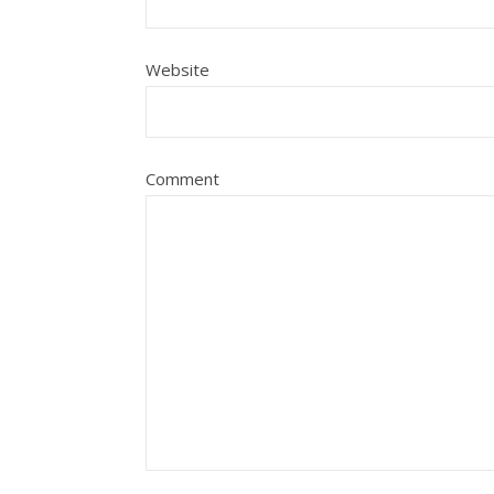
Website
Comment