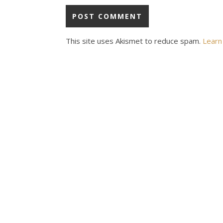
This site uses Akismet to reduce spam.
Learn