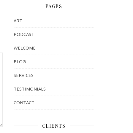
PAGES
ART
PODCAST
WELCOME
BLOG
SERVICES
TESTIMONIALS
CONTACT
CLIENTS