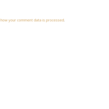
 how your comment data is processed
.