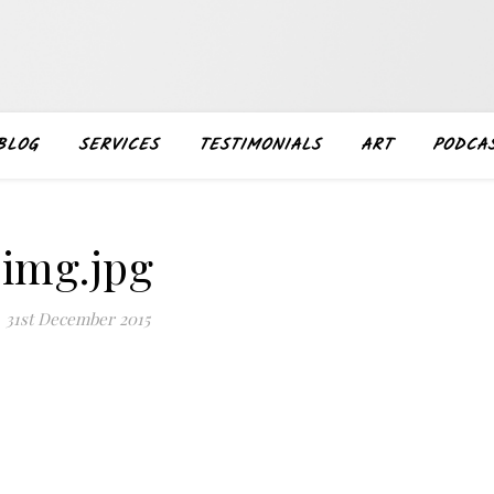
BLOG
SERVICES
TESTIMONIALS
ART
PODCA
img.jpg
31st December 2015