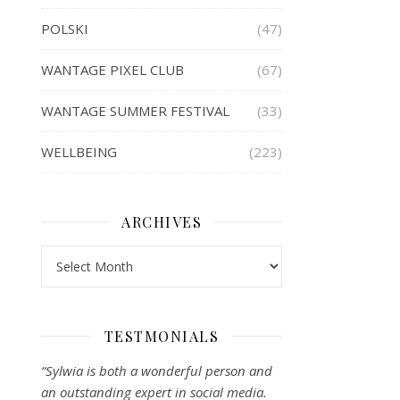
POLSKI
(47)
WANTAGE PIXEL CLUB
(67)
WANTAGE SUMMER FESTIVAL
(33)
WELLBEING
(223)
ARCHIVES
Archives
TESTMONIALS
“Sylwia is both a wonderful person and
an outstanding expert in social media.