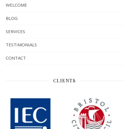
WELCOME
BLOG
SERVICES
TESTIMONIALS
CONTACT
CLIENTS