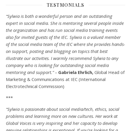
TESTMONIALS
“Sylwia is both a wonderful person and an outstanding
expert in social media. She is mentoring several people inside
the organization and has run social media training events
also for invited guests of the IEC. Sylwia is a valued member
of the social media team of the IEC where she provides hands-
on support, posting and blogging on topics that best
illustrate our activities. I warmly recommend Sylwia to any
company who is looking for outstanding social media
mentoring and support.” –
Gabriela Ehrlich,
Global Head of
Marketing & Communications at IEC (International
Electrotechnical Commission)
***
“Sylwia is passionate about social media/tech, ethics, social
problems and learning more on new cultures. Her work at
Global Voices is very inspiring and her capacity to develop
genuine relationships is exceptional. If you’re looking for a