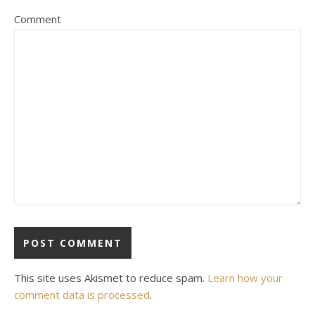
Comment
This site uses Akismet to reduce spam.
Learn how your
comment data is processed
.