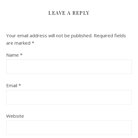
LEAVE A REPLY
Your email address will not be published.
Required fields
are marked
*
Name
*
Email
*
Website