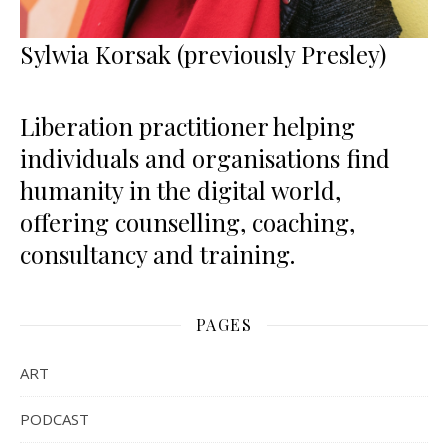
Sylwia Korsak (previously Presley)
Liberation practitioner helping
individuals and organisations find
humanity in the digital world,
offering counselling, coaching,
consultancy and training.
PAGES
ART
PODCAST