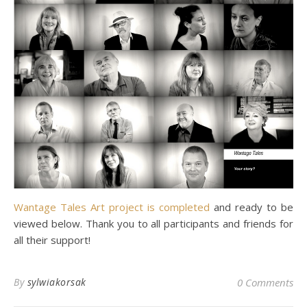
Wantage Tales Art project is completed
and ready to be
viewed below. Thank you to all participants and friends for
all their support!
By
sylwiakorsak
0 Comments