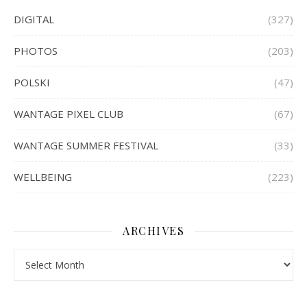
DIGITAL
(327)
PHOTOS
(203)
POLSKI
(47)
WANTAGE PIXEL CLUB
(67)
WANTAGE SUMMER FESTIVAL
(33)
WELLBEING
(223)
ARCHIVES
Archives