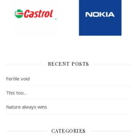
RECENT POSTS
Fertile void
This too…
Nature always wins
CATEGORIES