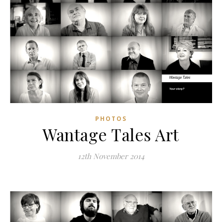
PHOTOS
Wantage Tales Art
12th November 2014