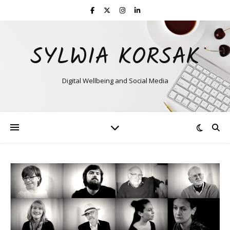
SYLWIA KORSAK
Digital Wellbeing and Social Media