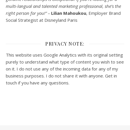
multi-
langual
and talented marketing professional, she’s the
right person for you!” –
Lilian Mahoukou
, Employer Brand
Social Strategist at Disneyland Paris
PRIVACY NOTE:
This website uses Google Analytics with its original setting
purely to understand what type of content you wish to see
on it. I do not use any of the incoming data for any of my
business purposes. I do not share it with anyone. Get in
touch if you have any questions.