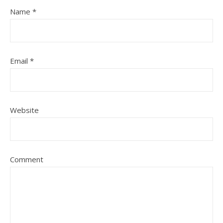
Name
*
Email
*
Website
Comment