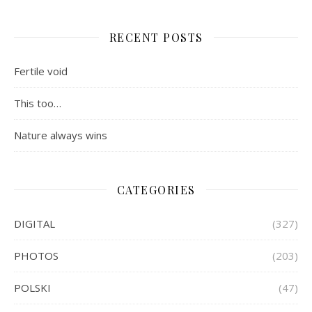
RECENT POSTS
Fertile void
This too…
Nature always wins
CATEGORIES
DIGITAL
(327)
PHOTOS
(203)
POLSKI
(47)