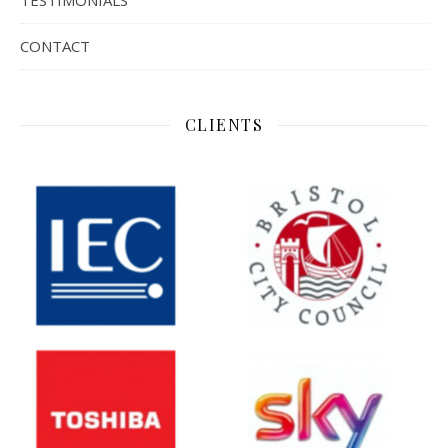
TESTIMONIALS
CONTACT
CLIENTS