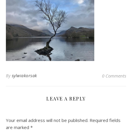
By
sylwiakorsak
0 Comments
LEAVE A REPLY
Your email address will not be published.
Required fields
are marked
*