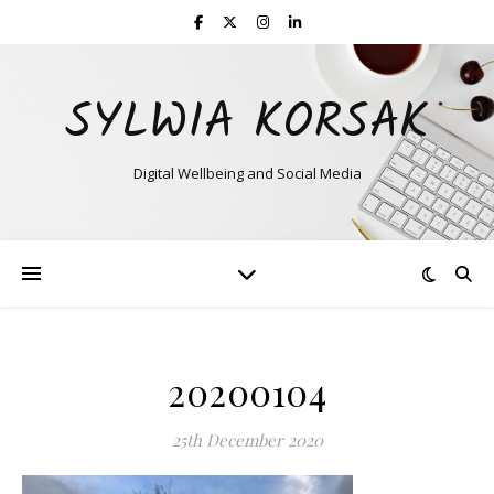
SYLWIA KORSAK
Digital Wellbeing and Social Media
20200104
25th December 2020