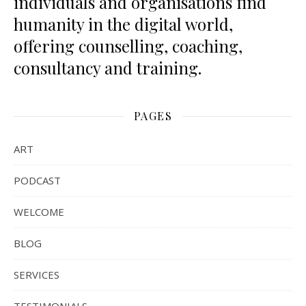
individuals and organisations find
humanity in the digital world,
offering counselling, coaching,
consultancy and training.
PAGES
ART
PODCAST
WELCOME
BLOG
SERVICES