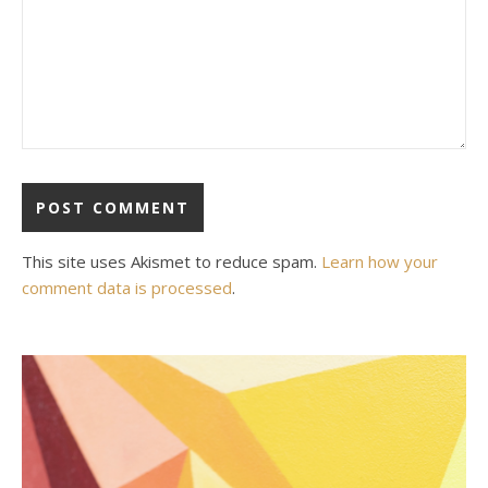
This site uses Akismet to reduce spam.
Learn how your
comment data is processed
.