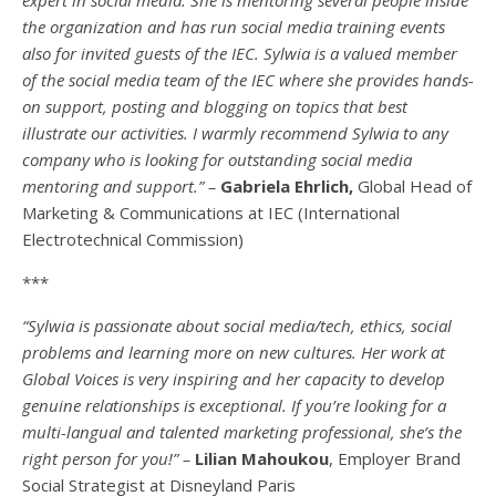
the organization and has run social media training events
also for invited guests of the IEC. Sylwia is a valued member
of the social media team of the IEC where she provides hands-
on support, posting and blogging on topics that best
illustrate our activities. I warmly recommend Sylwia to any
company who is looking for outstanding social media
mentoring and support.” –
Gabriela Ehrlich,
Global Head of
Marketing & Communications at IEC (International
Electrotechnical Commission)
***
“Sylwia is passionate about social media/tech, ethics, social
problems and learning more on new cultures. Her work at
Global Voices is very inspiring and her capacity to develop
genuine relationships is exceptional. If you’re looking for a
multi-
langual
and talented marketing professional, she’s the
right person for you!” –
Lilian Mahoukou
, Employer Brand
Social Strategist at Disneyland Paris