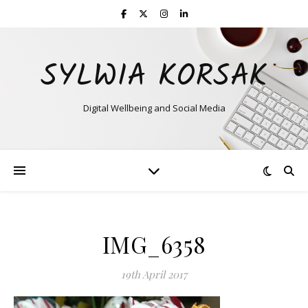
SYLWIA KORSAK
Digital Wellbeing and Social Media
IMG_6358
19th April 2017