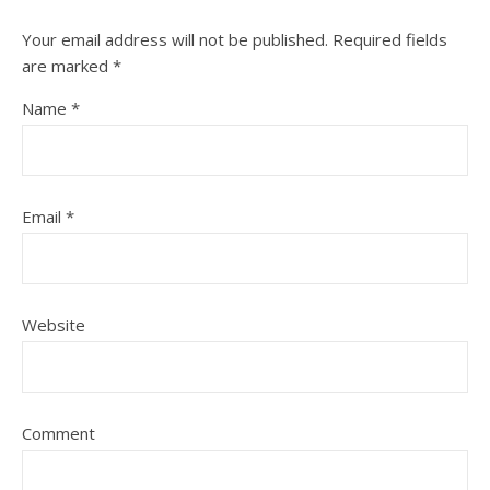
Your email address will not be published.
Required fields
are marked
*
Name
*
Email
*
Website
Comment