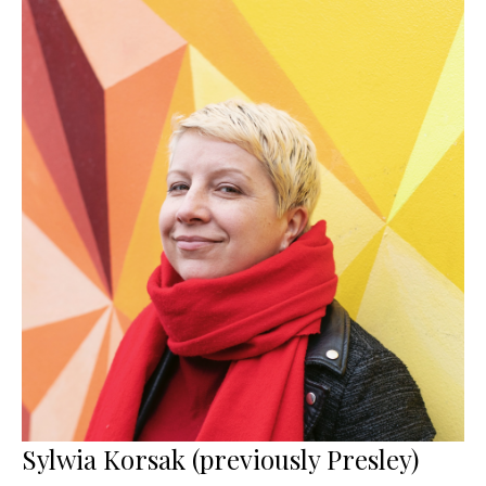
Sylwia Korsak (previously Presley)