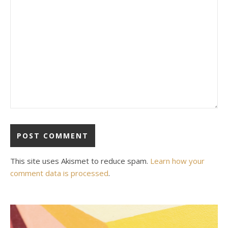
This site uses Akismet to reduce spam.
Learn how your
comment data is processed
.