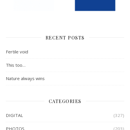
RECENT POSTS
Fertile void
This too…
Nature always wins
CATEGORIES
DIGITAL
(327)
PHOTOS
(203)