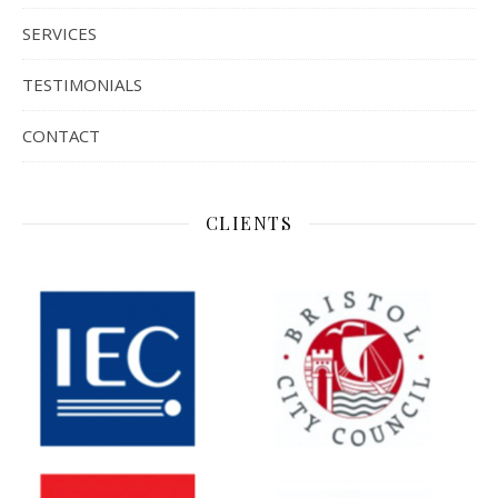
SERVICES
TESTIMONIALS
CONTACT
CLIENTS