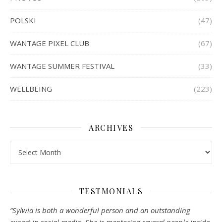
POLSKI
(47)
WANTAGE PIXEL CLUB
(67)
WANTAGE SUMMER FESTIVAL
(33)
WELLBEING
(223)
ARCHIVES
Archives
TESTMONIALS
“Sylwia is both a wonderful person and an outstanding
expert in social media. She is mentoring several people inside