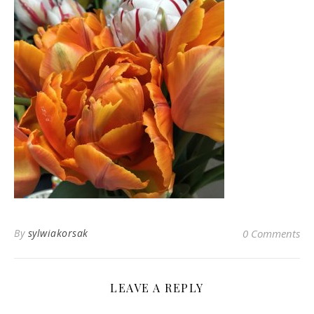
By
sylwiakorsak
0 Comments
LEAVE A REPLY