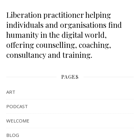
Liberation practitioner helping
individuals and organisations find
humanity in the digital world,
offering counselling, coaching,
consultancy and training.
PAGES
ART
PODCAST
WELCOME
BLOG