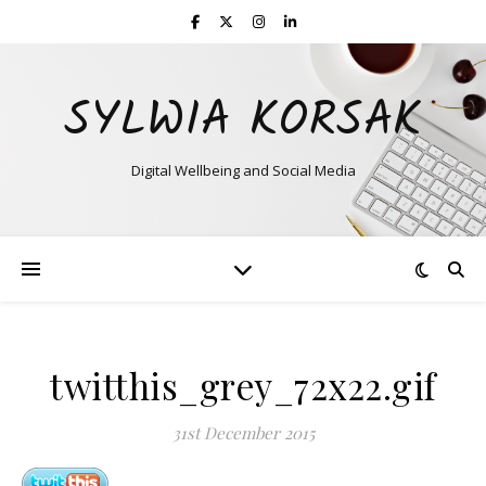
SYLWIA KORSAK
Digital Wellbeing and Social Media
twitthis_grey_72x22.gif
31st December 2015