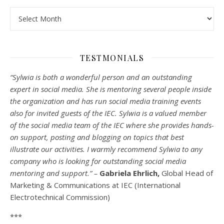
Archives
TESTMONIALS
“Sylwia is both a wonderful person and an outstanding
expert in social media. She is mentoring several people inside
the organization and has run social media training events
also for invited guests of the IEC. Sylwia is a valued member
of the social media team of the IEC where she provides hands-
on support, posting and blogging on topics that best
illustrate our activities. I warmly recommend Sylwia to any
company who is looking for outstanding social media
mentoring and support.” –
Gabriela Ehrlich,
Global Head of
Marketing & Communications at IEC (International
Electrotechnical Commission)
***