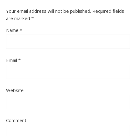
Your email address will not be published.
Required fields
are marked
*
Name
*
Email
*
Website
Comment