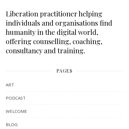
Liberation practitioner helping
individuals and organisations find
humanity in the digital world,
offering counselling, coaching,
consultancy and training.
PAGES
ART
PODCAST
WELCOME
BLOG