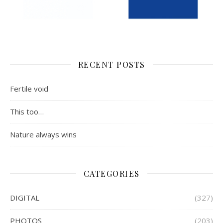
RECENT POSTS
Fertile void
This too…
Nature always wins
CATEGORIES
DIGITAL
(327)
PHOTOS
(203)