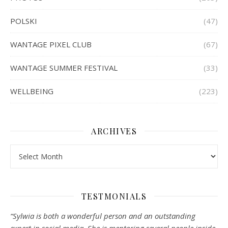
POLSKI
(47)
WANTAGE PIXEL CLUB
(67)
WANTAGE SUMMER FESTIVAL
(33)
WELLBEING
(223)
ARCHIVES
Archives
TESTMONIALS
“Sylwia is both a wonderful person and an outstanding
expert in social media. She is mentoring several people inside