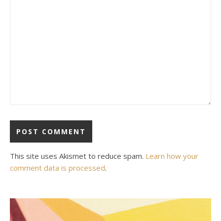
This site uses Akismet to reduce spam.
Learn how your
comment data is processed
.