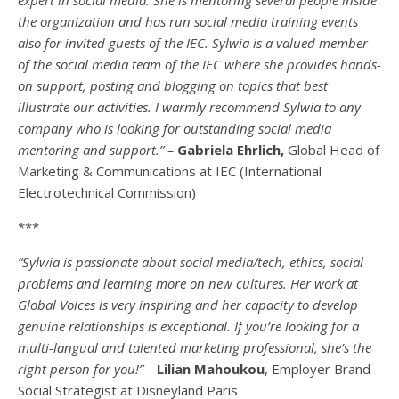
the organization and has run social media training events
also for invited guests of the IEC. Sylwia is a valued member
of the social media team of the IEC where she provides hands-
on support, posting and blogging on topics that best
illustrate our activities. I warmly recommend Sylwia to any
company who is looking for outstanding social media
mentoring and support.” –
Gabriela Ehrlich,
Global Head of
Marketing & Communications at IEC (International
Electrotechnical Commission)
***
“Sylwia is passionate about social media/tech, ethics, social
problems and learning more on new cultures. Her work at
Global Voices is very inspiring and her capacity to develop
genuine relationships is exceptional. If you’re looking for a
multi-
langual
and talented marketing professional, she’s the
right person for you!” –
Lilian Mahoukou
, Employer Brand
Social Strategist at Disneyland Paris