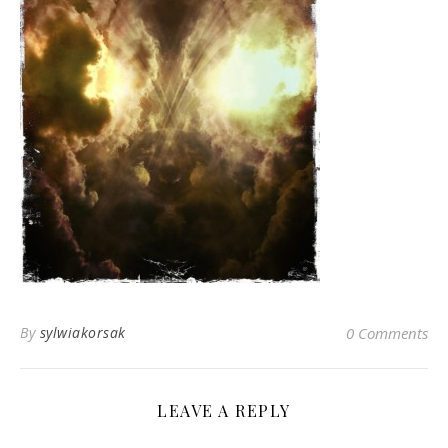
By
sylwiakorsak
0 Comments
LEAVE A REPLY