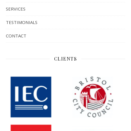
SERVICES
TESTIMONIALS
CONTACT
CLIENTS