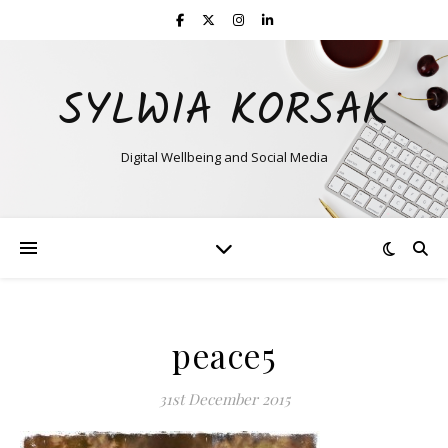
SYLWIA KORSAK
Digital Wellbeing and Social Media
peace5
31st December 2015