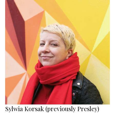
Sylwia Korsak (previously Presley)