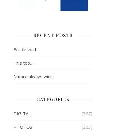
RECENT POSTS
Fertile void
This too…
Nature always wins
CATEGORIES
DIGITAL
(327)
PHOTOS
(203)