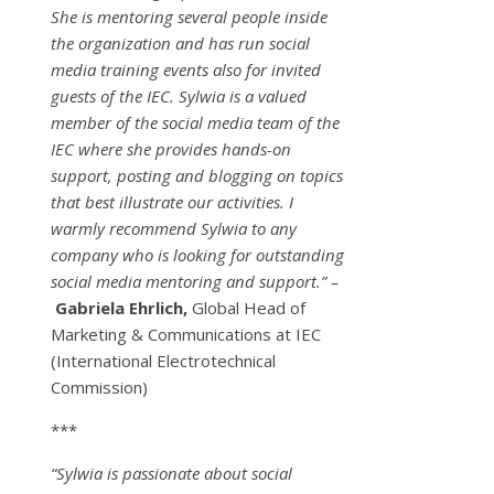
She is mentoring several people inside
the organization and has run social
media training events also for invited
guests of the IEC. Sylwia is a valued
member of the social media team of the
IEC where she provides hands-on
support, posting and blogging on topics
that best illustrate our activities. I
warmly recommend Sylwia to any
company who is looking for outstanding
social media mentoring and support.” –
Gabriela Ehrlich,
Global Head of
Marketing & Communications at IEC
(International Electrotechnical
Commission)
***
“Sylwia is passionate about social