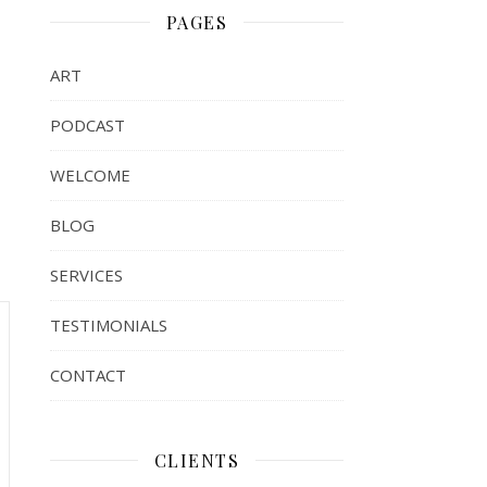
PAGES
ART
PODCAST
WELCOME
BLOG
SERVICES
TESTIMONIALS
CONTACT
CLIENTS