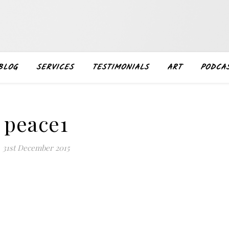
BLOG
SERVICES
TESTIMONIALS
ART
PODCA
peace1
31st December 2015