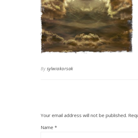
By
sylwiakorsak
Your email address will not be published.
Requ
Name
*