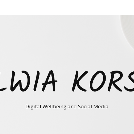
LWIA KOR
Digital Wellbeing and Social Media