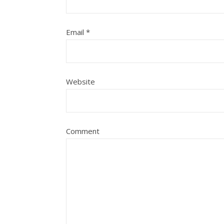
Email
*
Website
Comment