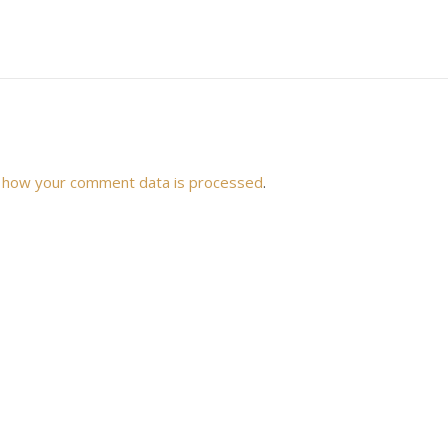
 how your comment data is processed
.