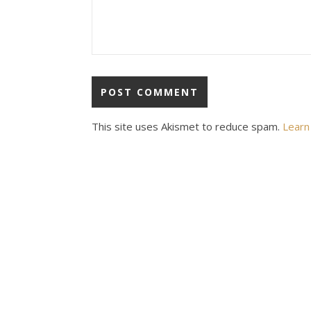
This site uses Akismet to reduce spam.
Learn