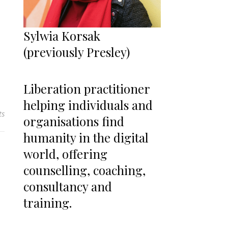
Sylwia Korsak
(previously Presley)
Liberation practitioner
helping individuals and
ts
organisations find
humanity in the digital
world, offering
counselling, coaching,
consultancy and
training.