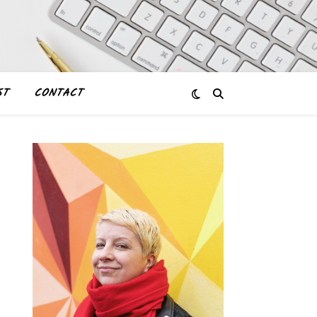
ST
CONTACT