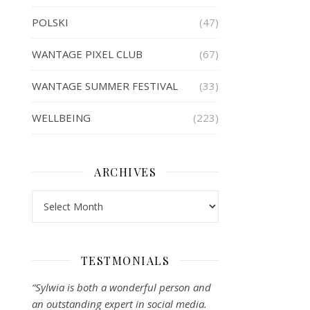
POLSKI
(47)
WANTAGE PIXEL CLUB
(67)
WANTAGE SUMMER FESTIVAL
(33)
WELLBEING
(223)
ARCHIVES
Archives
TESTMONIALS
“Sylwia is both a wonderful person and
an outstanding expert in social media.