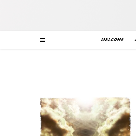
WELCOME