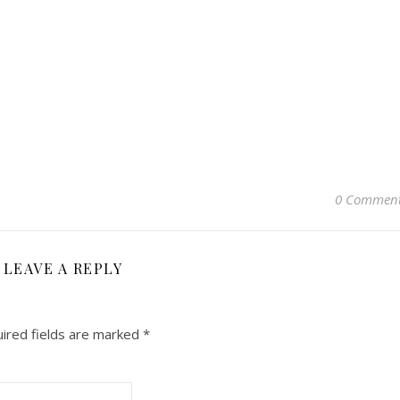
0 Commen
LEAVE A REPLY
ired fields are marked
*