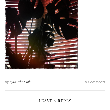
By
sylwiakorsak
0 Comments
LEAVE A REPLY