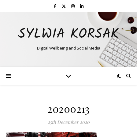
SYLWIA KORSAK
Digital Wellbeing and Social Media
20200213
25th December 2020