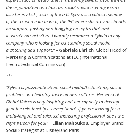
the organization and has run social media training events
also for invited guests of the IEC. Sylwia is a valued member
of the social media team of the IEC where she provides hands-
on support, posting and blogging on topics that best
illustrate our activities. I warmly recommend Sylwia to any
company who is looking for outstanding social media
mentoring and support.” –
Gabriela Ehrlich,
Global Head of
Marketing & Communications at IEC (International
Electrotechnical Commission)
***
“Sylwia is passionate about social media/tech, ethics, social
problems and learning more on new cultures. Her work at
Global Voices is very inspiring and her capacity to develop
genuine relationships is exceptional. If you’re looking for a
multi-
langual
and talented marketing professional, she’s the
right person for you!” –
Lilian Mahoukou
, Employer Brand
Social Strategist at Disneyland Paris