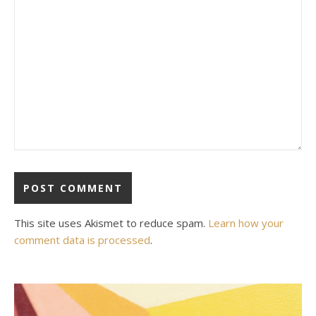
This site uses Akismet to reduce spam.
Learn how your
comment data is processed
.