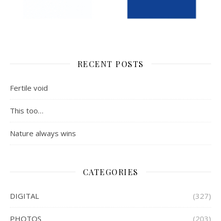
RECENT POSTS
Fertile void
This too…
Nature always wins
CATEGORIES
DIGITAL
(327)
PHOTOS
(203)