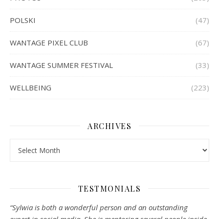
POLSKI
(47)
WANTAGE PIXEL CLUB
(67)
WANTAGE SUMMER FESTIVAL
(33)
WELLBEING
(223)
ARCHIVES
Archives
TESTMONIALS
“Sylwia is both a wonderful person and an outstanding
expert in social media. She is mentoring several people inside