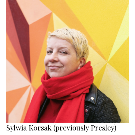
Sylwia Korsak (previously Presley)