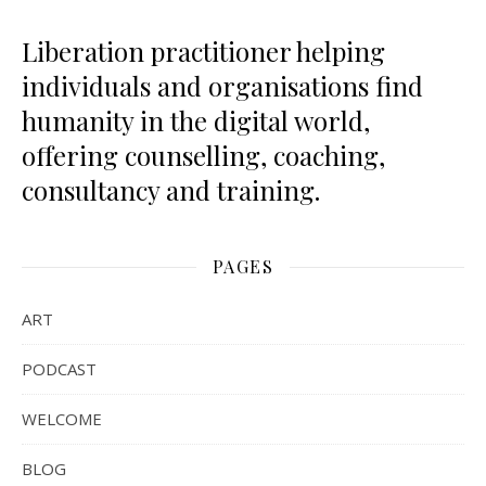
Liberation practitioner helping
individuals and organisations find
humanity in the digital world,
offering counselling, coaching,
consultancy and training.
PAGES
ART
PODCAST
WELCOME
BLOG