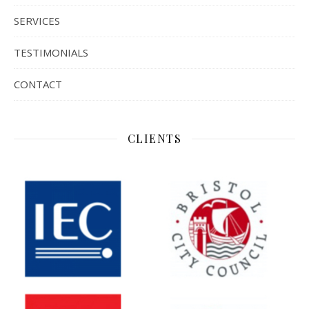
SERVICES
TESTIMONIALS
CONTACT
CLIENTS