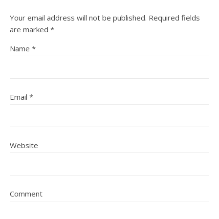
Your email address will not be published.
Required fields
are marked
*
Name
*
Email
*
Website
Comment