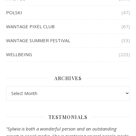
POLSKI
(47)
WANTAGE PIXEL CLUB
(67)
WANTAGE SUMMER FESTIVAL
(33)
WELLBEING
(223)
ARCHIVES
Archives
TESTMONIALS
“Sylwia is both a wonderful person and an outstanding
expert in social media. She is mentoring several people inside