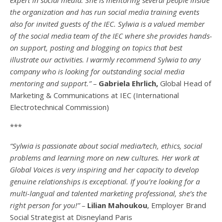
the organization and has run social media training events
also for invited guests of the IEC. Sylwia is a valued member
of the social media team of the IEC where she provides hands-
on support, posting and blogging on topics that best
illustrate our activities. I warmly recommend Sylwia to any
company who is looking for outstanding social media
mentoring and support.” –
Gabriela Ehrlich,
Global Head of
Marketing & Communications at IEC (International
Electrotechnical Commission)
***
“Sylwia is passionate about social media/tech, ethics, social
problems and learning more on new cultures. Her work at
Global Voices is very inspiring and her capacity to develop
genuine relationships is exceptional. If you’re looking for a
multi-
langual
and talented marketing professional, she’s the
right person for you!” –
Lilian Mahoukou
, Employer Brand
Social Strategist at Disneyland Paris