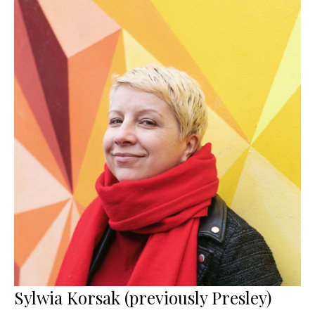
Sylwia Korsak (previously Presley)