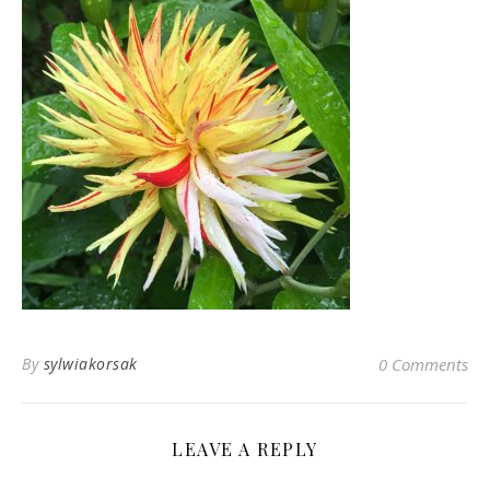
By
sylwiakorsak
0 Comments
LEAVE A REPLY