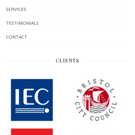
SERVICES
TESTIMONIALS
CONTACT
CLIENTS