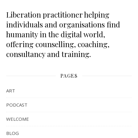
Liberation practitioner helping
individuals and organisations find
humanity in the digital world,
offering counselling, coaching,
consultancy and training.
PAGES
ART
PODCAST
WELCOME
BLOG