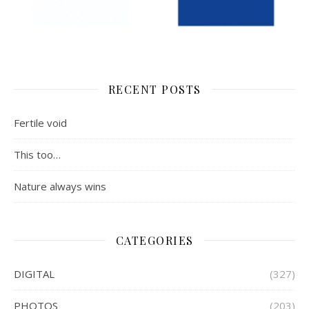
RECENT POSTS
Fertile void
This too…
Nature always wins
CATEGORIES
DIGITAL
(327)
PHOTOS
(203)