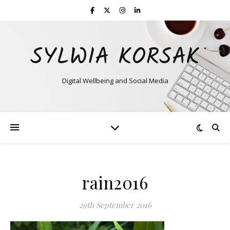
SYLWIA KORSAK
Digital Wellbeing and Social Media
rain2016
29th September 2016