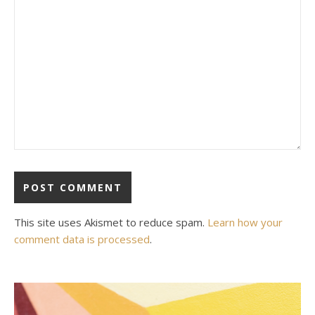
This site uses Akismet to reduce spam.
Learn how your
comment data is processed
.