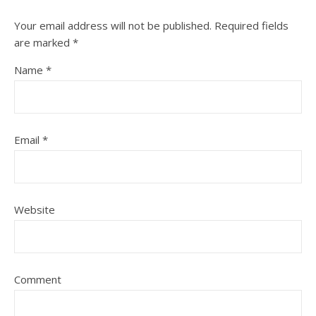
Your email address will not be published.
Required fields
are marked
*
Name
*
Email
*
Website
Comment