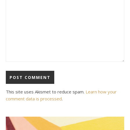
This site uses Akismet to reduce spam.
Learn how your
comment data is processed
.