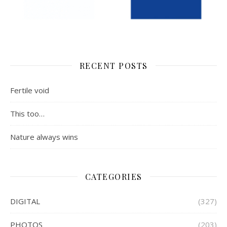
RECENT POSTS
Fertile void
This too…
Nature always wins
CATEGORIES
DIGITAL
(327)
PHOTOS
(203)