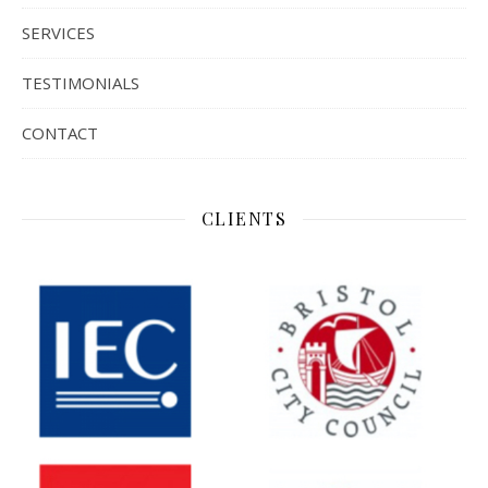
SERVICES
TESTIMONIALS
CONTACT
CLIENTS