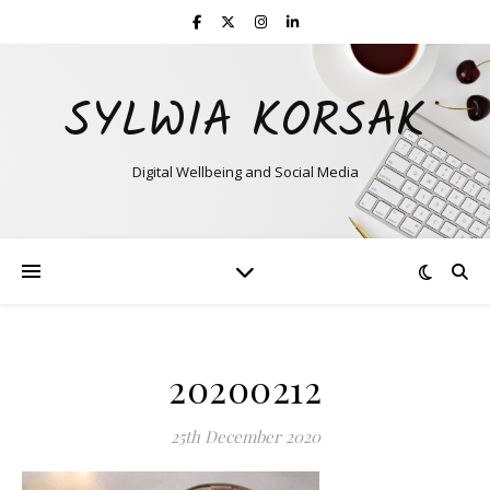
SYLWIA KORSAK
Digital Wellbeing and Social Media
20200212
25th December 2020