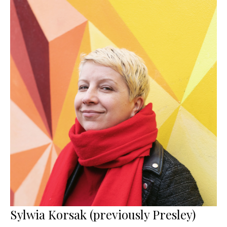
Sylwia Korsak (previously Presley)