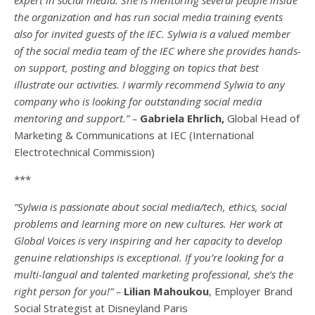
the organization and has run social media training events
also for invited guests of the IEC. Sylwia is a valued member
of the social media team of the IEC where she provides hands-
on support, posting and blogging on topics that best
illustrate our activities. I warmly recommend Sylwia to any
company who is looking for outstanding social media
mentoring and support.” –
Gabriela Ehrlich,
Global Head of
Marketing & Communications at IEC (International
Electrotechnical Commission)
***
“Sylwia is passionate about social media/tech, ethics, social
problems and learning more on new cultures. Her work at
Global Voices is very inspiring and her capacity to develop
genuine relationships is exceptional. If you’re looking for a
multi-
langual
and talented marketing professional, she’s the
right person for you!” –
Lilian Mahoukou
, Employer Brand
Social Strategist at Disneyland Paris