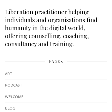
Liberation practitioner helping
individuals and organisations find
humanity in the digital world,
offering counselling, coaching,
consultancy and training.
PAGES
ART
PODCAST
WELCOME
BLOG