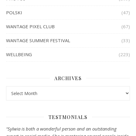
POLSKI
(47)
WANTAGE PIXEL CLUB
(67)
WANTAGE SUMMER FESTIVAL
(33)
WELLBEING
(223)
ARCHIVES
Archives
TESTMONIALS
“Sylwia is both a wonderful person and an outstanding
expert in social media. She is mentoring several people inside