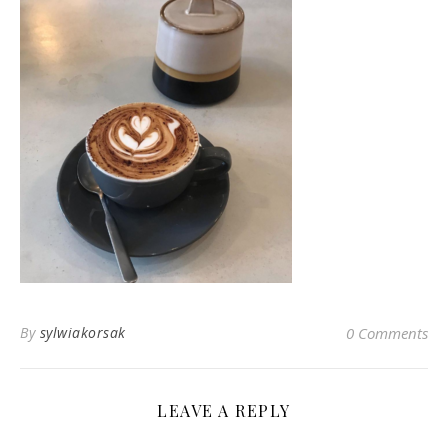
By
sylwiakorsak
0 Comments
LEAVE A REPLY