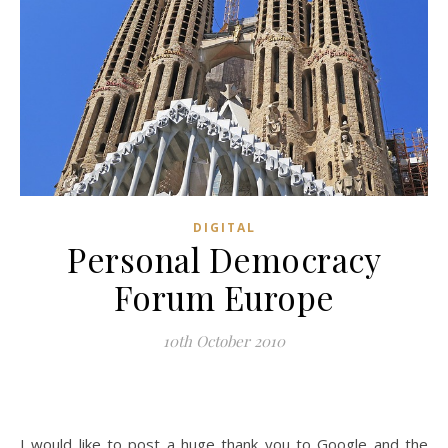
DIGITAL
Personal Democracy
Forum Europe
10th October 2010
I would like to post a huge thank you to Google and the