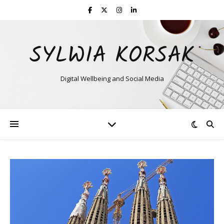
SYLWIA KORSAK
Digital Wellbeing and Social Media