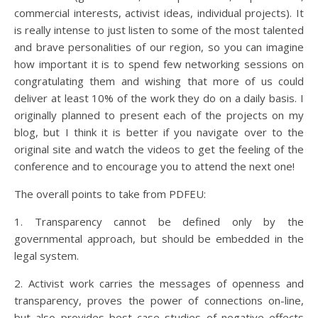
commercial interests, activist ideas, individual projects). It
is really intense to just listen to some of the most talented
and brave personalities of our region, so you can imagine
how important it is to spend few networking sessions on
congratulating them and wishing that more of us could
deliver at least 10% of the work they do on a daily basis. I
originally planned to present each of the projects on my
blog, but I think it is better if you navigate over to the
original site and watch the videos to get the feeling of the
conference and to encourage you to attend the next one!
The overall points to take from PDFEU:
1. Transparency cannot be defined only by the
governmental approach, but should be embedded in the
legal system.
2. Activist work carries the messages of openness and
transparency, proves the power of connections on-line,
but also provides best case studies of negative effects