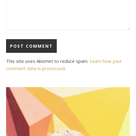
This site uses Akismet to reduce spam.
Learn how your
comment data is processed
.