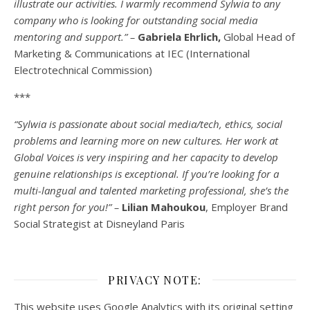
illustrate our activities. I warmly recommend Sylwia to any
company who is looking for outstanding social media
mentoring and support.” –
Gabriela Ehrlich,
Global Head of
Marketing & Communications at IEC (International
Electrotechnical Commission)
***
“Sylwia is passionate about social media/tech, ethics, social
problems and learning more on new cultures. Her work at
Global Voices is very inspiring and her capacity to develop
genuine relationships is exceptional. If you’re looking for a
multi-
langual
and talented marketing professional, she’s the
right person for you!” –
Lilian Mahoukou
, Employer Brand
Social Strategist at Disneyland Paris
PRIVACY NOTE:
This website uses Google Analytics with its original setting