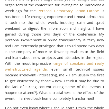
organisers of the conference for inviting me to Barcelona a
week ago for the
Personal Democracy Forum Europe
. It
has been a life changing experience and I must admit that
it took me the whole week, including calm and quiet
weekend to digest the information and insights I have
gained during those two days of the conference. My
personal involvement in online transparency is fairly new
and I am extremely privileged that I could spend two days
in the company of more or fewer specialises in the field
and learn about new projects and attitudes in the region.
With the most impressive
range of speakers and really
well-structured agenda
, even small technical issues
became irrelevant! (interesting, me – I am usually the first
to get distracted by those – now I think it may be due to
the lack of strong content during some of the events I
happen to attend?). What is crucial here is the effect of the
event – I arrived back home completely transformed!
I do not even know where I should start. I think the whole