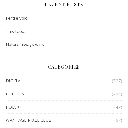
RECENT POSTS
Fertile void
This too…
Nature always wins
CATEGORIES
DIGITAL
(327)
PHOTOS
(203)
POLSKI
(47)
WANTAGE PIXEL CLUB
(67)