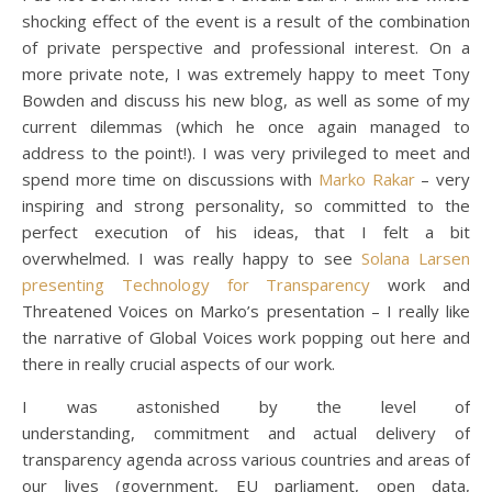
shocking effect of the event is a result of the combination
of private perspective and professional interest. On a
more private note, I was extremely happy to meet Tony
Bowden and discuss his new blog, as well as some of my
current dilemmas (which he once again managed to
address to the point!). I was very privileged to meet and
spend more time on discussions with
Marko Rakar
– very
inspiring and strong personality, so committed to the
perfect execution of his ideas, that I felt a bit
overwhelmed. I was really happy to see
Solana Larsen
presenting Technology for Transparency
work and
Threatened Voices on Marko’s presentation – I really like
the narrative of Global Voices work popping out here and
there in really crucial aspects of our work.
I was astonished by the level of
understanding, commitment and actual delivery of
transparency agenda across various countries and areas of
our lives (government, EU parliament, open data,