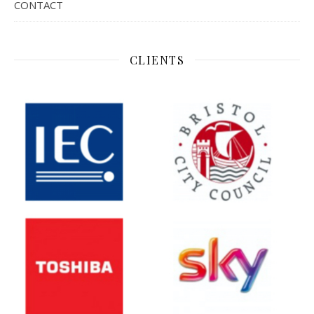
CONTACT
CLIENTS