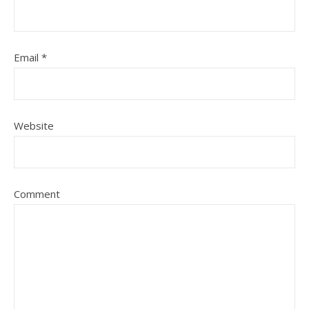
Email
*
Website
Comment