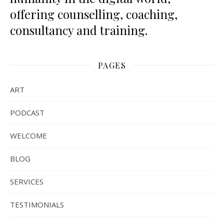
offering counselling, coaching,
consultancy and training.
PAGES
ART
PODCAST
WELCOME
BLOG
SERVICES
TESTIMONIALS