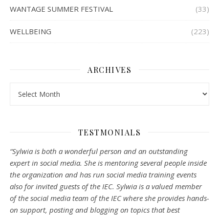
WANTAGE SUMMER FESTIVAL
(33)
WELLBEING
(223)
ARCHIVES
Archives
TESTMONIALS
“Sylwia is both a wonderful person and an outstanding
expert in social media. She is mentoring several people inside
the organization and has run social media training events
also for invited guests of the IEC. Sylwia is a valued member
of the social media team of the IEC where she provides hands-
on support, posting and blogging on topics that best