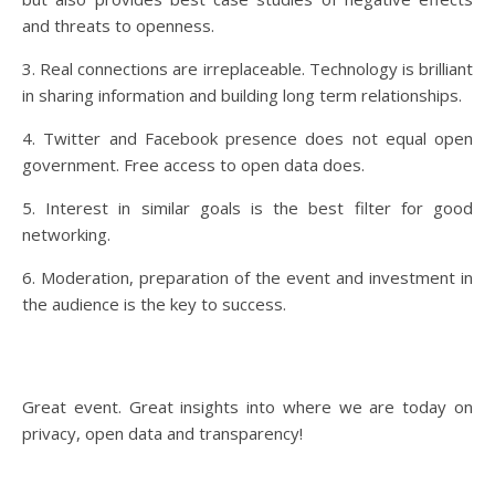
and threats to openness.
3. Real connections are irreplaceable. Technology is brilliant
in sharing information and building long term relationships.
4. Twitter and Facebook presence does not equal open
government. Free access to open data does.
5. Interest in similar goals is the best filter for good
networking.
6. Moderation, preparation of the event and investment in
the audience is the key to success.
Great event. Great insights into where we are today on
privacy, open data and transparency!