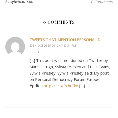
By
sylwiakorsak
0 Comments
0 COMMENTS
TWEETS THAT MENTION PERSONAL D
10TH OCTOBER 2010 AT 10:31 PM
REPLY
[…] This post was mentioned on Twitter by
Marc Garriga, Sylwia Presley and Paul Evans,
Sylwia Presley. Sylwia Presley said: My post
on Personal Democracy Forum Europe
#pdfeu
http://t.co/PchrCkd
[…]