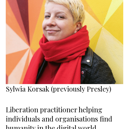
Sylwia Korsak (previously Presley)
Liberation practitioner helping
individuals and organisations find
humanity in the digital world,