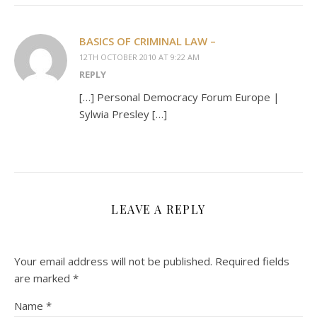
BASICS OF CRIMINAL LAW –
12TH OCTOBER 2010 AT 9:22 AM
REPLY
[…] Personal Democracy Forum Europe |
Sylwia Presley […]
LEAVE A REPLY
Your email address will not be published.
Required fields
are marked
*
Name
*