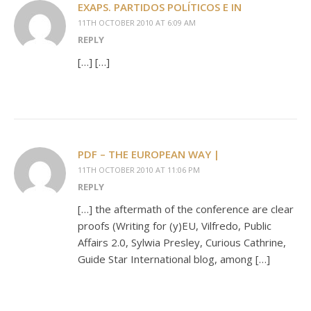
EXAPS. PARTIDOS POLÍTICOS E IN
11TH OCTOBER 2010 AT 6:09 AM
REPLY
[…] […]
PDF – THE EUROPEAN WAY |
11TH OCTOBER 2010 AT 11:06 PM
REPLY
[…] the aftermath of the conference are clear
proofs (Writing for (y)EU, Vilfredo, Public
Affairs 2.0, Sylwia Presley, Curious Cathrine,
Guide Star International blog, among […]