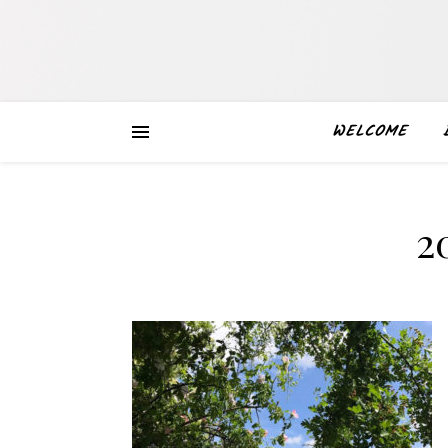
WELCOME
2