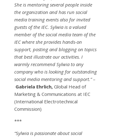
She is mentoring several people inside
the organization and has run social
media training events also for invited
guests of the IEC. Sylwia is a valued
member of the social media team of the
IEC where she provides hands-on
support, posting and blogging on topics
that best illustrate our activities. I
warmly recommend Sylwia to any
company who is looking for outstanding
social media mentoring and support.” –
Gabriela Ehrlich,
Global Head of
Marketing & Communications at IEC
(International Electrotechnical
Commission)
***
“Sylwia is passionate about social