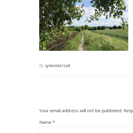
By
sylwiakorsak
Your email address will not be published.
Requ
Name
*