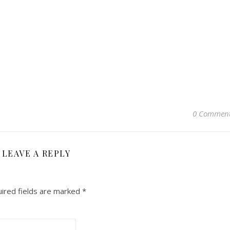
0 Commen
LEAVE A REPLY
ired fields are marked
*