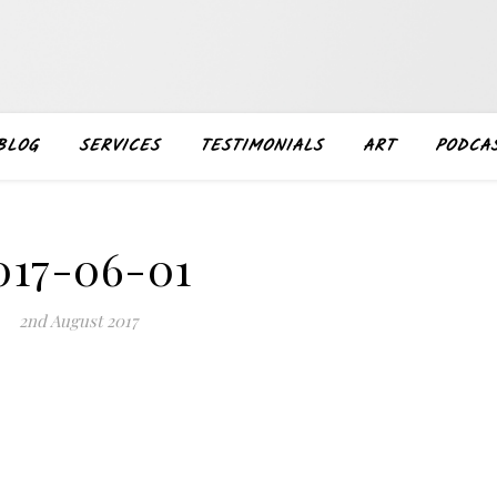
BLOG
SERVICES
TESTIMONIALS
ART
PODCA
017-06-01
2nd August 2017