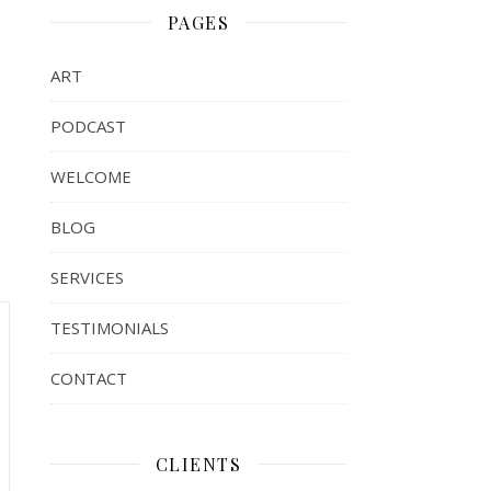
PAGES
ART
PODCAST
WELCOME
BLOG
SERVICES
TESTIMONIALS
CONTACT
CLIENTS