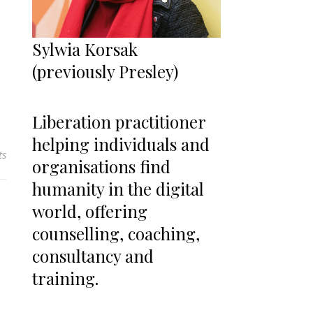
Sylwia Korsak
(previously Presley)
Liberation practitioner
helping individuals and
ts
organisations find
humanity in the digital
world, offering
counselling, coaching,
consultancy and
training.