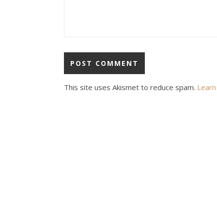
This site uses Akismet to reduce spam.
Learn