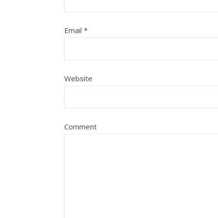
Email
*
Website
Comment