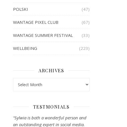
POLSKI
(47)
WANTAGE PIXEL CLUB
(67)
WANTAGE SUMMER FESTIVAL
(33)
WELLBEING
(223)
ARCHIVES
Archives
TESTMONIALS
“Sylwia is both a wonderful person and
an outstanding expert in social media.