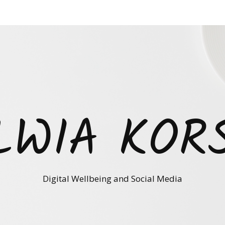
LWIA KOR
Digital Wellbeing and Social Media