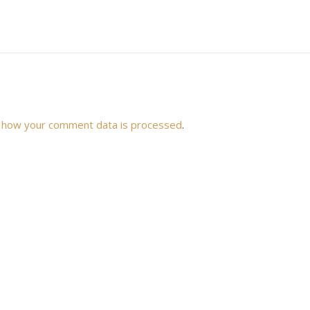
 how your comment data is processed
.