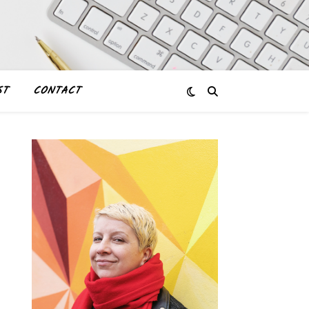
ST
CONTACT