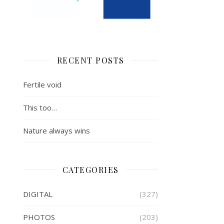
RECENT POSTS
Fertile void
This too…
Nature always wins
CATEGORIES
DIGITAL
(327)
PHOTOS
(203)