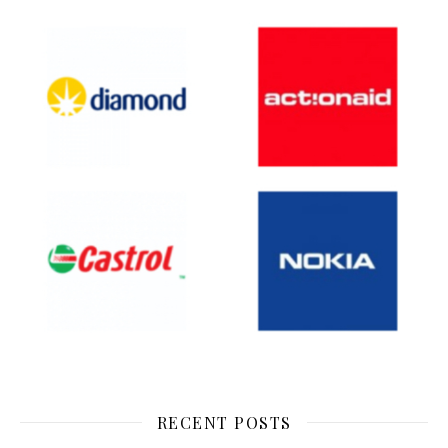
RECENT POSTS