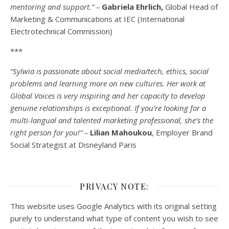
mentoring and support.” –
Gabriela Ehrlich,
Global Head of
Marketing & Communications at IEC (International
Electrotechnical Commission)
***
“Sylwia is passionate about social media/tech, ethics, social
problems and learning more on new cultures. Her work at
Global Voices is very inspiring and her capacity to develop
genuine relationships is exceptional. If you’re looking for a
multi-
langual
and talented marketing professional, she’s the
right person for you!” –
Lilian Mahoukou
, Employer Brand
Social Strategist at Disneyland Paris
PRIVACY NOTE:
This website uses Google Analytics with its original setting
purely to understand what type of content you wish to see