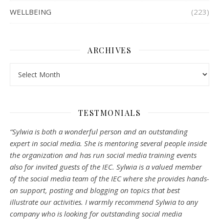
WELLBEING
(223)
ARCHIVES
Archives
TESTMONIALS
“Sylwia is both a wonderful person and an outstanding
expert in social media. She is mentoring several people inside
the organization and has run social media training events
also for invited guests of the IEC. Sylwia is a valued member
of the social media team of the IEC where she provides hands-
on support, posting and blogging on topics that best
illustrate our activities. I warmly recommend Sylwia to any
company who is looking for outstanding social media