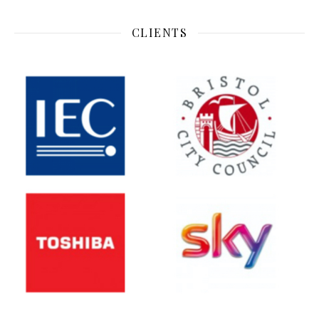
CLIENTS