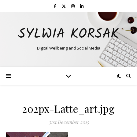
SYLWIA KORSAK
Digital Wellbeing and Social Media
202px-Latte_art.jpg
31st December 2015