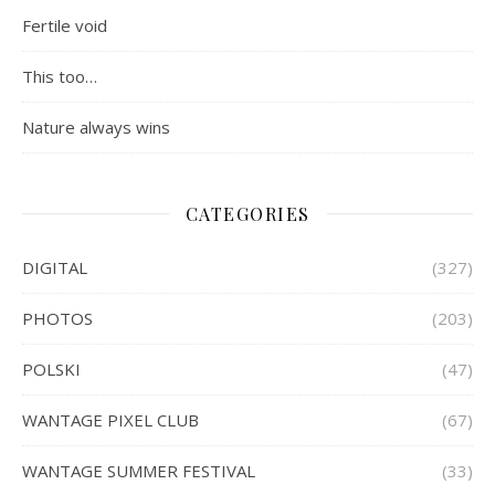
Fertile void
This too…
Nature always wins
CATEGORIES
DIGITAL
(327)
PHOTOS
(203)
POLSKI
(47)
WANTAGE PIXEL CLUB
(67)
WANTAGE SUMMER FESTIVAL
(33)