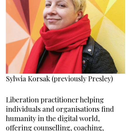
Sylwia Korsak (previously Presley)
Liberation practitioner helping
individuals and organisations find
humanity in the digital world,
offering counselling, coaching,