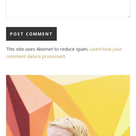
This site uses Akismet to reduce spam.
Learn how your
comment data is processed
.