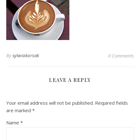
By
sylwiakorsak
0 Comments
LEAVE A REPLY
Your email address will not be published.
Required fields
are marked
*
Name
*