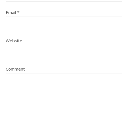
Email
*
Website
Comment