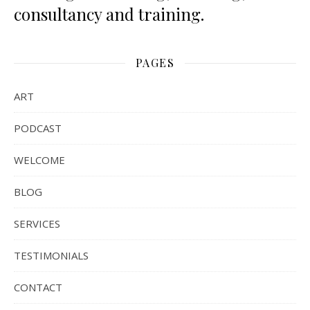
consultancy and training.
PAGES
ART
PODCAST
WELCOME
BLOG
SERVICES
TESTIMONIALS
CONTACT