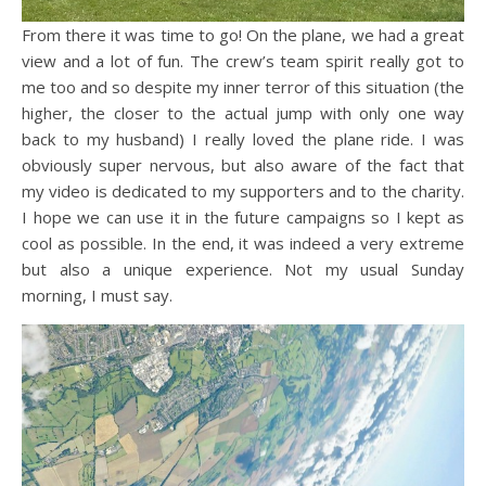
From there it was time to go! On the plane, we had a great
view and a lot of fun. The crew’s team spirit really got to
me too and so despite my inner terror of this situation (the
higher, the closer to the actual jump with only one way
back to my husband) I really loved the plane ride. I was
obviously super nervous, but also aware of the fact that
my video is dedicated to my supporters and to the charity.
I hope we can use it in the future campaigns so I kept as
cool as possible. In the end, it was indeed a very extreme
but also a unique experience. Not my usual Sunday
morning, I must say.