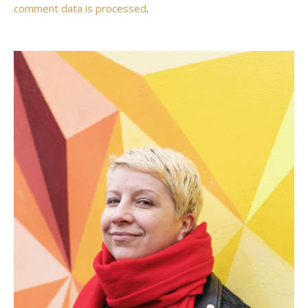
comment data is processed
.