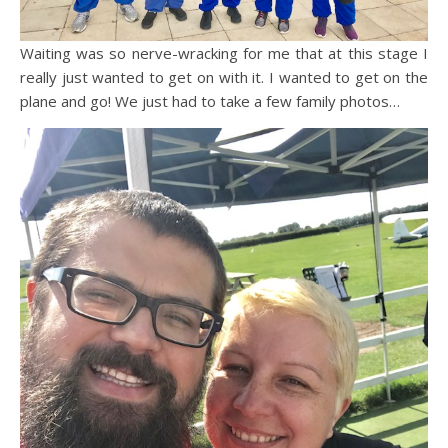
Waiting was so nerve-wracking for me that at this stage I
really just wanted to get on with it. I wanted to get on the
plane and go! We just had to take a few family photos…