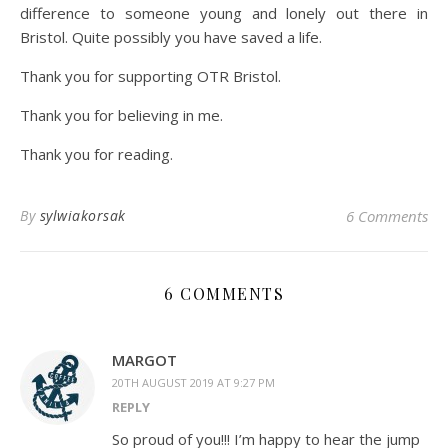
difference to someone young and lonely out there in
Bristol. Quite possibly you have saved a life.
Thank you for supporting OTR Bristol.
Thank you for believing in me.
Thank you for reading.
By
sylwiakorsak
6 Comments
6 COMMENTS
MARGOT
20TH AUGUST 2019 AT 9:27 PM
REPLY
So proud of you!!! I’m happy to hear the jump