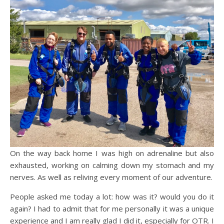
On the way back home I was high on adrenaline but also
exhausted, working on calming down my stomach and my
nerves. As well as reliving every moment of our adventure.
People asked me today a lot: how was it? would you do it
again? I had to admit that for me personally it was a unique
experience and I am really glad I did it, especially for OTR. I