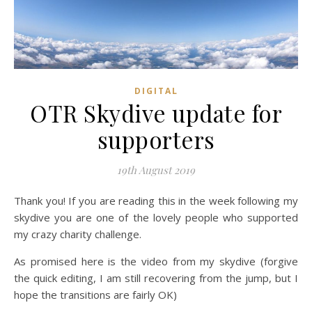
DIGITAL
OTR Skydive update for
supporters
19th August 2019
Thank you! If you are reading this in the week following my
skydive you are one of the lovely people who supported
my crazy charity challenge.
As promised here is the video from my skydive (forgive
the quick editing, I am still recovering from the jump, but I
hope the transitions are fairly OK)