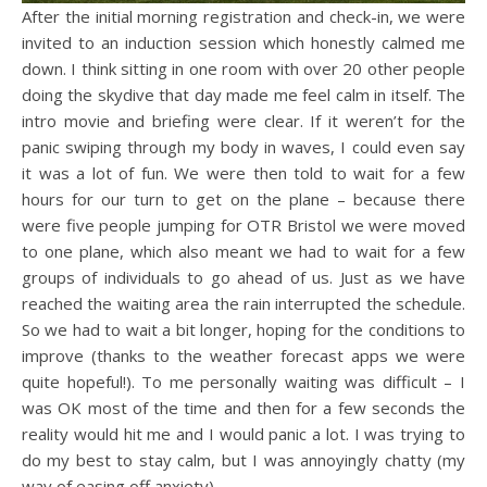
After the initial morning registration and check-in, we were
invited to an induction session which honestly calmed me
down. I think sitting in one room with over 20 other people
doing the skydive that day made me feel calm in itself. The
intro movie and briefing were clear. If it weren’t for the
panic swiping through my body in waves, I could even say
it was a lot of fun. We were then told to wait for a few
hours for our turn to get on the plane – because there
were five people jumping for OTR Bristol we were moved
to one plane, which also meant we had to wait for a few
groups of individuals to go ahead of us. Just as we have
reached the waiting area the rain interrupted the schedule.
So we had to wait a bit longer, hoping for the conditions to
improve (thanks to the weather forecast apps we were
quite hopeful!). To me personally waiting was difficult – I
was OK most of the time and then for a few seconds the
reality would hit me and I would panic a lot. I was trying to
do my best to stay calm, but I was annoyingly chatty (my
way of easing off anxiety).