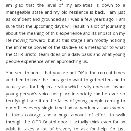
am glad that the level of my anxieties is down to a
manageable state and my old resilience is back. I am just
as confident and grounded as I was a few years ago. I am
sure that the upcoming days will result in a lot of journaling
about the meaning of this experience and its impact on my
life moving forward, but at this stage I am mostly noticing
the immense power of the skydive as a metaphor to what
the OTR Bristol team does on a daily basis and what young
people experience when approaching us.
You see, to admit that you are not OK in the current times
and then to have the courage to want to get better and to
actually ask for help in a reality which really does not favour
young person’s voice nor place in society can be ever so
terrifying! I see it on the faces of young people coming to
our offices every single time I am at work or at our events.
It takes courage and a huge amount of effort to walk
through the OTR Bristol door. I actually think even for an
adult it takes a lot of bravery to ask for help. So just