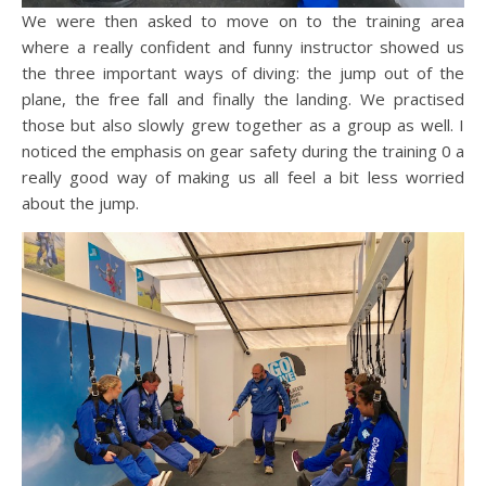
We were then asked to move on to the training area
where a really confident and funny instructor showed us
the three important ways of diving: the jump out of the
plane, the free fall and finally the landing. We practised
those but also slowly grew together as a group as well. I
noticed the emphasis on gear safety during the training 0 a
really good way of making us all feel a bit less worried
about the jump.