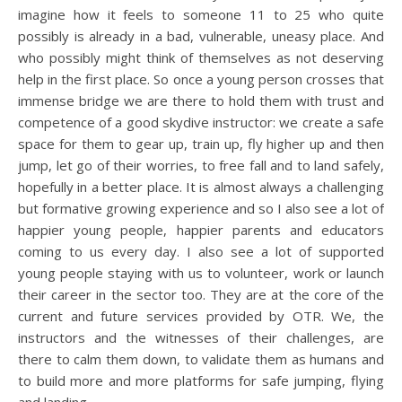
imagine how it feels to someone 11 to 25 who quite
possibly is already in a bad, vulnerable, uneasy place. And
who possibly might think of themselves as not deserving
help in the first place. So once a young person crosses that
immense bridge we are there to hold them with trust and
competence of a good skydive instructor: we create a safe
space for them to gear up, train up, fly higher up and then
jump, let go of their worries, to free fall and to land safely,
hopefully in a better place. It is almost always a challenging
but formative growing experience and so I also see a lot of
happier young people, happier parents and educators
coming to us every day. I also see a lot of supported
young people staying with us to volunteer, work or launch
their career in the sector too. They are at the core of the
current and future services provided by OTR. We, the
instructors and the witnesses of their challenges, are
there to calm them down, to validate them as humans and
to build more and more platforms for safe jumping, flying