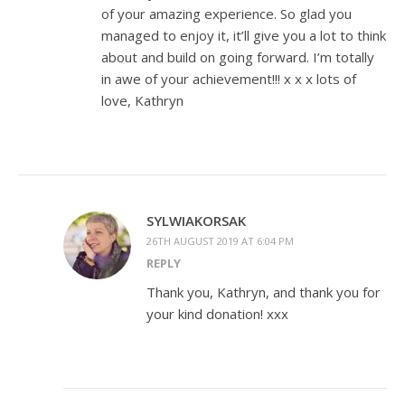
of your amazing experience. So glad you
managed to enjoy it, it’ll give you a lot to think
about and build on going forward. I’m totally
in awe of your achievement!!! x x x lots of
love, Kathryn
SYLWIAKORSAK
26TH AUGUST 2019 AT 6:04 PM
REPLY
Thank you, Kathryn, and thank you for
your kind donation! xxx