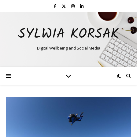
SYLWIA KORSAK
Digital Wellbeing and Social Media