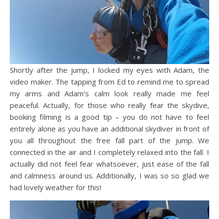
Shortly after the jump, I locked my eyes with Adam, the
video maker. The tapping from Ed to remind me to spread
my arms and Adam’s calm look really made me feel
peaceful. Actually, for those who really fear the skydive,
booking filming is a good tip – you do not have to feel
entirely alone as you have an additional skydiver in front of
you all throughout the free fall part of the jump. We
connected in the air and I completely relaxed into the fall. I
actually did not feel fear whatsoever, just ease of the fall
and calmness around us. Additionally, I was so so glad we
had lovely weather for this!