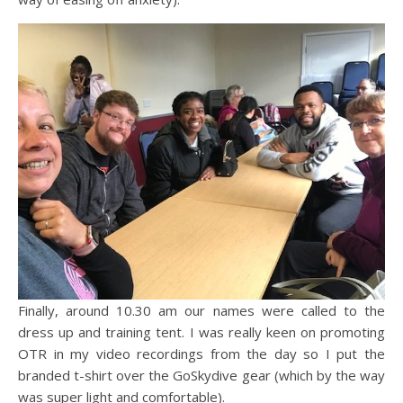
Finally, around 10.30 am our names were called to the
dress up and training tent. I was really keen on promoting
OTR in my video recordings from the day so I put the
branded t-shirt over the GoSkydive gear (which by the way
was super light and comfortable).