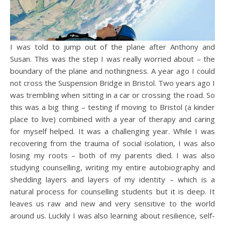
I was told to jump out of the plane after Anthony and
Susan. This was the step I was really worried about – the
boundary of the plane and nothingness. A year ago I could
not cross the Suspension Bridge in Bristol. Two years ago I
was trembling when sitting in a car or crossing the road. So
this was a big thing – testing if moving to Bristol (a kinder
place to live) combined with a year of therapy and caring
for myself helped. It was a challenging year. While I was
recovering from the trauma of social isolation, I was also
losing my roots – both of my parents died. I was also
studying counselling, writing my entire autobiography and
shedding layers and layers of my identity – which is a
natural process for counselling students but it is deep. It
leaves us raw and new and very sensitive to the world
around us. Luckily I was also learning about resilience, self-