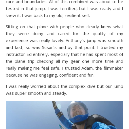
care and boundaries. All of this combined was about to be
tested in that jump. I was terrified, but I was ready and I
knew it. I was back to my old, resilient self.
Sitting on that plane with people who clearly knew what
they were doing and cared for the quality of my
experience was really lovely. Anthony’s jump was smooth
and fast, so was Susan’s and by that point. I trusted my
instructor Ed entirely, especially that he has spent most of
the plane trip checking all my gear one more time and
really making me feel safe. I trusted Adam, the filmmaker
because he was engaging, confident and fun.
I was really worried about the complex dive but our jump
was super smooth and steady.