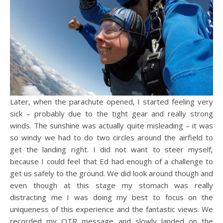
Later, when the parachute opened, I started feeling very
sick – probably due to the tight gear and really strong
winds. The sunshine was actually quite misleading – it was
so windy we had to do two circles around the airfield to
get the landing right. I did not want to steer myself,
because I could feel that Ed had enough of a challenge to
get us safely to the ground. We did look around though and
even though at this stage my stomach was really
distracting me I was doing my best to focus on the
uniqueness of this experience and the fantastic views. We
recorded my OTR message and slowly landed on the