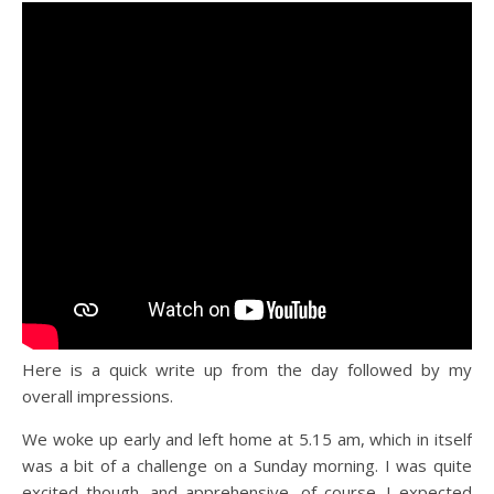
Here is a quick write up from the day followed by my
overall impressions.
We woke up early and left home at 5.15 am, which in itself
was a bit of a challenge on a Sunday morning. I was quite
excited though, and apprehensive, of course. I expected