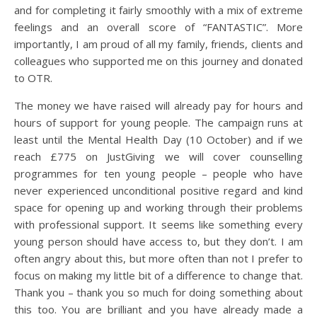
and for completing it fairly smoothly with a mix of extreme
feelings and an overall score of “FANTASTIC”. More
importantly, I am proud of all my family, friends, clients and
colleagues who supported me on this journey and donated
to OTR.
The money we have raised will already pay for hours and
hours of support for young people. The campaign runs at
least until the Mental Health Day (10 October) and if we
reach £775 on JustGiving we will cover counselling
programmes for ten young people – people who have
never experienced unconditional positive regard and kind
space for opening up and working through their problems
with professional support. It seems like something every
young person should have access to, but they don’t. I am
often angry about this, but more often than not I prefer to
focus on making my little bit of a difference to change that.
Thank you – thank you so much for doing something about
this too. You are brilliant and you have already made a