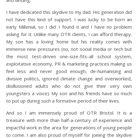
and landing.
I have dedicated this skydive to my dad. His generation did
not have this kind of support. I was lucky to be born an
early Millenial, so I did. I found it and I have no problem
asking for it. Unlike many OTR clients, I can afford therapy.
My son has a loving home but his reality comes with
immense new pressures (no, not social media or tech but
the most test-driven one-size-fits-all school system,
exploitative economy, PR & marketing practices making us
feel less and never good enough, de-humanising and
divisive politics, ignored climate change and overworked,
disillusioned adults who do not give their very own
youngsters a voice). My son and his friends have so much
to put up during such a formative period of their lives.
And so I am immensely proud of OTR Bristol. It is a
treasure with more than half-a-century of experience and
impactful work in the area for generations of young people
to come. I am also proud of myself for joining the skydive