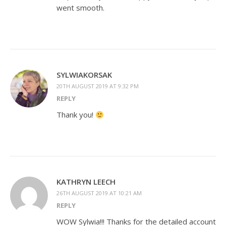
went smooth.
SYLWIAKORSAK
20TH AUGUST 2019 AT 9:32 PM
REPLY
Thank you!
KATHRYN LEECH
26TH AUGUST 2019 AT 10:21 AM
REPLY
WOW Sylwia!!! Thanks for the detailed account