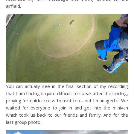
airfield.
You can actually see in the final section of my recording
that I am finding it quite difficult to speak after the landing,
praying for quick access to mint tea – but I managed it. We
waited for everyone to join in and got into the minivan
which took us back to our friends and family. And for the
last group photo.