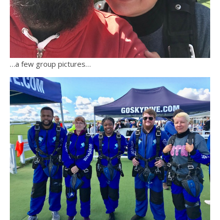
…a few group pictures…