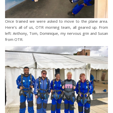
Once trained we were asked to move to the plane area.
Here’s all of us, OTR morning team, all geared up. From
left: Anthony, Tom, Dominique, my nervous grin and Susan
from OTR.