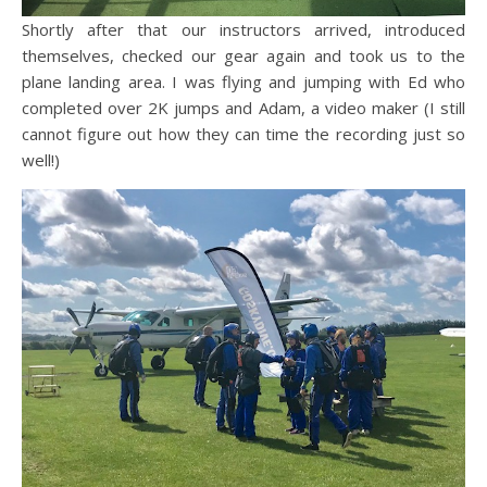
Shortly after that our instructors arrived, introduced
themselves, checked our gear again and took us to the
plane landing area. I was flying and jumping with Ed who
completed over 2K jumps and Adam, a video maker (I still
cannot figure out how they can time the recording just so
well!)