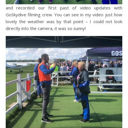
and recorded our first past of video updates with
GoSkydive filming crew. You can see in my video just how
lovely the weather was by that point – I could not look
directly into the camera, it was so sunny!