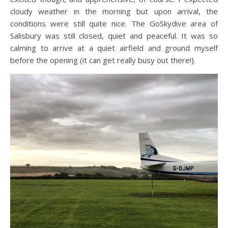
cloudy weather in the morning but upon arrival, the
conditions were still quite nice. The GoSkydive area of
Salisbury was still closed, quiet and peaceful. It was so
calming to arrive at a quiet airfield and ground myself
before the opening (it can get really busy out there!).