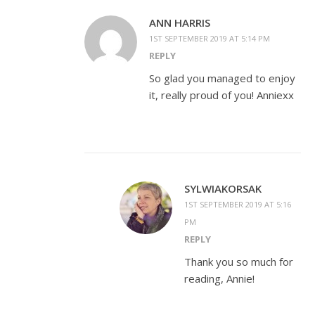
ANN HARRIS
1ST SEPTEMBER 2019 AT 5:14 PM
REPLY
So glad you managed to enjoy
it, really proud of you! Anniexx
SYLWIAKORSAK
1ST SEPTEMBER 2019 AT 5:16
PM
REPLY
Thank you so much for
reading, Annie!