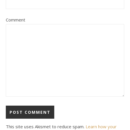
Comment
This site uses Akismet to reduce spam.
Learn how your