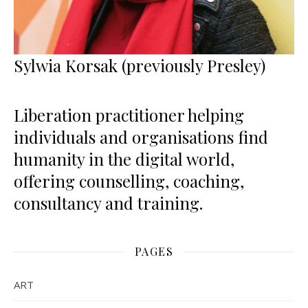
Sylwia Korsak (previously Presley)
Liberation practitioner helping
individuals and organisations find
humanity in the digital world,
offering counselling, coaching,
consultancy and training.
PAGES
ART