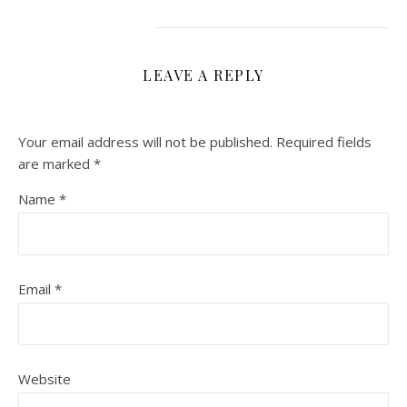
LEAVE A REPLY
Your email address will not be published.
Required fields
are marked
*
Name
*
Email
*
Website