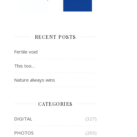
RECENT POSTS
Fertile void
This too…
Nature always wins
CATEGORIES
DIGITAL
(327)
PHOTOS
(203)