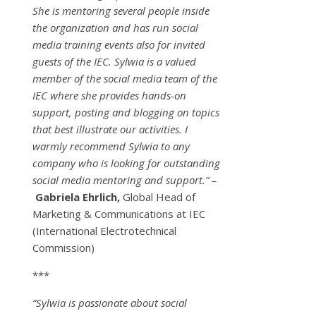
She is mentoring several people inside
the organization and has run social
media training events also for invited
guests of the IEC. Sylwia is a valued
member of the social media team of the
IEC where she provides hands-on
support, posting and blogging on topics
that best illustrate our activities. I
warmly recommend Sylwia to any
company who is looking for outstanding
social media mentoring and support.” –
Gabriela Ehrlich,
Global Head of
Marketing & Communications at IEC
(International Electrotechnical
Commission)
***
“Sylwia is passionate about social