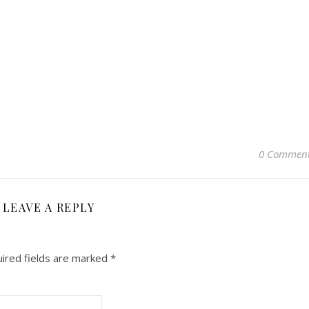
0 Commen
LEAVE A REPLY
ired fields are marked
*