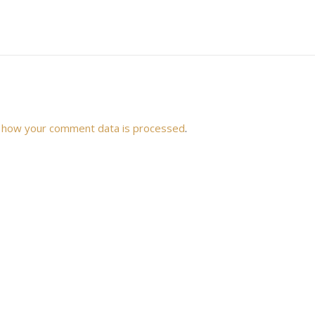
 how your comment data is processed
.