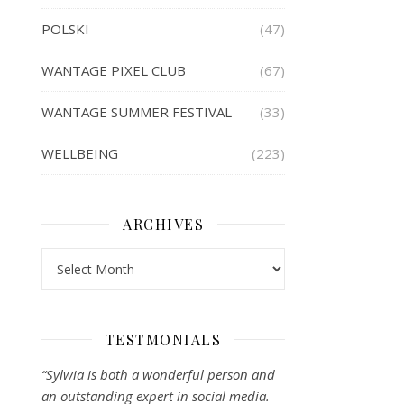
POLSKI
(47)
WANTAGE PIXEL CLUB
(67)
WANTAGE SUMMER FESTIVAL
(33)
WELLBEING
(223)
ARCHIVES
Archives
TESTMONIALS
“Sylwia is both a wonderful person and
an outstanding expert in social media.