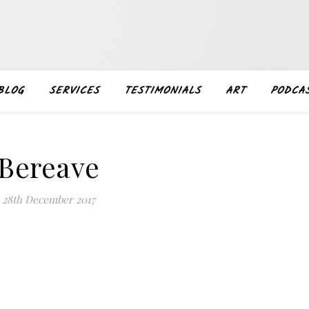
BLOG
SERVICES
TESTIMONIALS
ART
PODCA
Bereave
28th December 2017