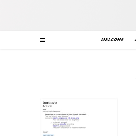
WELCOME