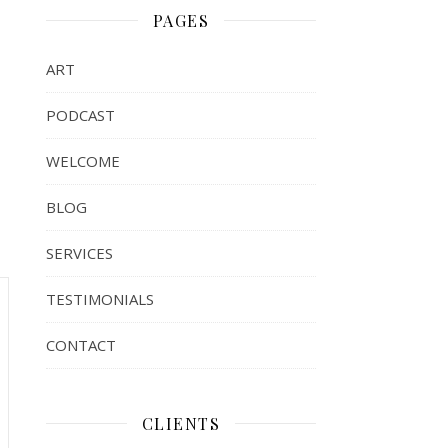
PAGES
ART
PODCAST
WELCOME
BLOG
SERVICES
TESTIMONIALS
CONTACT
CLIENTS