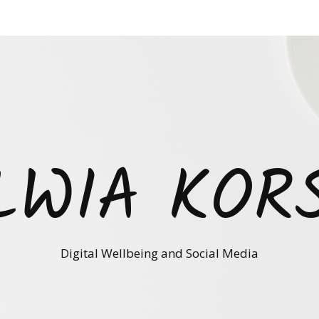
LWIA KOR
Digital Wellbeing and Social Media