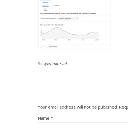
By
sylwiakorsak
Your email address will not be published.
Requ
Name
*