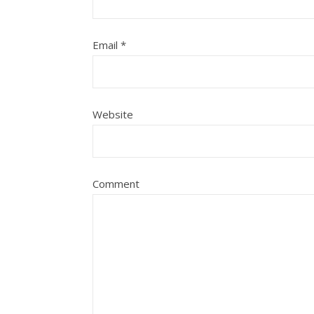
Email
*
Website
Comment