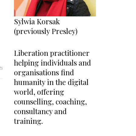
Sylwia Korsak
(previously Presley)
Liberation practitioner
helping individuals and
ts
organisations find
humanity in the digital
world, offering
counselling, coaching,
consultancy and
training.