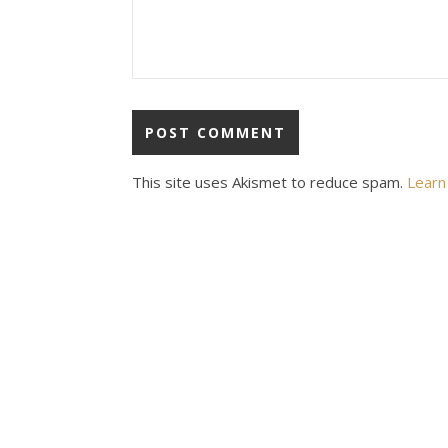
This site uses Akismet to reduce spam.
Learn