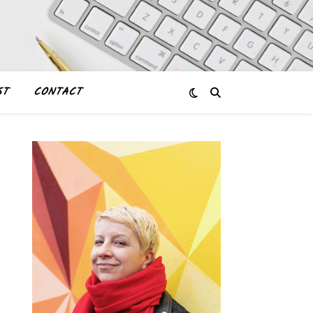
ST
CONTACT