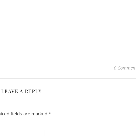
0 Commen
LEAVE A REPLY
ired fields are marked
*