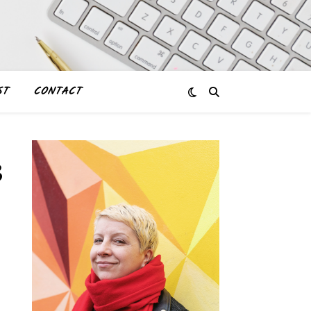
ST
CONTACT
3_2011817240029124347_