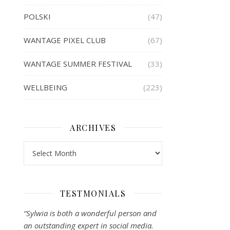
POLSKI
(47)
WANTAGE PIXEL CLUB
(67)
WANTAGE SUMMER FESTIVAL
(33)
WELLBEING
(223)
ARCHIVES
Archives
TESTMONIALS
“Sylwia is both a wonderful person and
an outstanding expert in social media.