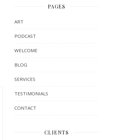
PAGES
ART
PODCAST
WELCOME
BLOG
SERVICES
TESTIMONIALS
CONTACT
CLIENTS