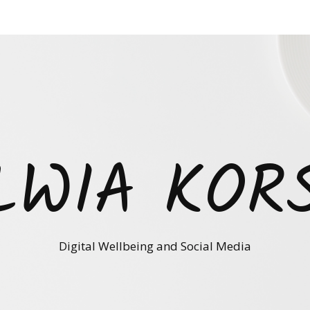
LWIA KOR
Digital Wellbeing and Social Media