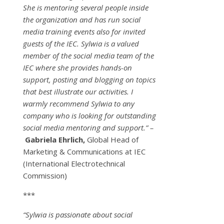
She is mentoring several people inside
the organization and has run social
media training events also for invited
guests of the IEC. Sylwia is a valued
member of the social media team of the
IEC where she provides hands-on
support, posting and blogging on topics
that best illustrate our activities. I
warmly recommend Sylwia to any
company who is looking for outstanding
social media mentoring and support.” –
Gabriela Ehrlich,
Global Head of
Marketing & Communications at IEC
(International Electrotechnical
Commission)
***
“Sylwia is passionate about social