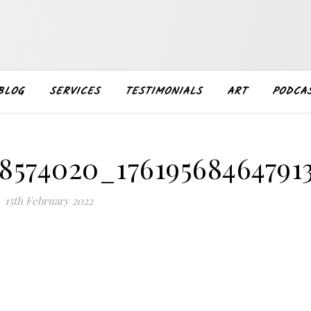
BLOG
SERVICES
TESTIMONIALS
ART
PODCA
48574020_17619568464791
15th February 2022