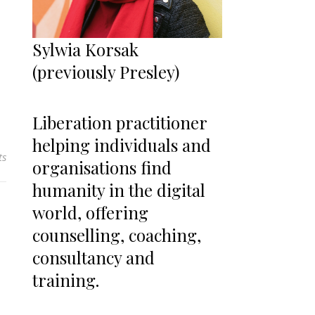
Sylwia Korsak
(previously Presley)
Liberation practitioner
helping individuals and
ts
organisations find
humanity in the digital
world, offering
counselling, coaching,
consultancy and
training.