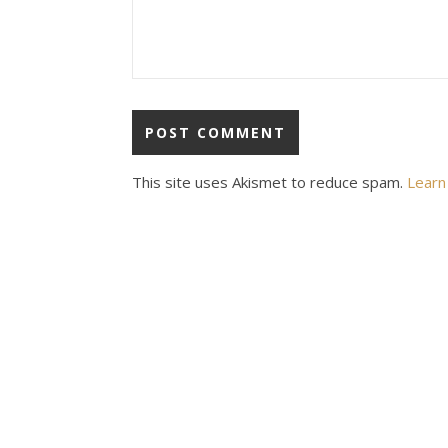
This site uses Akismet to reduce spam.
Learn