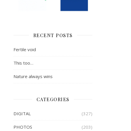
RECENT POSTS
Fertile void
This too…
Nature always wins
CATEGORIES
DIGITAL
(327)
PHOTOS
(203)