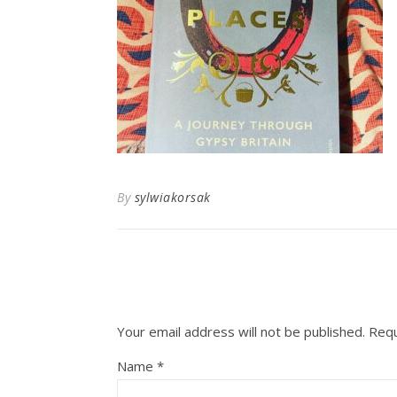
By
sylwiakorsak
Your email address will not be published.
Requ
Name
*