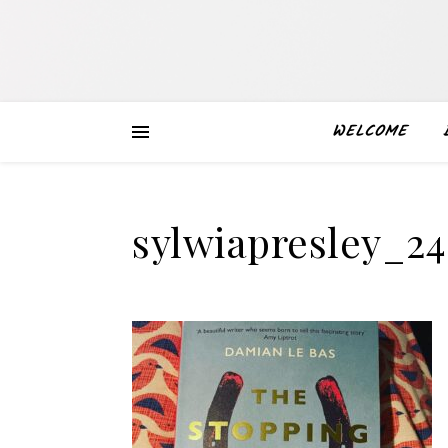
WELCOME
sylwiapresley_2