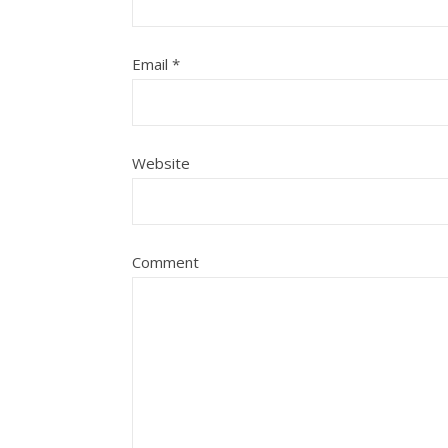
Email
*
Website
Comment