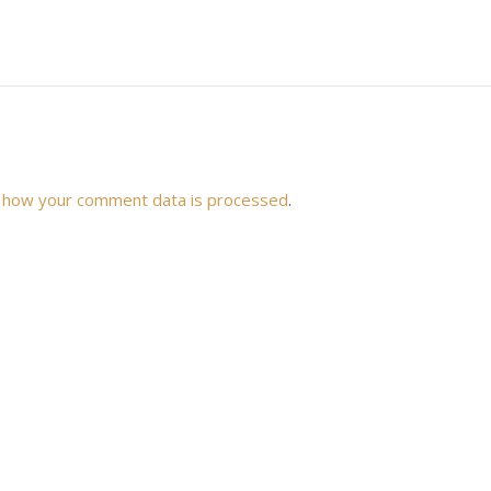
 how your comment data is processed
.