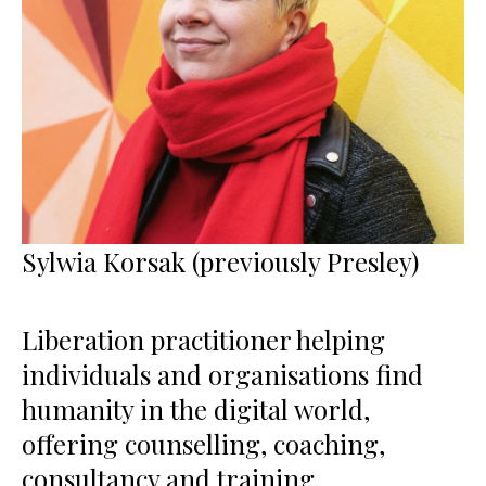
Sylwia Korsak (previously Presley)
Liberation practitioner helping
individuals and organisations find
humanity in the digital world,
offering counselling, coaching,
consultancy and training.