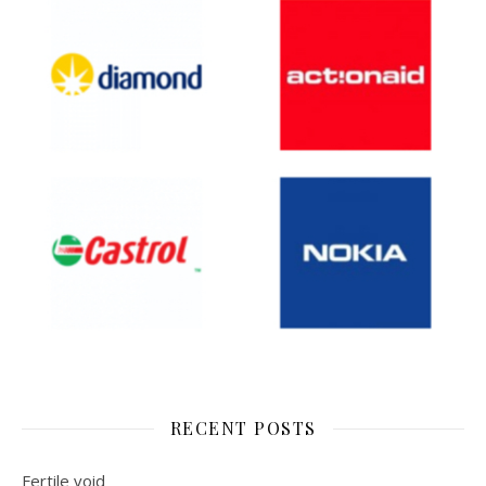
RECENT POSTS
Fertile void