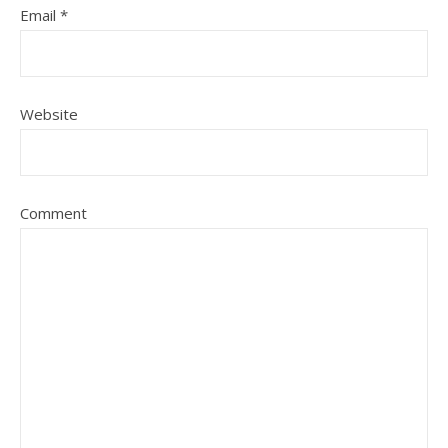
Email
*
Website
Comment