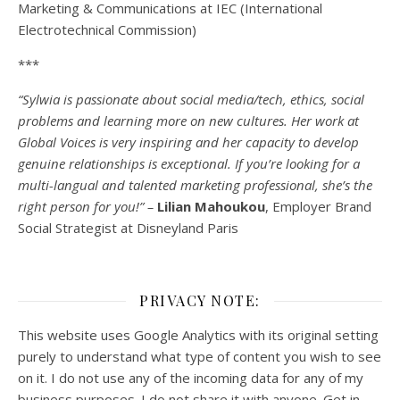
Marketing & Communications at IEC (International
Electrotechnical Commission)
***
“Sylwia is passionate about social media/tech, ethics, social
problems and learning more on new cultures. Her work at
Global Voices is very inspiring and her capacity to develop
genuine relationships is exceptional. If you’re looking for a
multi-
langual
and talented marketing professional, she’s the
right person for you!” –
Lilian Mahoukou
, Employer Brand
Social Strategist at Disneyland Paris
PRIVACY NOTE:
This website uses Google Analytics with its original setting
purely to understand what type of content you wish to see
on it. I do not use any of the incoming data for any of my
business purposes. I do not share it with anyone. Get in