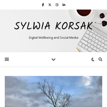
SYLWIA KORSAK
Digital Wellbeing and Social Media