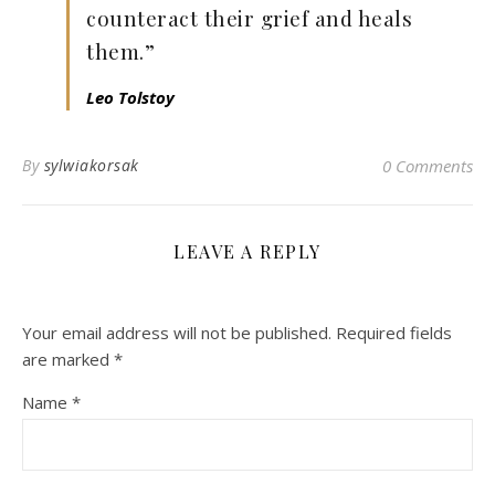
counteract their grief and heals
them.”
Leo Tolstoy
By
sylwiakorsak
0 Comments
LEAVE A REPLY
Your email address will not be published.
Required fields
are marked
*
Name
*