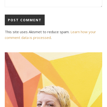
This site uses Akismet to reduce spam.
Learn how your
comment data is processed
.