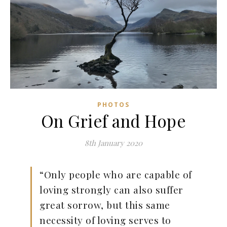
PHOTOS
On Grief and Hope
8th January 2020
“Only people who are capable of
loving strongly can also suffer
great sorrow, but this same
necessity of loving serves to