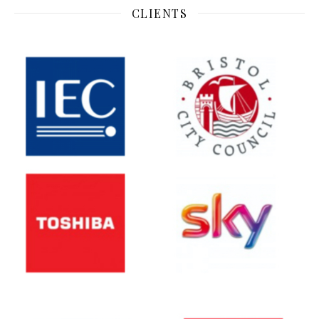
CLIENTS