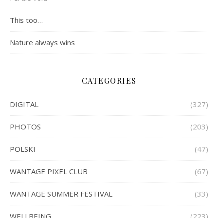
This too…
Nature always wins
CATEGORIES
DIGITAL
(327)
PHOTOS
(203)
POLSKI
(47)
WANTAGE PIXEL CLUB
(67)
WANTAGE SUMMER FESTIVAL
(33)
WELLBEING
(223)