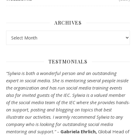
ARCHIVES
Archives
TESTMONIALS
“Sylwia is both a wonderful person and an outstanding
expert in social media. She is mentoring several people inside
the organization and has run social media training events
also for invited guests of the IEC. Sylwia is a valued member
of the social media team of the IEC where she provides hands-
on support, posting and blogging on topics that best
illustrate our activities. I warmly recommend Sylwia to any
company who is looking for outstanding social media
mentoring and support.” –
Gabriela Ehrlich,
Global Head of