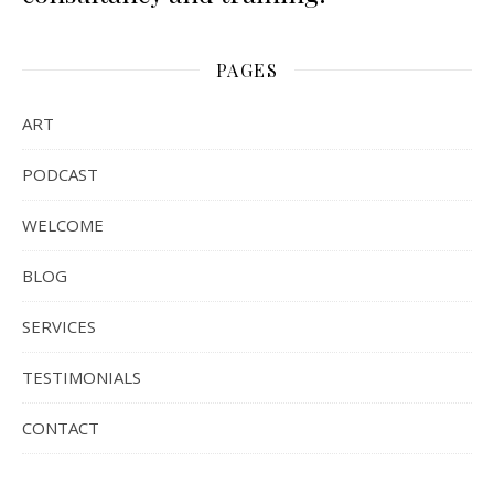
PAGES
ART
PODCAST
WELCOME
BLOG
SERVICES
TESTIMONIALS
CONTACT