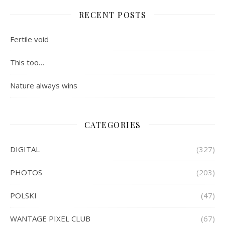
RECENT POSTS
Fertile void
This too…
Nature always wins
CATEGORIES
DIGITAL
(327)
PHOTOS
(203)
POLSKI
(47)
WANTAGE PIXEL CLUB
(67)