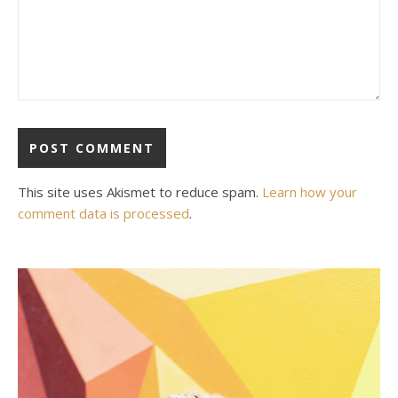
This site uses Akismet to reduce spam.
Learn how your
comment data is processed
.