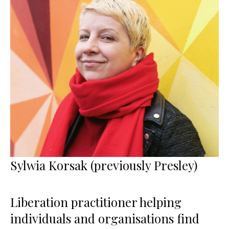
Sylwia Korsak (previously Presley)
Liberation practitioner helping
individuals and organisations find