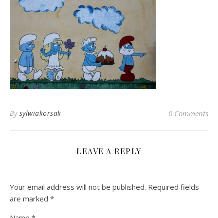
By
sylwiakorsak
0 Comments
LEAVE A REPLY
Your email address will not be published.
Required fields
are marked
*
Name
*