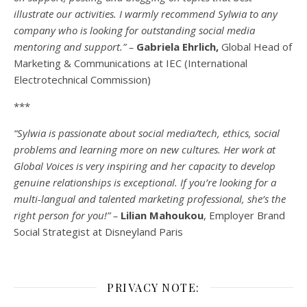
illustrate our activities. I warmly recommend Sylwia to any
company who is looking for outstanding social media
mentoring and support.” –
Gabriela Ehrlich,
Global Head of
Marketing & Communications at IEC (International
Electrotechnical Commission)
***
“Sylwia is passionate about social media/tech, ethics, social
problems and learning more on new cultures. Her work at
Global Voices is very inspiring and her capacity to develop
genuine relationships is exceptional. If you’re looking for a
multi-
langual
and talented marketing professional, she’s the
right person for you!” –
Lilian Mahoukou
, Employer Brand
Social Strategist at Disneyland Paris
PRIVACY NOTE: