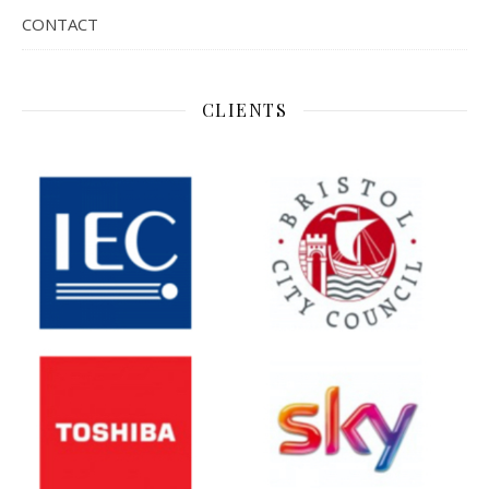
CONTACT
CLIENTS