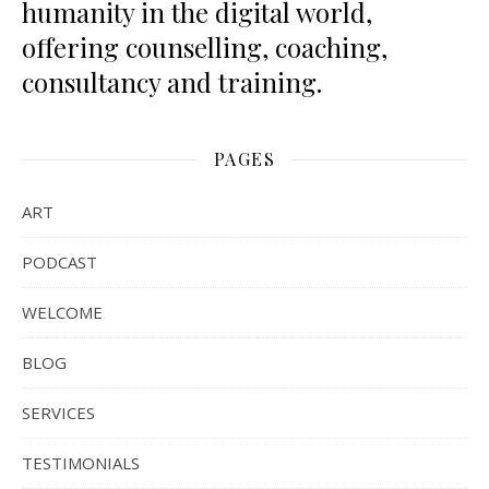
humanity in the digital world,
offering counselling, coaching,
consultancy and training.
PAGES
ART
PODCAST
WELCOME
BLOG
SERVICES
TESTIMONIALS