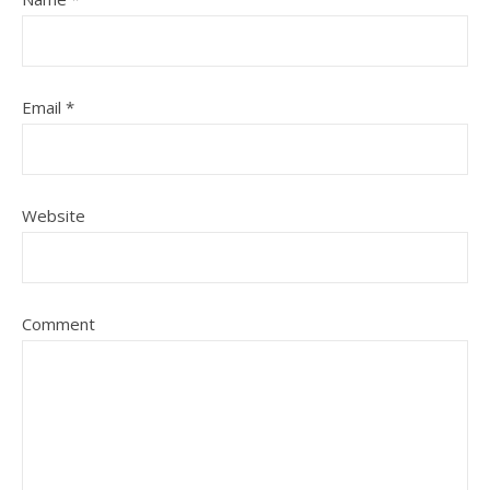
Email
*
Website
Comment