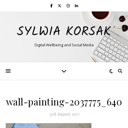
SYLWIA KORSAK
Digital Wellbeing and Social Media
wall-painting-2037775_640
3rd August 2017