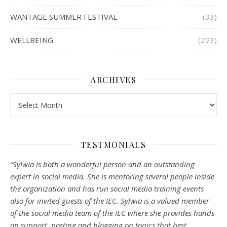
WANTAGE SUMMER FESTIVAL
(33)
WELLBEING
(223)
ARCHIVES
Archives
TESTMONIALS
“Sylwia is both a wonderful person and an outstanding
expert in social media. She is mentoring several people inside
the organization and has run social media training events
also for invited guests of the IEC. Sylwia is a valued member
of the social media team of the IEC where she provides hands-
on support, posting and blogging on topics that best