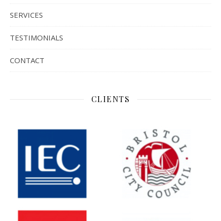
SERVICES
TESTIMONIALS
CONTACT
CLIENTS