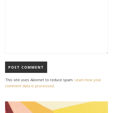
This site uses Akismet to reduce spam.
Learn how your
comment data is processed
.