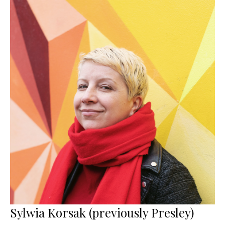
Sylwia Korsak (previously Presley)