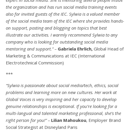
the organization and has run social media training events
also for invited guests of the IEC. Sylwia is a valued member
of the social media team of the IEC where she provides hands-
on support, posting and blogging on topics that best
illustrate our activities. I warmly recommend Sylwia to any
company who is looking for outstanding social media
mentoring and support.” –
Gabriela Ehrlich,
Global Head of
Marketing & Communications at IEC (International
Electrotechnical Commission)
***
“Sylwia is passionate about social media/tech, ethics, social
problems and learning more on new cultures. Her work at
Global Voices is very inspiring and her capacity to develop
genuine relationships is exceptional. If you’re looking for a
multi-
langual
and talented marketing professional, she’s the
right person for you!” –
Lilian Mahoukou
, Employer Brand
Social Strategist at Disneyland Paris