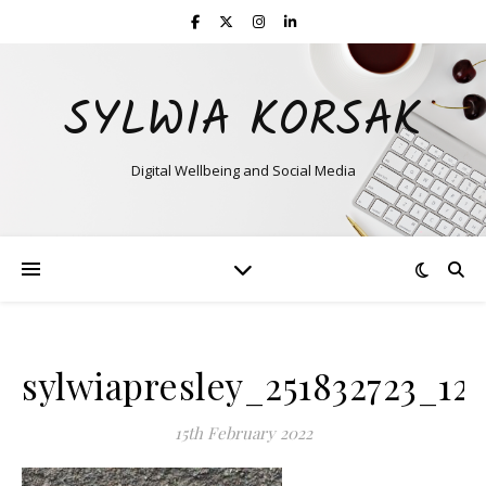
SYLWIA KORSAK
Digital Wellbeing and Social Media
sylwiapresley_251832723_12
15th February 2022