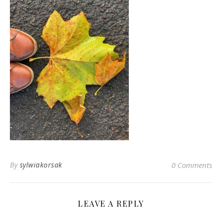
By
sylwiakorsak
0 Comments
LEAVE A REPLY