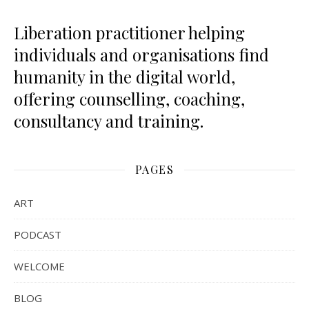
Liberation practitioner helping
individuals and organisations find
humanity in the digital world,
offering counselling, coaching,
consultancy and training.
PAGES
ART
PODCAST
WELCOME
BLOG