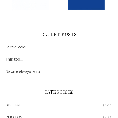
RECENT POSTS
Fertile void
This too…
Nature always wins
CATEGORIES
DIGITAL
(327)
PHOTOS
(203)