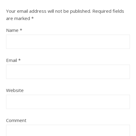
Your email address will not be published.
Required fields
are marked
*
Name
*
Email
*
Website
Comment