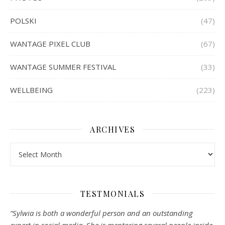
POLSKI
(47)
WANTAGE PIXEL CLUB
(67)
WANTAGE SUMMER FESTIVAL
(33)
WELLBEING
(223)
ARCHIVES
Archives
TESTMONIALS
“Sylwia is both a wonderful person and an outstanding
expert in social media. She is mentoring several people inside