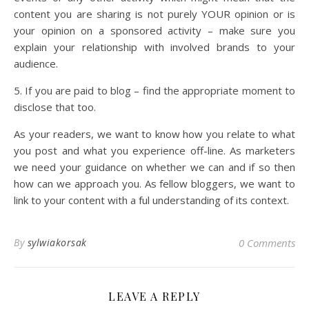
content you are sharing is not purely YOUR opinion or is
your opinion on a sponsored activity – make sure you
explain your relationship with involved brands to your
audience.
5. If you are paid to blog – find the appropriate moment to
disclose that too.
As your readers, we want to know how you relate to what
you post and what you experience off-line. As marketers
we need your guidance on whether we can and if so then
how can we approach you. As fellow bloggers, we want to
link to your content with a ful understanding of its context.
By
sylwiakorsak
0 Comments
LEAVE A REPLY