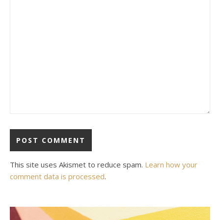
This site uses Akismet to reduce spam.
Learn how your
comment data is processed
.