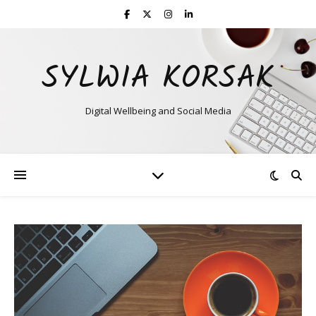
SYLWIA KORSAK
Digital Wellbeing and Social Media