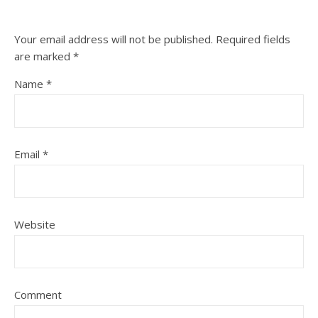
Your email address will not be published.
Required fields
are marked
*
Name
*
Email
*
Website
Comment