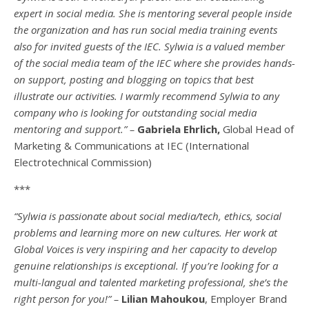
expert in social media. She is mentoring several people inside
the organization and has run social media training events
also for invited guests of the IEC. Sylwia is a valued member
of the social media team of the IEC where she provides hands-
on support, posting and blogging on topics that best
illustrate our activities. I warmly recommend Sylwia to any
company who is looking for outstanding social media
mentoring and support.” –
Gabriela Ehrlich,
Global Head of
Marketing & Communications at IEC (International
Electrotechnical Commission)
***
“Sylwia is passionate about social media/tech, ethics, social
problems and learning more on new cultures. Her work at
Global Voices is very inspiring and her capacity to develop
genuine relationships is exceptional. If you’re looking for a
multi-
langual
and talented marketing professional, she’s the
right person for you!” –
Lilian Mahoukou
, Employer Brand