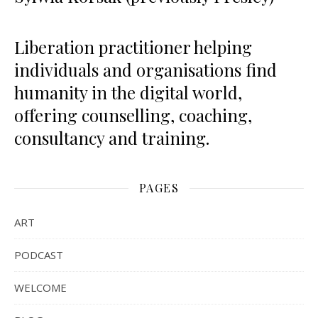
Liberation practitioner helping
individuals and organisations find
humanity in the digital world,
offering counselling, coaching,
consultancy and training.
PAGES
ART
PODCAST
WELCOME