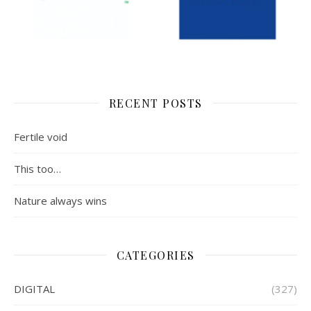
RECENT POSTS
Fertile void
This too…
Nature always wins
CATEGORIES
DIGITAL
(327)