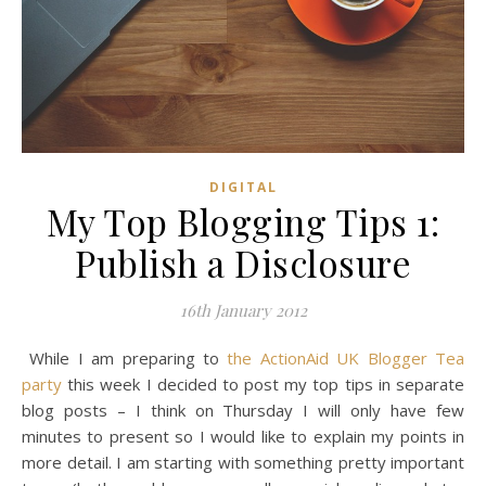
DIGITAL
My Top Blogging Tips 1:
Publish a Disclosure
16th January 2012
While I am preparing to
the ActionAid UK Blogger Tea
party
this week I decided to post my top tips in separate
blog posts – I think on Thursday I will only have few
minutes to present so I would like to explain my points in
more detail. I am starting with something pretty important