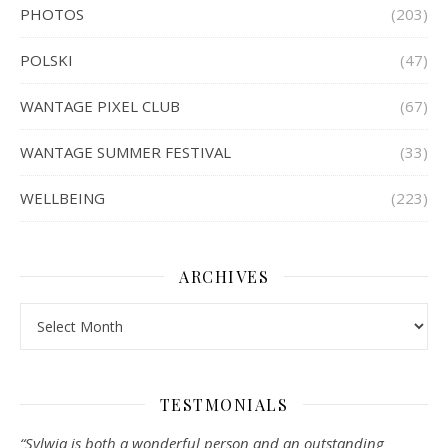
PHOTOS
(203)
POLSKI
(47)
WANTAGE PIXEL CLUB
(67)
WANTAGE SUMMER FESTIVAL
(33)
WELLBEING
(223)
ARCHIVES
Archives
TESTMONIALS
“Sylwia is both a wonderful person and an outstanding