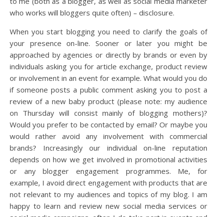
to me (both as a blogger, as well as social media marketer
who works will bloggers quite often) – disclosure.
When you start blogging you need to clarify the goals of
your presence on-line. Sooner or later you might be
approached by agencies or directly by brands or even by
individuals asking you for article exchange, product review
or involvement in an event for example. What would you do
if someone posts a public comment asking you to post a
review of a new baby product (please note: my audience
on Thursday will consist mainly of blogging mothers)?
Would you prefer to be contacted by email? Or maybe you
would rather avoid any involvement with commercial
brands? Increasingly our individual on-line reputation
depends on how we get involved in promotional activities
or any blogger engagement programmes. Me, for
example, I avoid direct engagement with products that are
not relevant to my audiences and topics of my blog. I am
happy to learn and review new social media services or