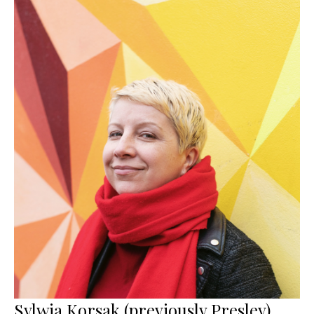
Sylwia Korsak (previously Presley)