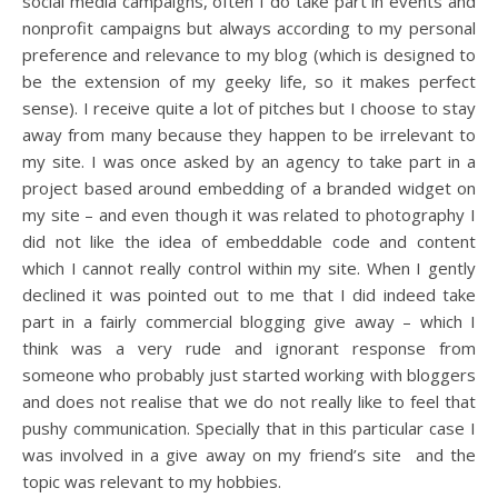
social media campaigns, often I do take part in events and
nonprofit campaigns but always according to my personal
preference and relevance to my blog (which is designed to
be the extension of my geeky life, so it makes perfect
sense). I receive quite a lot of pitches but I choose to stay
away from many because they happen to be irrelevant to
my site. I was once asked by an agency to take part in a
project based around embedding of a branded widget on
my site – and even though it was related to photography I
did not like the idea of embeddable code and content
which I cannot really control within my site. When I gently
declined it was pointed out to me that I did indeed take
part in a fairly commercial blogging give away – which I
think was a very rude and ignorant response from
someone who probably just started working with bloggers
and does not realise that we do not really like to feel that
pushy communication. Specially that in this particular case I
was involved in a give away on my friend’s site and the
topic was relevant to my hobbies.