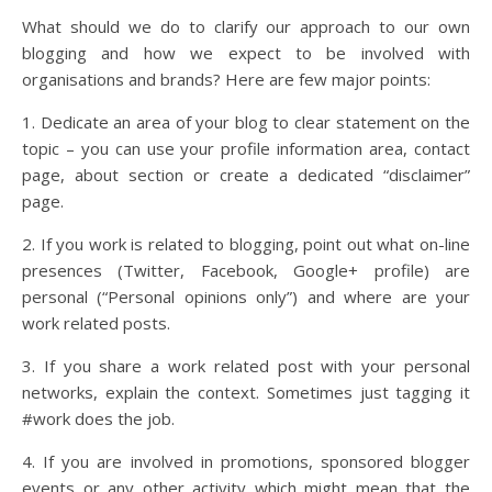
What should we do to clarify our approach to our own
blogging and how we expect to be involved with
organisations and brands? Here are few major points:
1. Dedicate an area of your blog to clear statement on the
topic – you can use your profile information area, contact
page, about section or create a dedicated “disclaimer”
page.
2. If you work is related to blogging, point out what on-line
presences (Twitter, Facebook, Google+ profile) are
personal (“Personal opinions only”) and where are your
work related posts.
3. If you share a work related post with your personal
networks, explain the context. Sometimes just tagging it
#work does the job.
4. If you are involved in promotions, sponsored blogger
events or any other activity which might mean that the