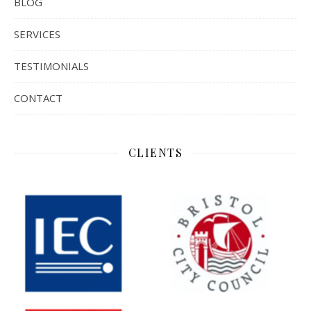
BLOG
SERVICES
TESTIMONIALS
CONTACT
CLIENTS