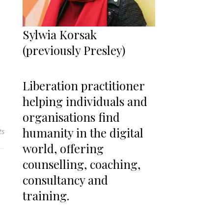
Sylwia Korsak
(previously Presley)
Liberation practitioner
helping individuals and
organisations find
humanity in the digital
ts
world, offering
counselling, coaching,
consultancy and
training.