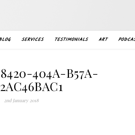
BLOG
SERVICES
TESTIMONIALS
ART
PODCA
-8420-404A-B57A-
62AC46BAC1
2nd January 2018