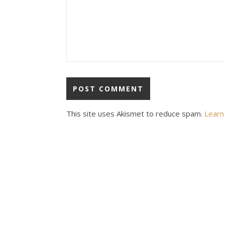
This site uses Akismet to reduce spam.
Learn