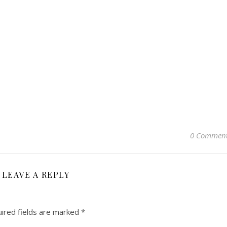
0 Commen
LEAVE A REPLY
ired fields are marked
*