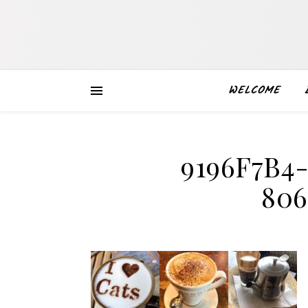
WELCOME
9196F7B4
80