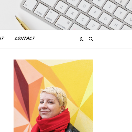
ST
CONTACT