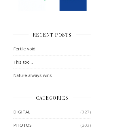
RECENT POSTS
Fertile void
This too…
Nature always wins
CATEGORIES
DIGITAL
(327)
PHOTOS
(203)