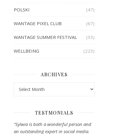
POLSKI
(47)
WANTAGE PIXEL CLUB
(67)
WANTAGE SUMMER FESTIVAL
(33)
WELLBEING
(223)
ARCHIVES
Archives
TESTMONIALS
“Sylwia is both a wonderful person and
an outstanding expert in social media.