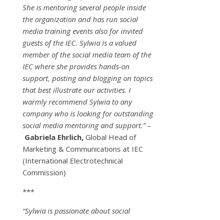
She is mentoring several people inside
the organization and has run social
media training events also for invited
guests of the IEC. Sylwia is a valued
member of the social media team of the
IEC where she provides hands-on
support, posting and blogging on topics
that best illustrate our activities. I
warmly recommend Sylwia to any
company who is looking for outstanding
social media mentoring and support.” –
Gabriela Ehrlich,
Global Head of
Marketing & Communications at IEC
(International Electrotechnical
Commission)
***
“Sylwia is passionate about social