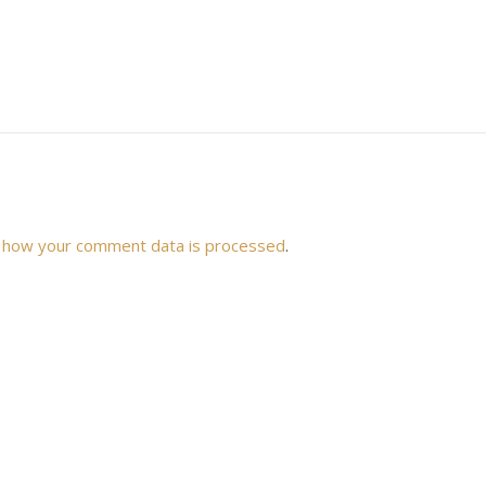
 how your comment data is processed
.