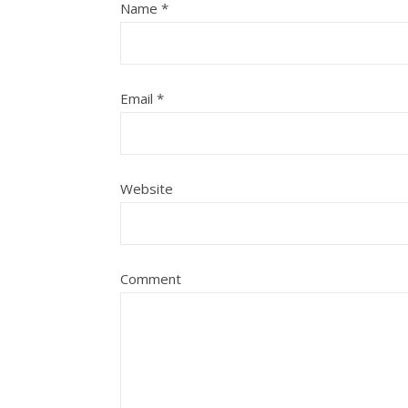
Name
*
Email
*
Website
Comment