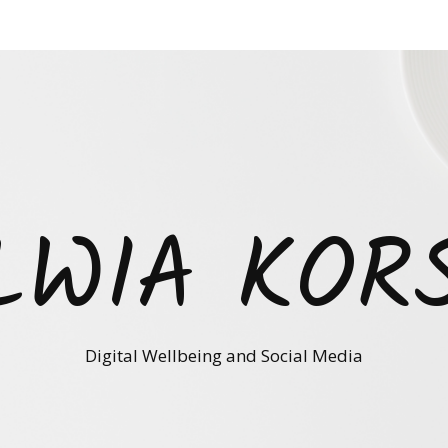
LWIA KOR
Digital Wellbeing and Social Media