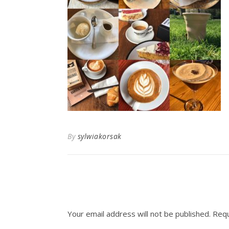
By
sylwiakorsak
Your email address will not be published.
Requ