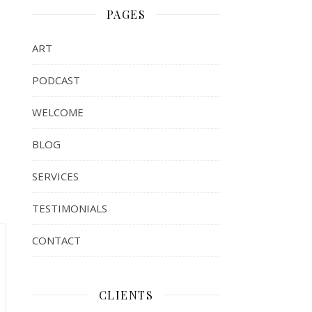
PAGES
ART
PODCAST
WELCOME
BLOG
SERVICES
TESTIMONIALS
CONTACT
CLIENTS