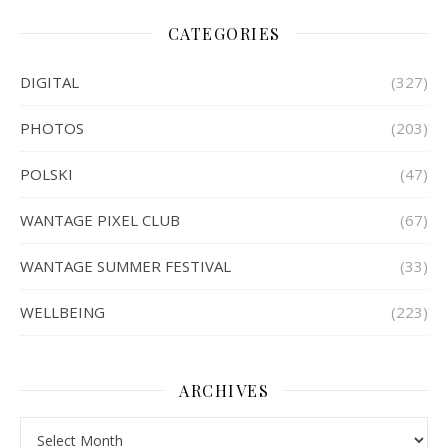
CATEGORIES
DIGITAL
(327)
PHOTOS
(203)
POLSKI
(47)
WANTAGE PIXEL CLUB
(67)
WANTAGE SUMMER FESTIVAL
(33)
WELLBEING
(223)
ARCHIVES
Archives