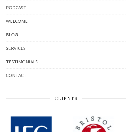
PODCAST
WELCOME
BLOG
SERVICES
TESTIMONIALS
CONTACT
CLIENTS