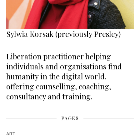
Sylwia Korsak (previously Presley)
Liberation practitioner helping
individuals and organisations find
humanity in the digital world,
offering counselling, coaching,
consultancy and training.
PAGES
ART