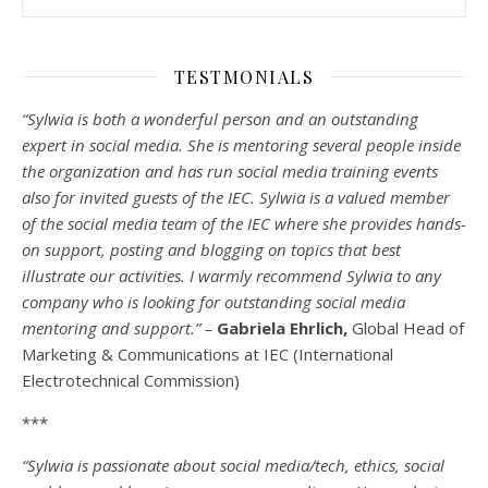
TESTMONIALS
“Sylwia is both a wonderful person and an outstanding
expert in social media. She is mentoring several people inside
the organization and has run social media training events
also for invited guests of the IEC. Sylwia is a valued member
of the social media team of the IEC where she provides hands-
on support, posting and blogging on topics that best
illustrate our activities. I warmly recommend Sylwia to any
company who is looking for outstanding social media
mentoring and support.” –
Gabriela Ehrlich,
Global Head of
Marketing & Communications at IEC (International
Electrotechnical Commission)
***
“Sylwia is passionate about social media/tech, ethics, social