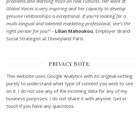
problems and learning more on new cultures. Her work at
Global Voices is very inspiring and her capacity to develop
genuine relationships is exceptional. If you’re looking for a
multi-
langual
and talented marketing professional, she’s the
right person for you!” –
Lilian Mahoukou
, Employer Brand
Social Strategist at Disneyland Paris
PRIVACY NOTE:
This website uses Google Analytics with its original setting
purely to understand what type of content you wish to see
on it. I do not use any of the incoming data for any of my
business purposes. I do not share it with anyone. Get in
touch if you have any questions.