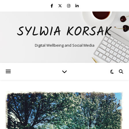
SYLWIA KORSAK
Digital Wellbeing and Social Media