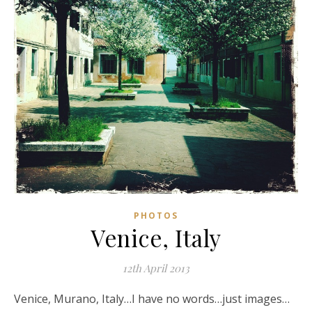
PHOTOS
Venice, Italy
12th April 2013
Venice, Murano, Italy…I have no words…just images…