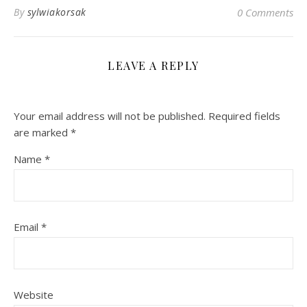
By
sylwiakorsak
0 Comments
LEAVE A REPLY
Your email address will not be published.
Required fields
are marked
*
Name
*
Email
*
Website