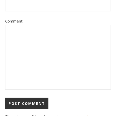
Comment