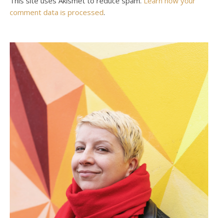
This site uses Akismet to reduce spam.
Learn how your
comment data is processed
.