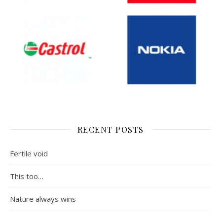
RECENT POSTS
Fertile void
This too…
Nature always wins