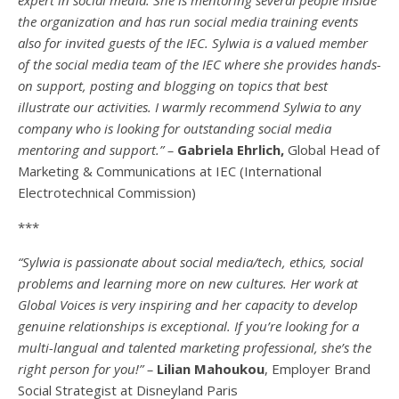
the organization and has run social media training events
also for invited guests of the IEC. Sylwia is a valued member
of the social media team of the IEC where she provides hands-
on support, posting and blogging on topics that best
illustrate our activities. I warmly recommend Sylwia to any
company who is looking for outstanding social media
mentoring and support.” –
Gabriela Ehrlich,
Global Head of
Marketing & Communications at IEC (International
Electrotechnical Commission)
***
“Sylwia is passionate about social media/tech, ethics, social
problems and learning more on new cultures. Her work at
Global Voices is very inspiring and her capacity to develop
genuine relationships is exceptional. If you’re looking for a
multi-
langual
and talented marketing professional, she’s the
right person for you!” –
Lilian Mahoukou
, Employer Brand
Social Strategist at Disneyland Paris