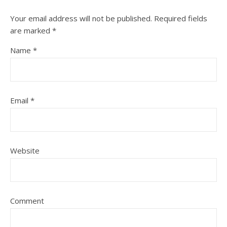
Your email address will not be published.
Required fields
are marked
*
Name
*
Email
*
Website
Comment