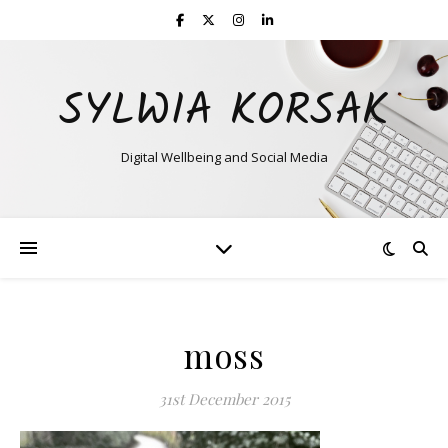
SYLWIA KORSAK
Digital Wellbeing and Social Media
moss
31st December 2015