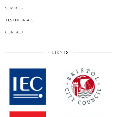
SERVICES
TESTIMONIALS
CONTACT
CLIENTS