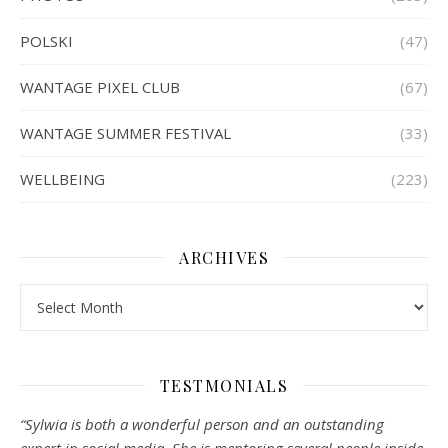
POLSKI
(47)
WANTAGE PIXEL CLUB
(67)
WANTAGE SUMMER FESTIVAL
(33)
WELLBEING
(223)
ARCHIVES
Archives
TESTMONIALS
“Sylwia is both a wonderful person and an outstanding
expert in social media. She is mentoring several people inside