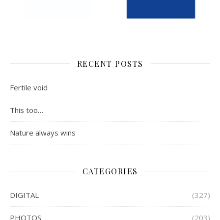
RECENT POSTS
Fertile void
This too…
Nature always wins
CATEGORIES
DIGITAL
(327)
PHOTOS
(203)