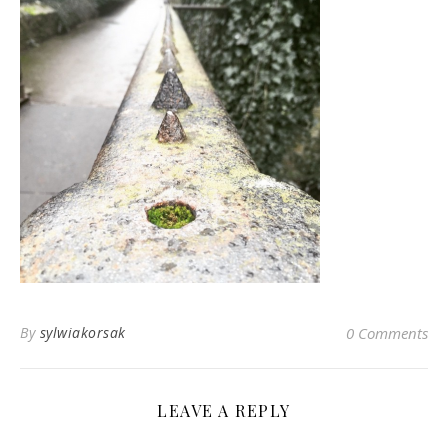
By
sylwiakorsak
0 Comments
LEAVE A REPLY