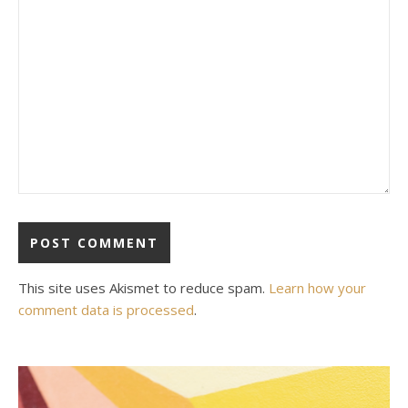
This site uses Akismet to reduce spam.
Learn how your
comment data is processed
.