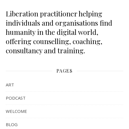
Liberation practitioner helping
individuals and organisations find
humanity in the digital world,
offering counselling, coaching,
consultancy and training.
PAGES
ART
PODCAST
WELCOME
BLOG