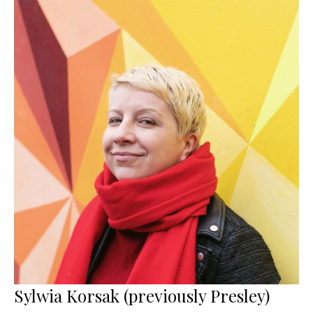
Sylwia Korsak (previously Presley)