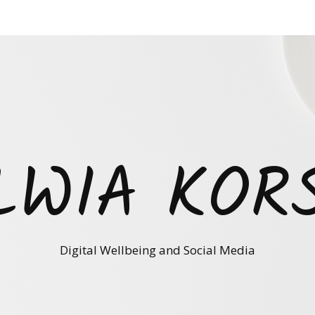
LWIA KOR
Digital Wellbeing and Social Media