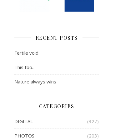
RECENT POSTS
Fertile void
This too…
Nature always wins
CATEGORIES
DIGITAL
(327)
PHOTOS
(203)