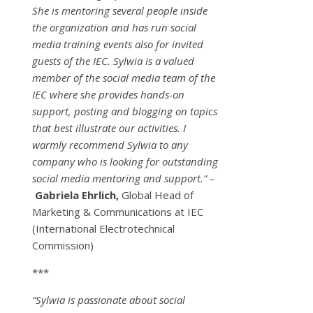
She is mentoring several people inside
the organization and has run social
media training events also for invited
guests of the IEC. Sylwia is a valued
member of the social media team of the
IEC where she provides hands-on
support, posting and blogging on topics
that best illustrate our activities. I
warmly recommend Sylwia to any
company who is looking for outstanding
social media mentoring and support.” –
Gabriela Ehrlich,
Global Head of
Marketing & Communications at IEC
(International Electrotechnical
Commission)
***
“Sylwia is passionate about social