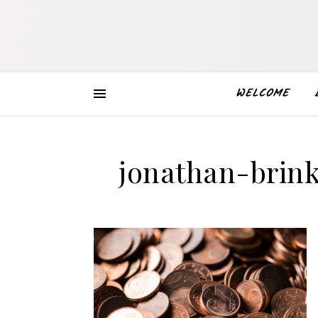
WELCOME
jonathan-brin