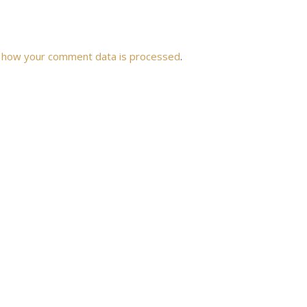
 how your comment data is processed
.