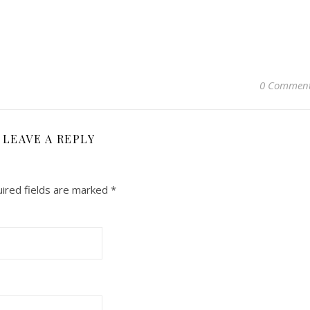
0 Commen
LEAVE A REPLY
ired fields are marked
*