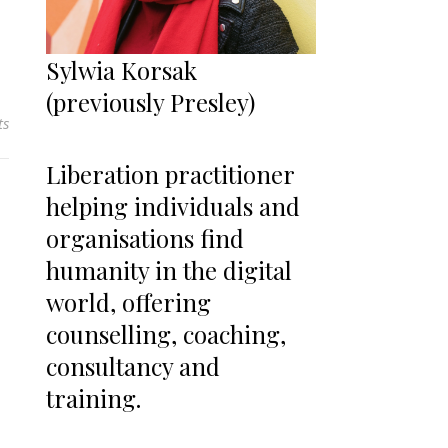
Sylwia Korsak
(previously Presley)
ts
Liberation practitioner
helping individuals and
organisations find
humanity in the digital
world, offering
counselling, coaching,
consultancy and
training.