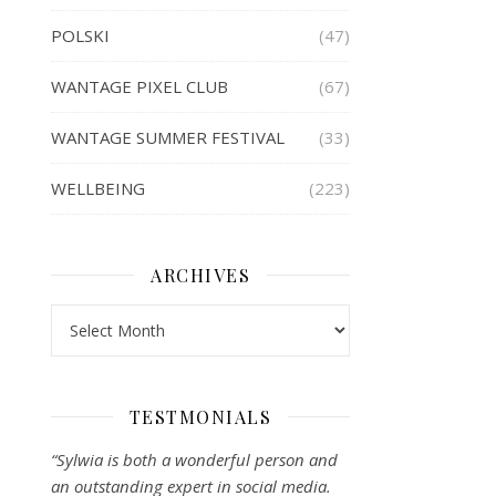
POLSKI
(47)
WANTAGE PIXEL CLUB
(67)
WANTAGE SUMMER FESTIVAL
(33)
WELLBEING
(223)
ARCHIVES
Archives
TESTMONIALS
“Sylwia is both a wonderful person and
an outstanding expert in social media.