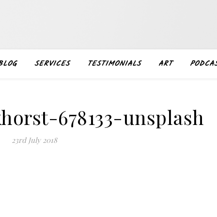
BLOG
SERVICES
TESTIMONIALS
ART
PODCA
khorst-678133-unsplash
23rd July 2018