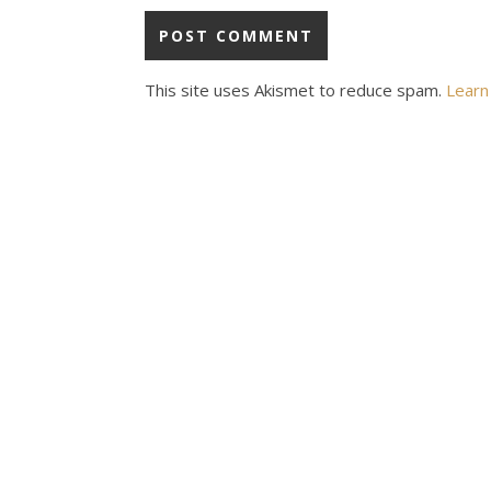
This site uses Akismet to reduce spam.
Learn