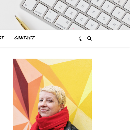
ST
CONTACT