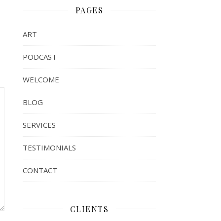
PAGES
ART
PODCAST
WELCOME
BLOG
SERVICES
TESTIMONIALS
CONTACT
CLIENTS