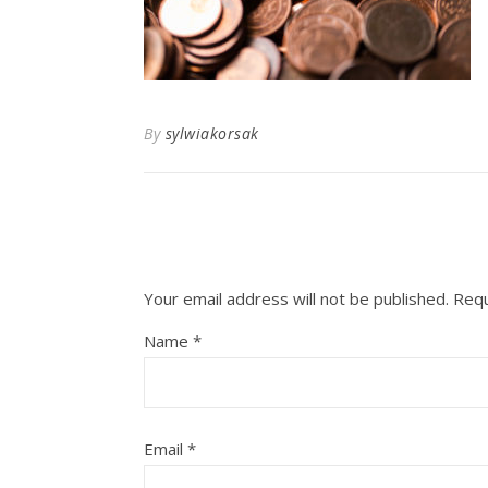
By
sylwiakorsak
Your email address will not be published.
Requ
Name
*
Email
*