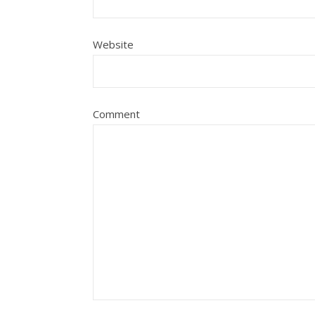
Website
Comment